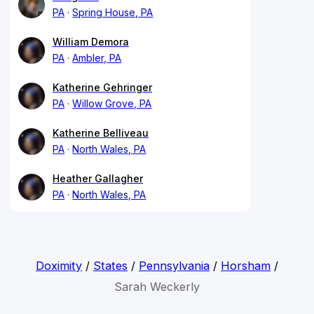
PA
Spring House, PA
William Demora
PA
Ambler, PA
Katherine Gehringer
PA
Willow Grove, PA
Katherine Belliveau
PA
North Wales, PA
Heather Gallagher
PA
North Wales, PA
Doximity
/
States
/
Pennsylvania
/
Horsham
/
Sarah Weckerly