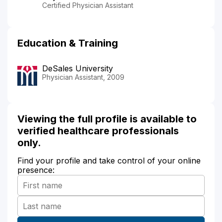
Certified Physician Assistant
Education & Training
DeSales University
Physician Assistant, 2009
Viewing the full profile is available to
verified healthcare professionals
only.
Find your profile and take control of your online
presence: