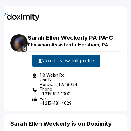
Sarah
Ellen
Weckerly
PA
PA-C
Physician Assistant
•
Horsham
,
PA
Join to view full profile
118 Welsh Rd
Unit B
Horsham, PA 19044
Phone
+1 215-517-1000
Fax
+1 215-481-4629
Sarah Ellen Weckerly is on Doximity