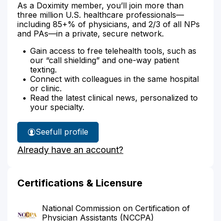
As a Doximity member, you’ll join more than
three million U.S. healthcare professionals—
including 85+% of physicians, and 2/3 of all NPs
and PAs—in a private, secure network.
Gain access to free telehealth tools, such as
our “call shielding” and one-way patient
texting.
Connect with colleagues in the same hospital
or clinic.
Read the latest clinical news, personalized to
your specialty.
See
full profile
Sarah
Already have an account?
Weckerly's
Certifications & Licensure
National Commission on Certification of
Physician Assistants (NCCPA)