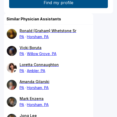
Similar Physician Assistants
Ronald (Graham) Whetstone Sr
PA
Horsham, PA
Vicki Boruta
PA
Willow Grove, PA
Loretta Connaughton
PA
Ambler, PA
Amanda Gilarski
PA
Horsham, PA
Mark Enzerra
PA
Horsham, PA
Jong Lee