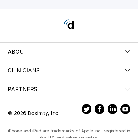
ABOUT
CLINICIANS
PARTNERS
© 2026 Doximity, Inc.
iPhone and iPad are trademarks of Apple Inc., registered in