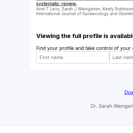
systematic review.
Ariel T Levy, Sarah J Weingarten, Keely Robinso
International Journal of Gynaecology and Obstetr
Viewing the full profile is availa
Find your profile and take control of your
Dox
Dr. Sarah Weingar