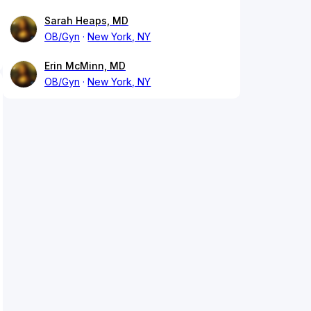
Sarah Heaps, MD
OB/Gyn
New York, NY
Erin McMinn, MD
OB/Gyn
New York, NY