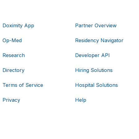
Doximity App
Partner Overview
Op-Med
Residency Navigator
Research
Developer API
Directory
Hiring Solutions
Terms of Service
Hospital Solutions
Privacy
Help