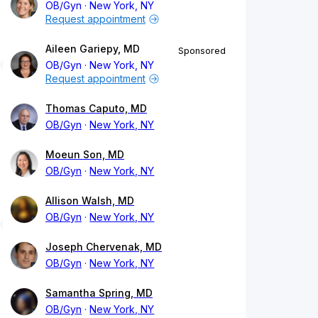
OB/Gyn
New York, NY
Request appointment
Aileen Gariepy, MD
Sponsored
OB/Gyn
New York, NY
Request appointment
Thomas Caputo, MD
OB/Gyn
New York, NY
Moeun Son, MD
OB/Gyn
New York, NY
Allison Walsh, MD
OB/Gyn
New York, NY
Joseph Chervenak, MD
OB/Gyn
New York, NY
Samantha Spring, MD
OB/Gyn
New York, NY