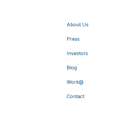
About Us
Press
Investors
Blog
Work@
Contact