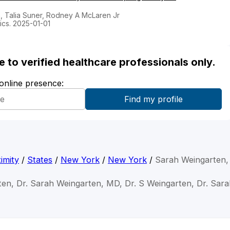
n, Talia Suner, Rodney A McLaren Jr
ics. 2025-01-01
ble to verified healthcare professionals only.
 online presence:
imity
/
States
/
New York
/
New York
/
Sarah Weingarten
ten, Dr. Sarah Weingarten, MD, Dr. S Weingarten, Dr. Sar