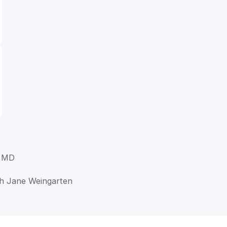
, MD
ah Jane Weingarten