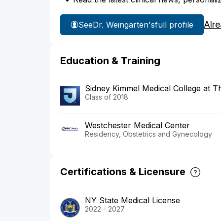
Alr
See
Dr. Weingarten's
full profile
Education & Training
Sidney Kimmel Medical College at T
Class of 2018
Westchester Medical Center
Residency, Obstetrics and Gynecology
Certifications & Licensure
NY State Medical License
2022 - 2027