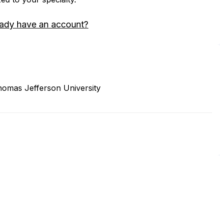
eady have an account?
homas Jefferson University