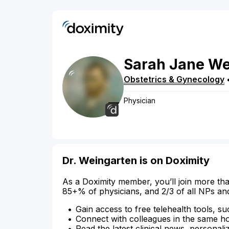
Sarah
Jane
We
Obstetrics & Gynecology
Physician
Dr. Weingarten is on Doximity
As a Doximity member, you’ll join more tha
85+% of physicians, and 2/3 of all NPs an
Gain access to free telehealth tools, su
Connect with colleagues in the same hosp
Read the latest clinical news, personali