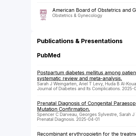
American Board of Obstetrics and 
Obstetrics & Gynecology
Publications & Presentations
PubMed
Postpartum diabetes mellitus among patient
systematic review and meta-analysis.
Sarah J Weingarten, Ariel T Levy, Huda B Al-Kou
Journal of Diabetes and Its Complications. 2025-
Prenatal Diagnosis of Congenital Paraesop
Mutation Confirmation.
Spencer C Darveau, Georges Sylvestre, Sarah J
Prenatal Diagnosis. 2025-04-01
Recombinant erythropoietin for the treatm