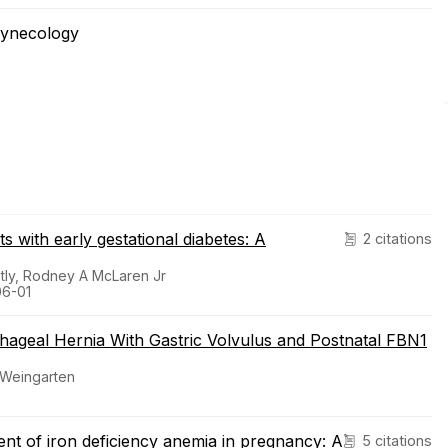
Gynecology
s with early gestational diabetes: A
2 citations
atly, Rodney A McLaren Jr
06-01
hageal Hernia With Gastric Volvulus and Postnatal FBN1
 Weingarten
ent of iron deficiency anemia in pregnancy: A
5 citations