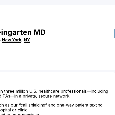
ingarten
MD
•
New York
,
NY
n three million U.S. healthcare professionals—including
d PAs—in a private, secure network.
ch as our “call shielding” and one-way patient texting.
ital or clinic.
zed to your specialty.