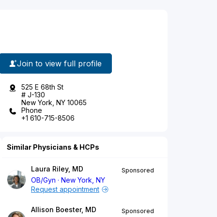
Join to view full profile
525 E 68th St
# J-130
New York, NY 10065
Phone
+1 610-715-8506
Similar Physicians & HCPs
Laura Riley, MD
Sponsored
OB/Gyn
New York, NY
Request appointment
Allison Boester, MD
Sponsored