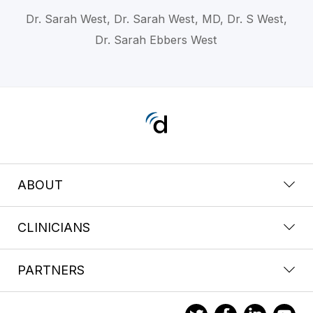
Dr. Sarah West, Dr. Sarah West, MD, Dr. S West,
Dr. Sarah Ebbers West
ABOUT
CLINICIANS
PARTNERS