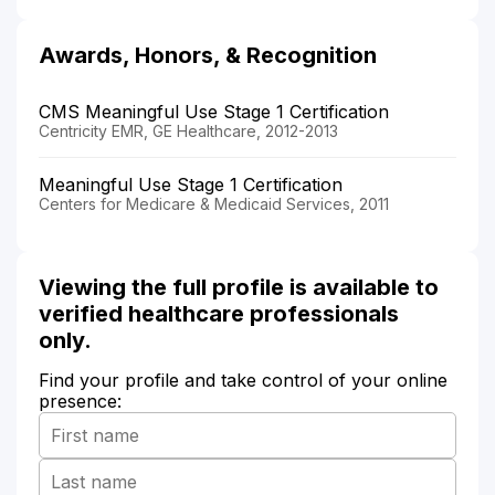
Awards, Honors, & Recognition
CMS Meaningful Use Stage 1 Certification
Centricity EMR, GE Healthcare, 2012-2013
Meaningful Use Stage 1 Certification
Centers for Medicare & Medicaid Services, 2011
Viewing the full profile is available to
verified healthcare professionals
only.
Find your profile and take control of your online
presence: