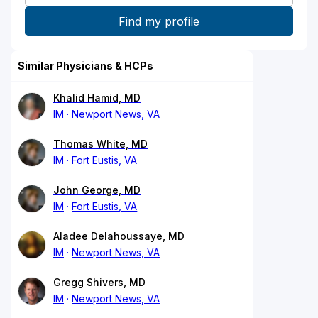
Similar Physicians & HCPs
Khalid Hamid, MD
IM
Newport News, VA
Thomas White, MD
IM
Fort Eustis, VA
John George, MD
IM
Fort Eustis, VA
Aladee Delahoussaye, MD
IM
Newport News, VA
Gregg Shivers, MD
IM
Newport News, VA