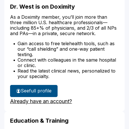
Dr. West is on Doximity
As a Doximity member, you’ll join more than
three million U.S. healthcare professionals—
including 85+% of physicians, and 2/3 of all NPs
and PAs—in a private, secure network.
Gain access to free telehealth tools, such as
our “call shielding” and one-way patient
texting.
Connect with colleagues in the same hospital
or clinic.
Read the latest clinical news, personalized to
your specialty.
See
full profile
Dr.
Already have an account?
West's
Education & Training