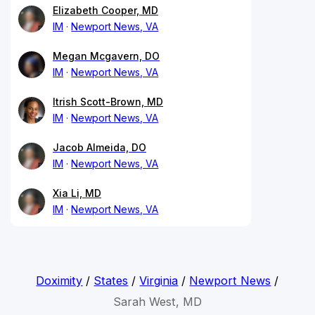
Elizabeth Cooper, MD
IM
Newport News, VA
Megan Mcgavern, DO
IM
Newport News, VA
Itrish Scott-Brown, MD
IM
Newport News, VA
Jacob Almeida, DO
IM
Newport News, VA
Xia Li, MD
IM
Newport News, VA
Doximity
/
States
/
Virginia
/
Newport News
/
Sarah West, MD