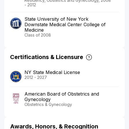
Residency, Obstetrics and Gynecology, 2008
- 2012
State University of New York
Downstate Medical Center College of
Medicine
Class of 2008
Certifications & Licensure
NY State Medical License
2012 - 2027
American Board of Obstetrics and
Gynecology
Obstetrics & Gynecology
Awards, Honors, & Recognition