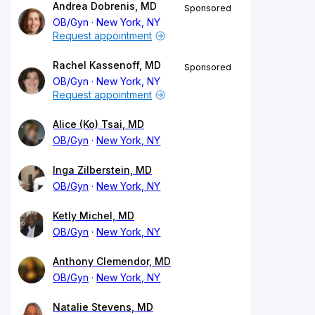
Andrea Dobrenis, MD
Sponsored
OB/Gyn
New York, NY
Request appointment
Rachel Kassenoff, MD
Sponsored
OB/Gyn
New York, NY
Request appointment
Alice (Ko) Tsai, MD
OB/Gyn
New York, NY
Inga Zilberstein, MD
OB/Gyn
New York, NY
Ketly Michel, MD
OB/Gyn
New York, NY
Anthony Clemendor, MD
OB/Gyn
New York, NY
Natalie Stevens, MD