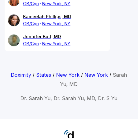
OB/Gyn
New York, NY
Kameelah Phillips, MD
OB/Gyn
New York, NY
Jennifer Butt, MD
OB/Gyn
New York, NY
Doximity
/
States
/
New York
/
New York
/
Sarah
Yu, MD
Dr. Sarah Yu, Dr. Sarah Yu, MD, Dr. S Yu