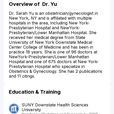
Overview of
Dr. Yu
Dr. Sarah Yu is an obstetrician/gynecologist in
New York, NY and is affiliated with multiple
hospitals in the area, including New York-
Presbyterian Hospital and NewYork-
Presbyterian/Lower Manhattan Hospital. She
received her medical degree from State
University of New York Downstate Medical
Center College of Medicine and has been in
practice 18 years. She is one of 96 doctors at
NewYork-Presbyterian/Lower Manhattan
Hospital and one of 675 doctors at New York-
Presbyterian Hospital who specialize in
Obstetrics & Gynecology. She has 2 publications
and 11 citings.
Education & Training
SUNY Downstate Health Sciences
University