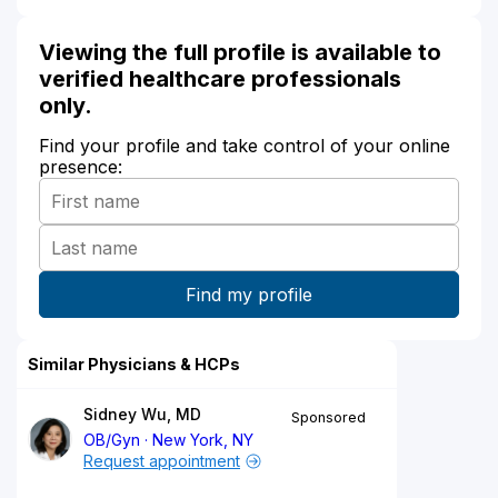
Viewing the full profile is available to
verified healthcare professionals
only.
Find your profile and take control of your online
presence:
Similar Physicians & HCPs
Sidney Wu, MD
Sponsored
OB/Gyn
New York, NY
Request appointment