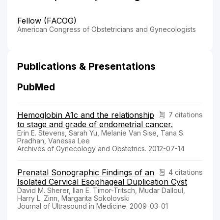
Fellow (FACOG)
American Congress of Obstetricians and Gynecologists
Publications & Presentations
PubMed
Hemoglobin A1c and the relationship
7 citations
to stage and grade of endometrial cancer.
Erin E. Stevens, Sarah Yu, Melanie Van Sise, Tana S.
Pradhan, Vanessa Lee
Archives of Gynecology and Obstetrics. 2012-07-14
Prenatal Sonographic Findings of an
4 citations
Isolated Cervical Esophageal Duplication Cyst
David M. Sherer, Ilan E. Timor-Tritsch, Mudar Dalloul,
Harry L. Zinn, Margarita Sokolovski
Journal of Ultrasound in Medicine. 2009-03-01