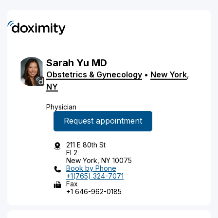
Sarah
Yu
MD
Obstetrics & Gynecology
•
New York
,
NY
Physician
Request appointment
211 E 80th St
Fl 2
New York, NY 10075
Book by Phone
+1(765) 324-7071
Fax
+1 646-962-0185