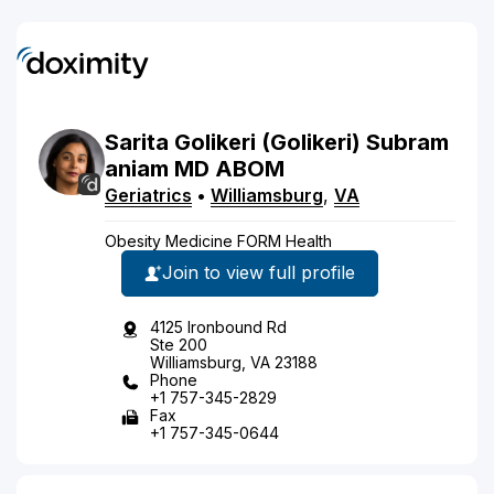
Sarita
Golikeri
(Golikeri)
Subram
aniam
MD
ABOM
Geriatrics
•
Williamsburg
,
VA
Obesity Medicine FORM Health
Join to view full profile
4125 Ironbound Rd
Ste 200
Williamsburg, VA 23188
Phone
+1 757-345-2829
Fax
+1 757-345-0644