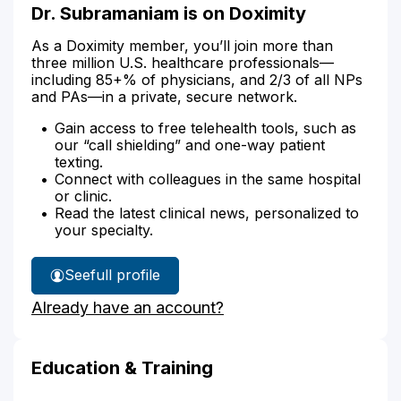
Dr. Subramaniam is on Doximity
As a Doximity member, you’ll join more than
three million U.S. healthcare professionals—
including 85+% of physicians, and 2/3 of all NPs
and PAs—in a private, secure network.
Gain access to free telehealth tools, such as
our “call shielding” and one-way patient
texting.
Connect with colleagues in the same hospital
or clinic.
Read the latest clinical news, personalized to
your specialty.
See
full profile
Dr.
Already have an account?
Subramaniam's
Education & Training