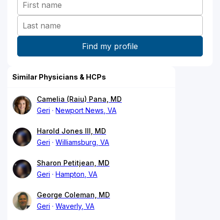
Similar Physicians & HCPs
Camelia (Raiu) Pana, MD
Geri
Newport News, VA
Harold Jones III, MD
Geri
Williamsburg, VA
Sharon Petitjean, MD
Geri
Hampton, VA
George Coleman, MD
Geri
Waverly, VA