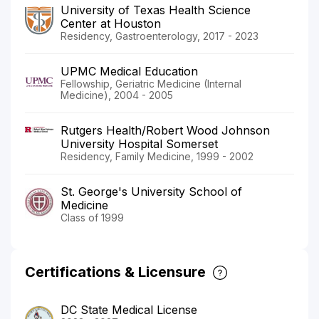
University of Texas Health Science
Center at Houston
Residency, Gastroenterology, 2017 - 2023
UPMC Medical Education
Fellowship, Geriatric Medicine (Internal
Medicine), 2004 - 2005
Rutgers Health/Robert Wood Johnson
University Hospital Somerset
Residency, Family Medicine, 1999 - 2002
St. George's University School of
Medicine
Class of 1999
Certifications & Licensure
DC State Medical License