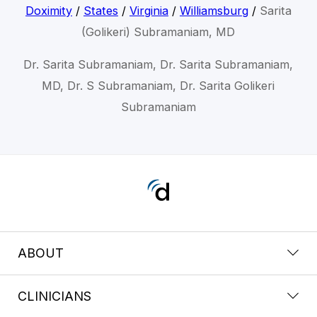
Doximity
/
States
/
Virginia
/
Williamsburg
/
Sarita
(Golikeri) Subramaniam, MD
Dr. Sarita Subramaniam, Dr. Sarita Subramaniam,
MD, Dr. S Subramaniam, Dr. Sarita Golikeri
Subramaniam
ABOUT
CLINICIANS