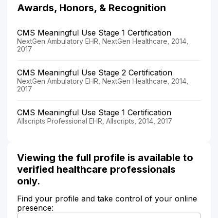
Awards, Honors, & Recognition
CMS Meaningful Use Stage 1 Certification
NextGen Ambulatory EHR, NextGen Healthcare, 2014,
2017
CMS Meaningful Use Stage 2 Certification
NextGen Ambulatory EHR, NextGen Healthcare, 2014,
2017
CMS Meaningful Use Stage 1 Certification
Allscripts Professional EHR, Allscripts, 2014, 2017
Viewing the full profile is available to
verified healthcare professionals
only.
Find your profile and take control of your online
presence: