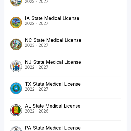
2023 - 2027
IA State Medical License
2022 - 2027
NC State Medical License
2023 - 2027
NJ State Medical License
2022 - 2027
TX State Medical License
2022 - 2027
AL State Medical License
2022 - 2026
PA State Medical License