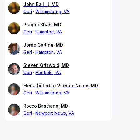
John Ball III, MD
Geri
Williamsburg, VA
Pragna Shah, MD
Geri
Hampton, VA
Jorge Cortina, MD
Geri
Hampton, VA
Steven Griswold, MD
Geri
Hartfield, VA
Elena (Viterbo) Viterbo-Noble, MD
Geri
Williamsburg, VA
Rocco Basciano, MD
Geri
Newport News, VA