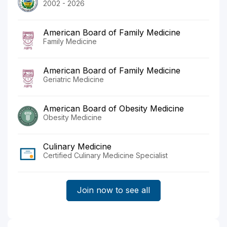
2002 - 2026
American Board of Family Medicine
Family Medicine
American Board of Family Medicine
Geriatric Medicine
American Board of Obesity Medicine
Obesity Medicine
Culinary Medicine
Certified Culinary Medicine Specialist
Join now to see all