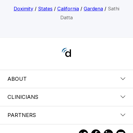
Doximity
/
States
/
California
/
Gardena
/
Sathi
Datta
ABOUT
CLINICIANS
PARTNERS