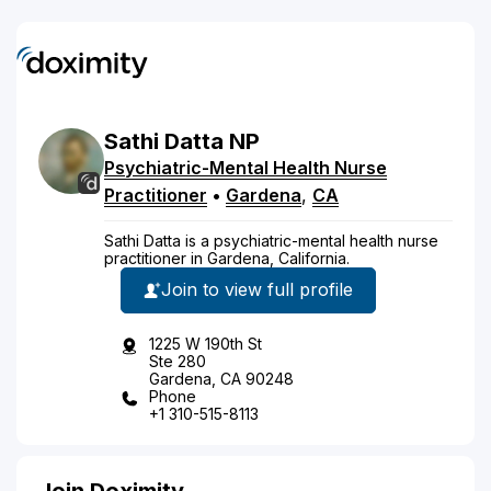
Sathi
Datta
NP
Psychiatric-Mental Health Nurse
Practitioner
•
Gardena
,
CA
Sathi Datta is a psychiatric-mental health nurse
practitioner in Gardena, California.
Join to view full profile
1225 W 190th St
Ste 280
Gardena, CA 90248
Phone
+1 310-515-8113
Join Doximity