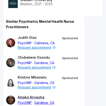
Masters, 2021 - 2023
Similar Psychiatric Mental Health Nurse
Practitioners
Judith Diaz
Sponsored
PsychNP
Calimesa, CA
Request appointment
Chidiebere Osondu
Sponsored
PsychNP
Gardena, CA
Request appointment
Kristine Mbamalu
Sponsored
PsychNP
Gardena, CA
Request appointment
Amaka Anyaoha
PsychNP
Gardena, CA