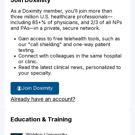
As a Doximity member, you’ll join more than
three million U.S. healthcare professionals—
including 85+% of physicians, and 2/3 of all NPs
and PAs—in a private, secure network.
Gain access to free telehealth tools, such as
our "call shielding" and one-way patient
texting.
Connect with colleagues in the same hospital
or clinic.
Read the latest clinical news, personalized to
your specialty.
Join Doximity
Already have an account?
Education & Training
Walden University