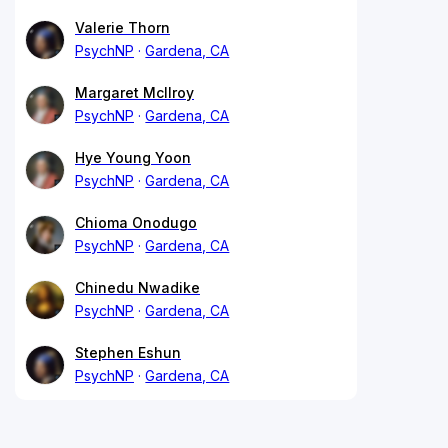
Valerie Thorn
PsychNP
Gardena, CA
Margaret McIlroy
PsychNP
Gardena, CA
Hye Young Yoon
PsychNP
Gardena, CA
Chioma Onodugo
PsychNP
Gardena, CA
Chinedu Nwadike
PsychNP
Gardena, CA
Stephen Eshun
PsychNP
Gardena, CA