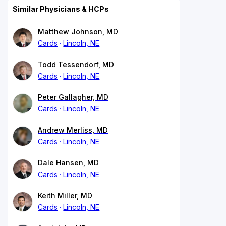
Similar Physicians & HCPs
Matthew Johnson, MD
Cards
Lincoln, NE
Todd Tessendorf, MD
Cards
Lincoln, NE
Peter Gallagher, MD
Cards
Lincoln, NE
Andrew Merliss, MD
Cards
Lincoln, NE
Dale Hansen, MD
Cards
Lincoln, NE
Keith Miller, MD
Cards
Lincoln, NE