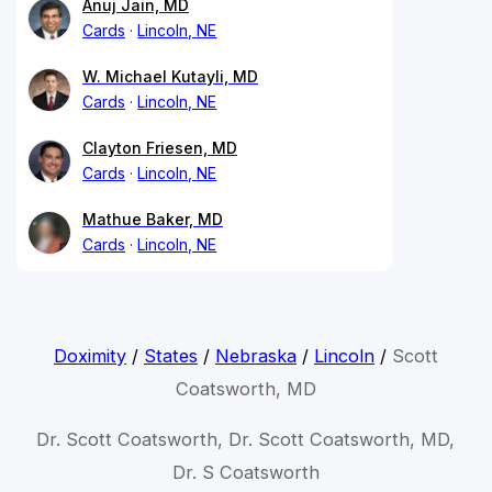
Anuj Jain, MD
Cards
Lincoln, NE
W. Michael Kutayli, MD
Cards
Lincoln, NE
Clayton Friesen, MD
Cards
Lincoln, NE
Mathue Baker, MD
Cards
Lincoln, NE
Doximity
/
States
/
Nebraska
/
Lincoln
/
Scott
Coatsworth, MD
Dr. Scott Coatsworth, Dr. Scott Coatsworth, MD,
Dr. S Coatsworth