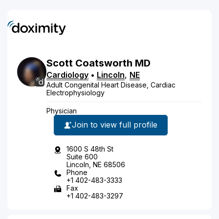
Scott
Coatsworth
MD
Cardiology
•
Lincoln
,
NE
Adult Congenital Heart Disease, Cardiac
Electrophysiology
Physician
Join to view full profile
1600 S 48th St
Suite 600
Lincoln, NE 68506
Phone
+1 402-483-3333
Fax
+1 402-483-3297