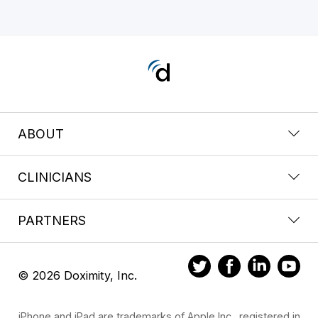
ABOUT
CLINICIANS
PARTNERS
© 2026 Doximity, Inc.
iPhone and iPad are trademarks of Apple Inc., registered in