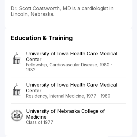
Dr. Scott Coatsworth, MD is a cardiologist in
Lincoln, Nebraska.
Education & Training
University of Iowa Health Care Medical
Center
Fellowship, Cardiovascular Disease, 1980 -
1982
University of Iowa Health Care Medical
Center
Residency, Internal Medicine, 1977 - 1980
University of Nebraska College of
Medicine
Class of 1977