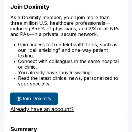
Join Doximity
As a Doximity member, you’ll join more than
three million U.S. healthcare professionals—
including 85+% of physicians, and 2/3 of all NPs
and PAs—in a private, secure network.
Gain access to free telehealth tools, such as
our "call shielding" and one-way patient
texting.
Connect with colleagues in the same hospital
or clinic.
You already have 1 invite waiting!
Read the latest clinical news, personalized to
your specialty.
Join Doximity
Already have an account?
Summary