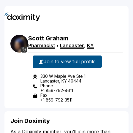
Scott
Graham
Pharmacist
•
Lancaster
,
KY
Join to view full profile
330 W Maple Ave Ste 1
Lancaster, KY 40444
Phone
+1 859-792-4611
Fax
+1 859-792-3511
Join Doximity
As a Doximity member, you’ll join more than