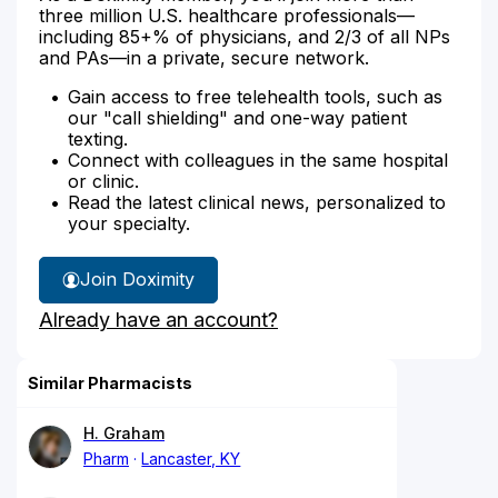
three million U.S. healthcare professionals—
including 85+% of physicians, and 2/3 of all NPs
and PAs—in a private, secure network.
Gain access to free telehealth tools, such as
our "call shielding" and one-way patient
texting.
Connect with colleagues in the same hospital
or clinic.
Read the latest clinical news, personalized to
your specialty.
Join Doximity
Already have an account?
Similar Pharmacists
H. Graham
Pharm
Lancaster, KY