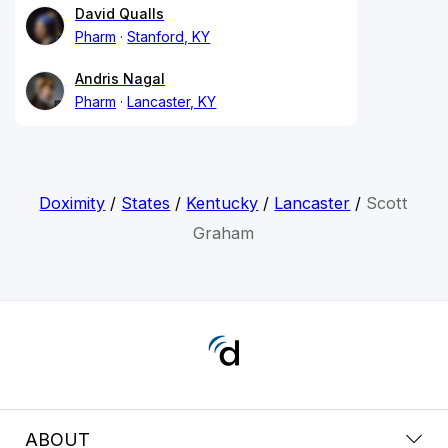
David Qualls
Pharm
Stanford, KY
Andris Nagal
Pharm
Lancaster, KY
Doximity
/
States
/
Kentucky
/
Lancaster
/
Scott
Graham
ABOUT