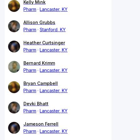
Kelly Mink
Pharm
Lancaster, KY
Allison Grubbs
Pharm
Stanford, KY
Heather Curtsinger
Pharm
Lancaster, KY
Bernard Krimm
Pharm
Lancaster, KY
Bryan Campbell
Pharm
Lancaster, KY
Devki Bhatt
Pharm
Lancaster, KY
Jameson Ferrell
Pharm
Lancaster, KY