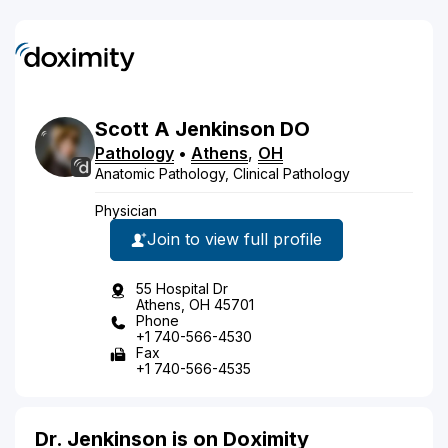
Scott
A
Jenkinson
DO
Pathology
•
Athens
,
OH
Anatomic Pathology, Clinical Pathology
Physician
Join to view full profile
55 Hospital Dr
Athens, OH 45701
Phone
+1 740-566-4530
Fax
+1 740-566-4535
Dr. Jenkinson is on Doximity