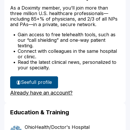
As a Doximity member, you’ll join more than
three million U.S. healthcare professionals—
including 85+% of physicians, and 2/3 of all NPs
and PAs—in a private, secure network.
Gain access to free telehealth tools, such as
our “call shielding” and one-way patient
texting.
Connect with colleagues in the same hospital
or clinic.
Read the latest clinical news, personalized to
your specialty.
See
full profile
Dr.
Already have an account?
Jenkinson's
Education & Training
OhioHealth/Doctor's Hospital