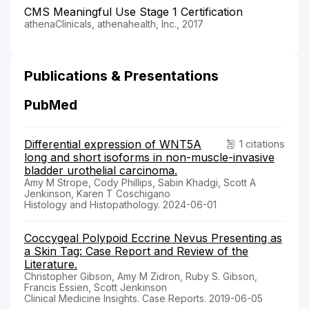
CMS Meaningful Use Stage 1 Certification
athenaClinicals, athenahealth, Inc., 2017
Publications & Presentations
PubMed
Differential expression of WNT5A
1 citations
long and short isoforms in non-muscle-invasive
bladder urothelial carcinoma.
Amy M Strope, Cody Phillips, Sabin Khadgi, Scott A
Jenkinson, Karen T Coschigano
Histology and Histopathology. 2024-06-01
Coccygeal Polypoid Eccrine Nevus Presenting as
a Skin Tag: Case Report and Review of the
Literature.
Christopher Gibson, Amy M Zidron, Ruby S. Gibson,
Francis Essien, Scott Jenkinson
Clinical Medicine Insights. Case Reports. 2019-06-05