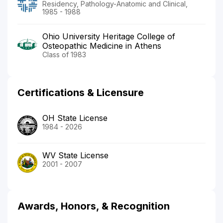
Residency, Pathology-Anatomic and Clinical,
1985 - 1988
Ohio University Heritage College of
Osteopathic Medicine in Athens
Class of 1983
Certifications & Licensure
OH State License
1984 - 2026
WV State License
2001 - 2007
Awards, Honors, & Recognition