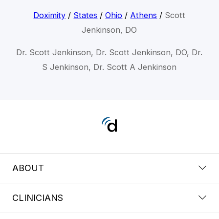
Doximity
/
States
/
Ohio
/
Athens
/
Scott
Jenkinson, DO
Dr. Scott Jenkinson, Dr. Scott Jenkinson, DO, Dr.
S Jenkinson, Dr. Scott A Jenkinson
ABOUT
CLINICIANS