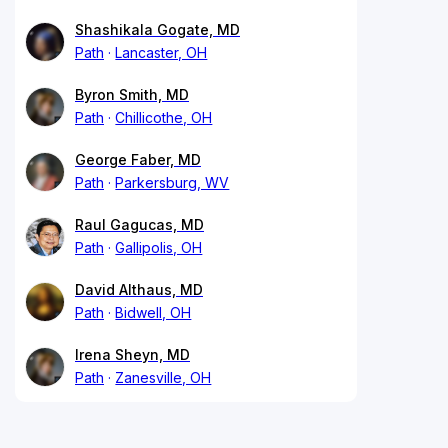
Shashikala Gogate, MD
Path
Lancaster, OH
Byron Smith, MD
Path
Chillicothe, OH
George Faber, MD
Path
Parkersburg, WV
Raul Gagucas, MD
Path
Gallipolis, OH
David Althaus, MD
Path
Bidwell, OH
Irena Sheyn, MD
Path
Zanesville, OH