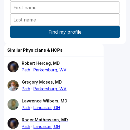
Similar Physicians & HCPs
Robert Herceg, MD
Path
Parkersburg, WV
Gregory Moses, MD
Path
Parkersburg, WV
Lawrence Wilbers, MD
Path
Lancaster, OH
Roger Mathewson, MD
Path
Lancaster, OH