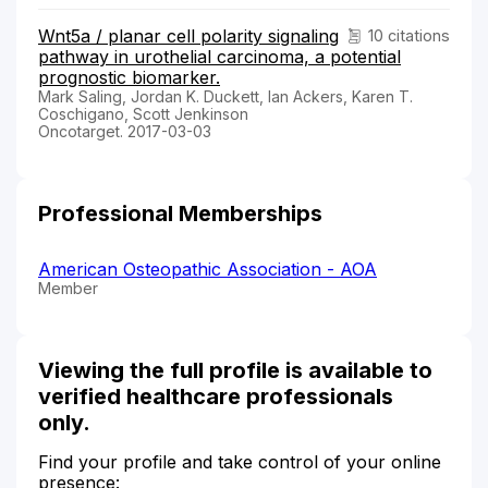
Wnt5a / planar cell polarity signaling
10 citations
pathway in urothelial carcinoma, a potential
prognostic biomarker.
Mark Saling, Jordan K. Duckett, Ian Ackers, Karen T.
Coschigano, Scott Jenkinson
Oncotarget. 2017-03-03
Professional Memberships
American Osteopathic Association - AOA
Member
Viewing the full profile is available to
verified healthcare professionals
only.
Find your profile and take control of your online
presence: