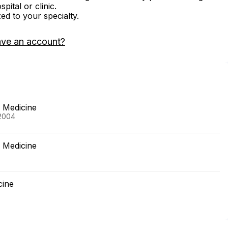
ital or clinic.
zed to your specialty.
ave an account?
f Medicine
 2004
f Medicine
cine