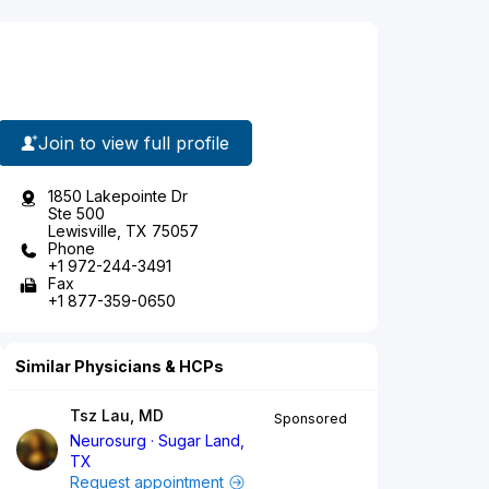
Join to view full profile
1850 Lakepointe Dr
Ste 500
Lewisville, TX 75057
Phone
+1 972-244-3491
Fax
+1 877-359-0650
Similar Physicians & HCPs
Tsz Lau, MD
Sponsored
Neurosurg
Sugar Land,
TX
Request appointment