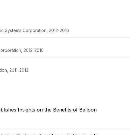
pic Systems Corporation, 2012-2016
orporation, 2012-2016
ion, 2011-2013
ishes Insights on the Benefits of Balloon