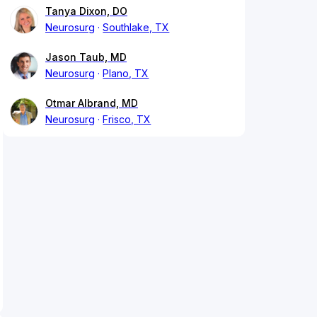
Tanya Dixon, DO
Neurosurg
Southlake, TX
Jason Taub, MD
Neurosurg
Plano, TX
Otmar Albrand, MD
Neurosurg
Frisco, TX