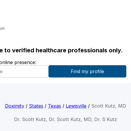
com
ble to verified healthcare professionals only.
 online presence:
Doximity
/
States
/
Texas
/
Lewisville
/
Scott Kutz, MD
Dr. Scott Kutz, Dr. Scott Kutz, MD, Dr. S Kutz