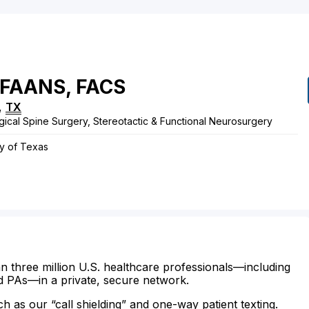
FAANS, FACS
,
TX
gical Spine Surgery, Stereotactic & Functional Neurosurgery
ry of Texas
n three million U.S. healthcare professionals—including
d PAs—in a private, secure network.
ch as our “call shielding” and one-way patient texting.