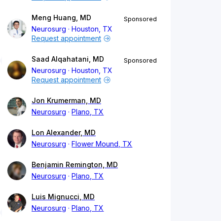
Meng Huang, MD
Sponsored
Neurosurg
Houston, TX
Request appointment
Saad Alqahatani, MD
Sponsored
Neurosurg
Houston, TX
Request appointment
Jon Krumerman, MD
Neurosurg
Plano, TX
Lon Alexander, MD
Neurosurg
Flower Mound, TX
Benjamin Remington, MD
Neurosurg
Plano, TX
Luis Mignucci, MD
Neurosurg
Plano, TX