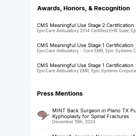
Awards, Honors, & Recognition
CMS Meaningful Use Stage 2 Certification
EpicCare Ambulatory 2014 Certified EHR Suite, E
CMS Meaningful Use Stage 1 Certification
EpicCare Ambulatory - Core EMR, Epic Systems C
CMS Meaningful Use Stage 1 Certification
EpicCare Ambulatory EMR, Epic Systems Corporat
Press Mentions
MINT Back Surgeon in Plano TX Publ
Kyphoplasty for Spinal Fractures
December 19th, 2024