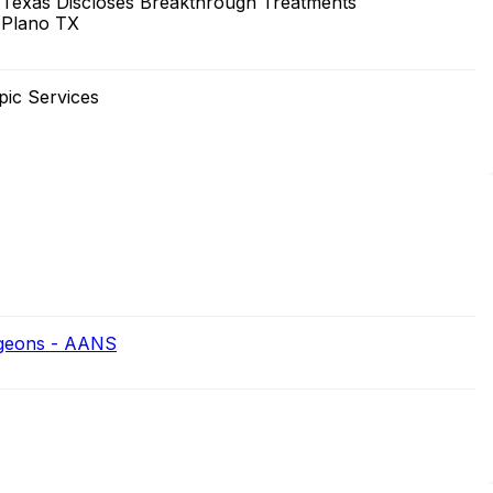
 Texas Discloses Breakthrough Treatments
 Plano TX
pic Services
rgeons - AANS