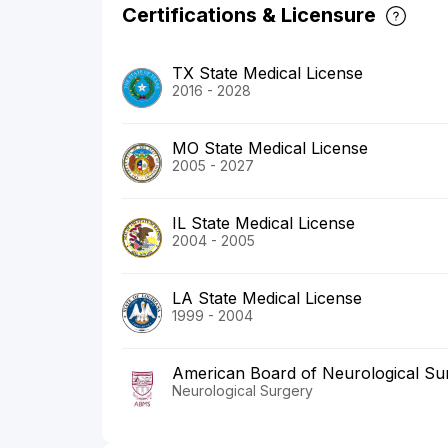
Certifications & Licensure
TX State Medical License
2016 - 2028
MO State Medical License
2005 - 2027
IL State Medical License
2004 - 2005
LA State Medical License
1999 - 2004
American Board of Neurological Su
Neurological Surgery