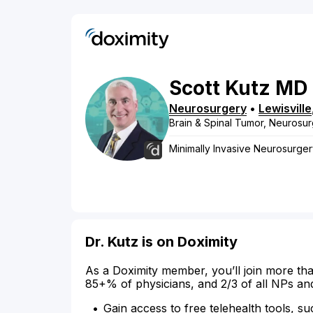
Scott
Kutz
MD
Neurosurgery
•
Lewisville
Brain & Spinal Tumor, Neurosur
Minimally Invasive Neurosurge
Dr. Kutz is on Doximity
As a Doximity member, you’ll join more tha
85+% of physicians, and 2/3 of all NPs an
Gain access to free telehealth tools, su