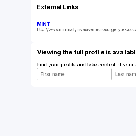
External Links
MINT
http://www.minimallyinvasiveneurosurgerytexas.
Viewing the full profile is availa
Find your profile and take control of your