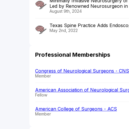
Minimally Invasive Neurosurgery of
Led by Renowned Neurosurgeon in
August 9th, 2024
Texas Spine Practice Adds Endosco
May 2nd, 2022
Professional Memberships
Congress of Neurological Surgeons - CNS
Member
American Association of Neurological Su
Fellow
American College of Surgeons - ACS
Member