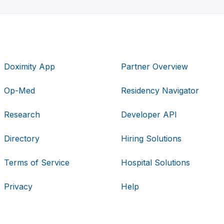
Doximity App
Partner Overview
Op-Med
Residency Navigator
Research
Developer API
Directory
Hiring Solutions
Terms of Service
Hospital Solutions
Privacy
Help