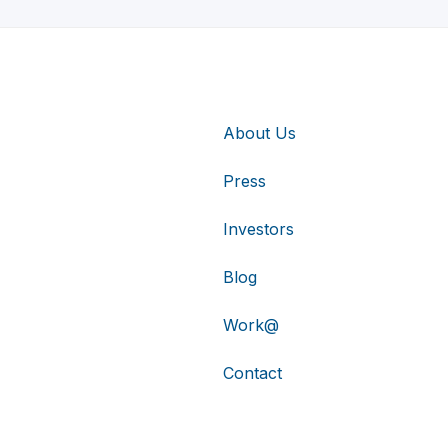
About Us
Press
Investors
Blog
Work@
Contact