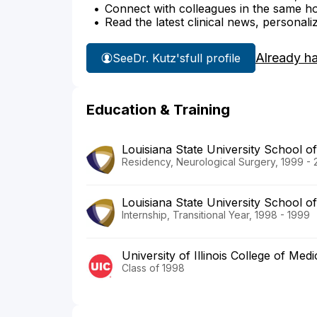
Connect with colleagues in the same hosp
Read the latest clinical news, personali
Already h
See
Dr. Kutz's
full profile
Education & Training
Louisiana State University School o
Residency, Neurological Surgery, 1999 -
Louisiana State University School o
Internship, Transitional Year, 1998 - 1999
University of Illinois College of Medi
Class of 1998