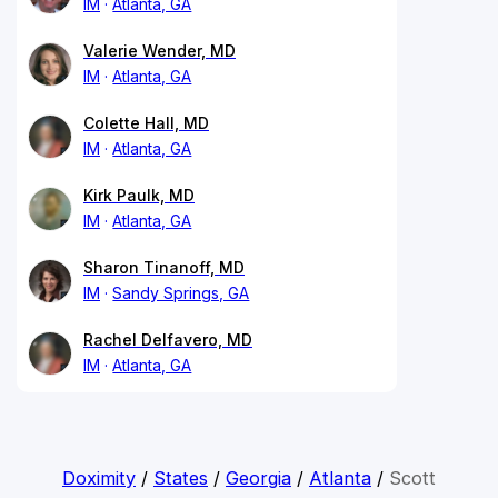
IM
Atlanta, GA
Valerie Wender, MD
IM
Atlanta, GA
Colette Hall, MD
IM
Atlanta, GA
Kirk Paulk, MD
IM
Atlanta, GA
Sharon Tinanoff, MD
IM
Sandy Springs, GA
Rachel Delfavero, MD
IM
Atlanta, GA
Doximity
/
States
/
Georgia
/
Atlanta
/
Scott