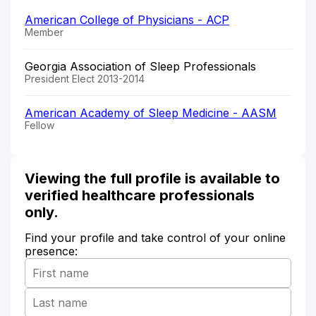
American College of Physicians - ACP
Member
Georgia Association of Sleep Professionals
President Elect 2013-2014
American Academy of Sleep Medicine - AASM
Fellow
Viewing the full profile is available to
verified healthcare professionals
only.
Find your profile and take control of your online
presence: