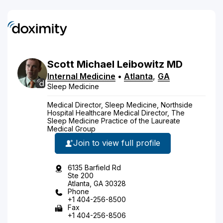
Scott
Michael
Leibowitz
MD
Internal Medicine
•
Atlanta
,
GA
Sleep Medicine
Medical Director, Sleep Medicine, Northside
Hospital Healthcare Medical Director, The
Sleep Medicine Practice of the Laureate
Medical Group
Join to view full profile
6135 Barfield Rd
Ste 200
Atlanta, GA 30328
Phone
+1 404-256-8500
Fax
+1 404-256-8506