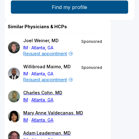
Similar Physicians & HCPs
Joel Weiner, MD
Sponsored
IM
Atlanta, GA
Request appointment
Willibroad Maimo, MD
Sponsored
IM
Atlanta, GA
Request appointment
Charles Cohn, MD
IM
Atlanta, GA
Mary Anne Valdecanas, MD
IM
Atlanta, GA
Adam Leaderman, MD