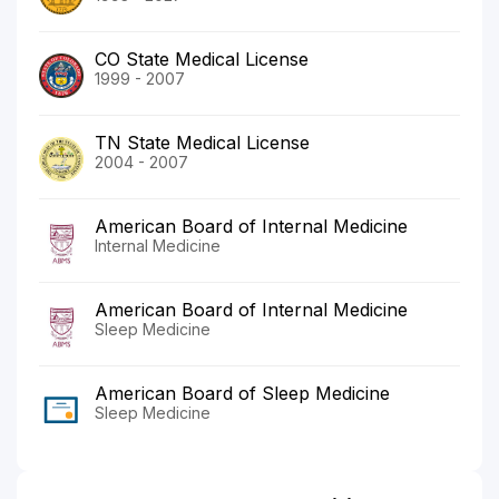
CO State Medical License
1999 - 2007
TN State Medical License
2004 - 2007
American Board of Internal Medicine
Internal Medicine
American Board of Internal Medicine
Sleep Medicine
American Board of Sleep Medicine
Sleep Medicine