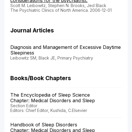
considerations for the psychiatrist.
Scott M. Leibowitz, Stephen N. Brooks, Jed Black
The Psychiatric Clinics of North America. 2006-12-01
Journal Articles
Diagnosis and Management of Excessive Daytime
Sleepiness
Leibowitz SM, Black JE, Primary Psychiatry
Books/Book Chapters
The Encyclopedia of Sleep Science
Chapter: Medical Disorders and Sleep
Section Editor
Editors: Chief Editor, Kushida, C.Elsevier
Handbook of Sleep Disorders
Chapter: Medical Disorders and Sleep