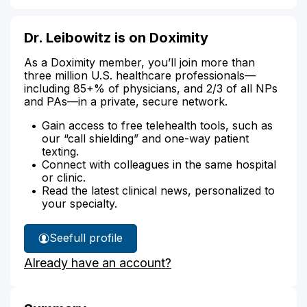
Dr. Leibowitz is on Doximity
As a Doximity member, you’ll join more than
three million U.S. healthcare professionals—
including 85+% of physicians, and 2/3 of all NPs
and PAs—in a private, secure network.
Gain access to free telehealth tools, such as
our “call shielding” and one-way patient
texting.
Connect with colleagues in the same hospital
or clinic.
Read the latest clinical news, personalized to
your specialty.
See
full profile
Dr.
Already have an account?
Leibowitz's