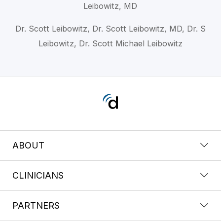
Leibowitz, MD
Dr. Scott Leibowitz, Dr. Scott Leibowitz, MD, Dr. S
Leibowitz, Dr. Scott Michael Leibowitz
ABOUT
CLINICIANS
PARTNERS