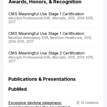
Awards, Honors, & Recognition
CMS Meaningful Use Stage 1 Certification
Allscripts Professional EHR, Allscripts, 2012, 2014-2015,
2017
CMS Meaningful Use Stage 1 Certification
NextGen Ambulatory EHR, NextGen Healthcare, 2012,
2014-2015, 2017
CMS Meaningful Use Stage 2 Certification
Allscripts Professional EHR, Allscripts, 2012, 2014-2015,
2017
Publications & Presentations
PubMed
Excessive daytime sleepiness:
13 citations