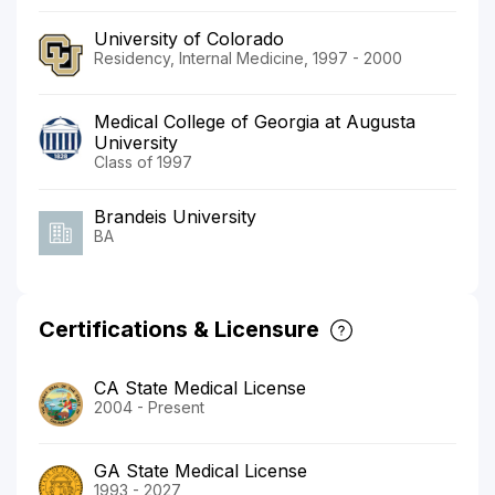
University of Colorado
Residency, Internal Medicine, 1997 - 2000
Medical College of Georgia at Augusta
University
Class of 1997
Brandeis University
BA
Certifications & Licensure
CA State Medical License
2004 - Present
GA State Medical License
1993 - 2027