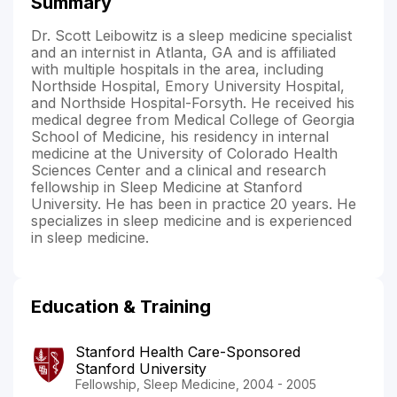
Summary
Dr. Scott Leibowitz is a sleep medicine specialist
and an internist in Atlanta, GA and is affiliated
with multiple hospitals in the area, including
Northside Hospital, Emory University Hospital,
and Northside Hospital-Forsyth. He received his
medical degree from Medical College of Georgia
School of Medicine, his residency in internal
medicine at the University of Colorado Health
Sciences Center and a clinical and research
fellowship in Sleep Medicine at Stanford
University. He has been in practice 20 years. He
specializes in sleep medicine and is experienced
in sleep medicine.
Education & Training
Stanford Health Care-Sponsored
Stanford University
Fellowship, Sleep Medicine, 2004 - 2005