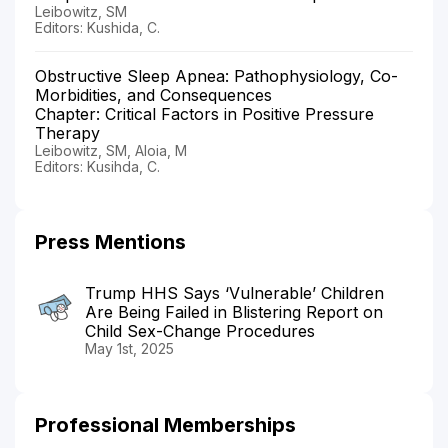
Leibowitz, SM
Editors: Kushida, C.
Obstructive Sleep Apnea: Pathophysiology, Co-
Morbidities, and Consequences
Chapter: Critical Factors in Positive Pressure
Therapy
Leibowitz, SM, Aloia, M
Editors: Kusihda, C.
Press Mentions
Trump HHS Says ‘Vulnerable’ Children
Are Being Failed in Blistering Report on
Child Sex-Change Procedures
May 1st, 2025
Professional Memberships