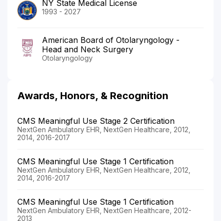
NY State Medical License
1993 - 2027
American Board of Otolaryngology -
Head and Neck Surgery
Otolaryngology
Awards, Honors, & Recognition
CMS Meaningful Use Stage 2 Certification
NextGen Ambulatory EHR, NextGen Healthcare, 2012,
2014, 2016-2017
CMS Meaningful Use Stage 1 Certification
NextGen Ambulatory EHR, NextGen Healthcare, 2012,
2014, 2016-2017
CMS Meaningful Use Stage 1 Certification
NextGen Ambulatory EHR, NextGen Healthcare, 2012-
2013