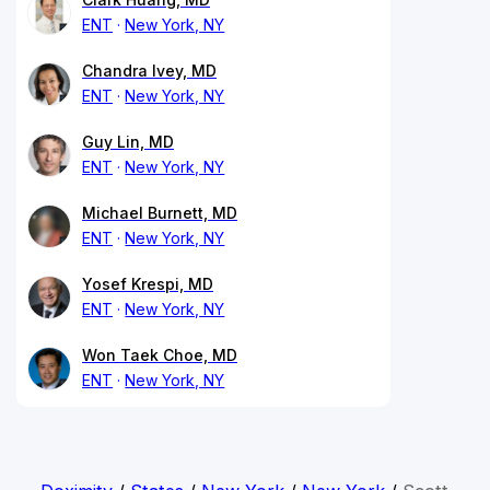
ENT
New York, NY
Chandra Ivey, MD
ENT
New York, NY
Guy Lin, MD
ENT
New York, NY
Michael Burnett, MD
ENT
New York, NY
Yosef Krespi, MD
ENT
New York, NY
Won Taek Choe, MD
ENT
New York, NY