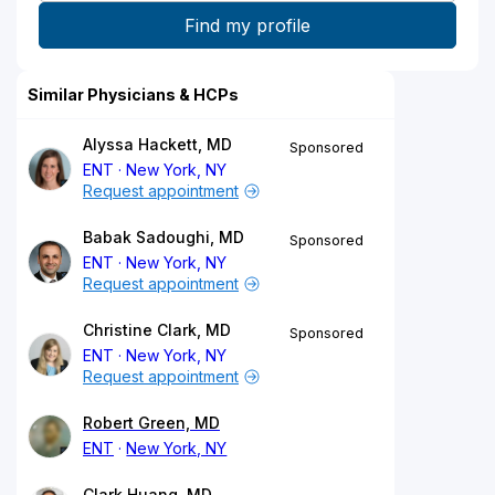
Similar Physicians & HCPs
Alyssa Hackett, MD
Sponsored
ENT
New York, NY
Request appointment
Babak Sadoughi, MD
Sponsored
ENT
New York, NY
Request appointment
Christine Clark, MD
Sponsored
ENT
New York, NY
Request appointment
Robert Green, MD
ENT
New York, NY
Clark Huang, MD