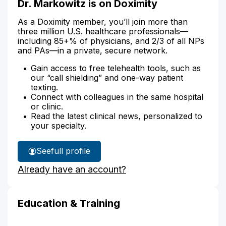
Dr. Markowitz is on Doximity
As a Doximity member, you’ll join more than
three million U.S. healthcare professionals—
including 85+% of physicians, and 2/3 of all NPs
and PAs—in a private, secure network.
Gain access to free telehealth tools, such as
our “call shielding” and one-way patient
texting.
Connect with colleagues in the same hospital
or clinic.
Read the latest clinical news, personalized to
your specialty.
See
full profile
Dr.
Already have an account?
Markowitz's
Education & Training