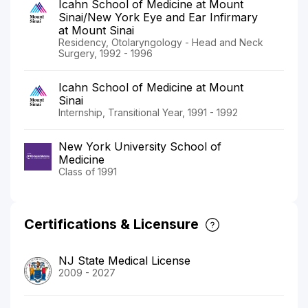
Icahn School of Medicine at Mount
Sinai/New York Eye and Ear Infirmary
at Mount Sinai
Residency, Otolaryngology - Head and Neck
Surgery, 1992 - 1996
Icahn School of Medicine at Mount
Sinai
Internship, Transitional Year, 1991 - 1992
New York University School of
Medicine
Class of 1991
Certifications & Licensure
NJ State Medical License
2009 - 2027