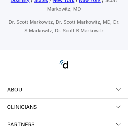
Doximity
/
States
/
New York
/
New York
/
Scott
Markowitz, MD
Dr. Scott Markowitz, Dr. Scott Markowitz, MD, Dr.
S Markowitz, Dr. Scott B Markowitz
ABOUT
CLINICIANS
PARTNERS