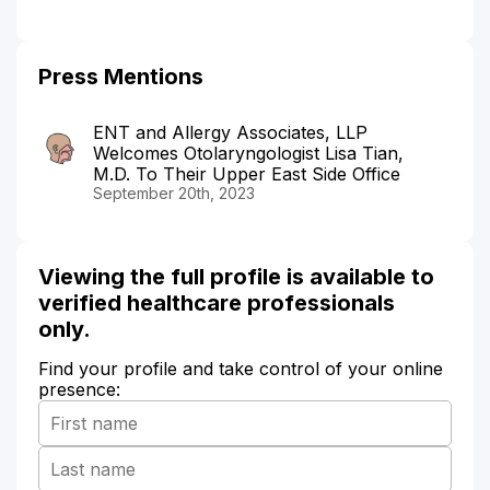
Press Mentions
ENT and Allergy Associates, LLP
Welcomes Otolaryngologist Lisa Tian,
M.D. To Their Upper East Side Office
September 20th, 2023
Viewing the full profile is available to
verified healthcare professionals
only.
Find your profile and take control of your online
presence: