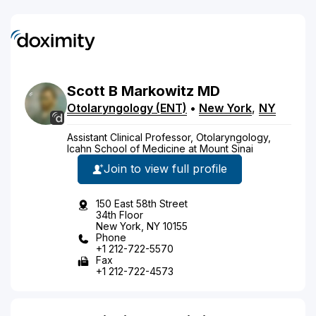
Scott
B
Markowitz
MD
Otolaryngology (ENT)
•
New York
,
NY
Assistant Clinical Professor, Otolaryngology,
Icahn School of Medicine at Mount Sinai
Join to view full profile
150 East 58th Street
34th Floor
New York, NY 10155
Phone
+1 212-722-5570
Fax
+1 212-722-4573