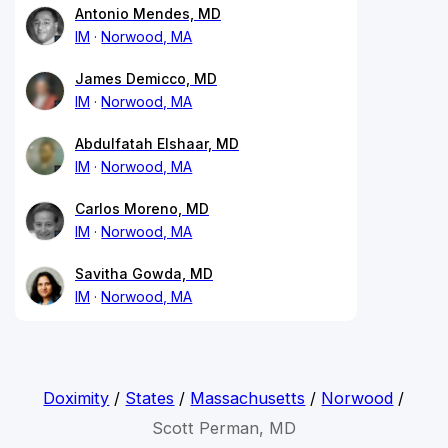
Antonio Mendes, MD
IM
Norwood, MA
James Demicco, MD
IM
Norwood, MA
Abdulfatah Elshaar, MD
IM
Norwood, MA
Carlos Moreno, MD
IM
Norwood, MA
Savitha Gowda, MD
IM
Norwood, MA
Doximity
/
States
/
Massachusetts
/
Norwood
/
Scott Perman, MD