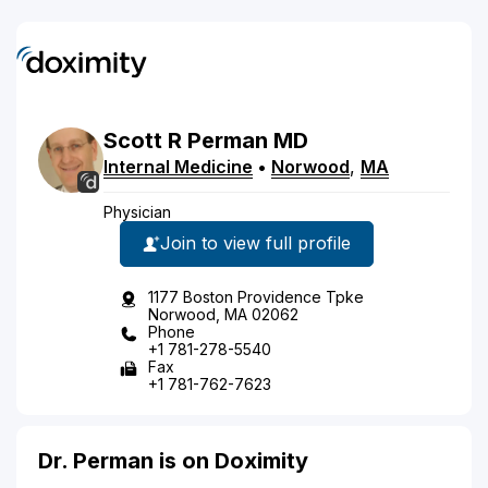
Scott
R
Perman
MD
Internal Medicine
•
Norwood
,
MA
Physician
Join to view full profile
1177 Boston Providence Tpke
Norwood, MA 02062
Phone
+1 781-278-5540
Fax
+1 781-762-7623
Dr. Perman is on Doximity