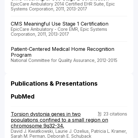
EpicCare Ambulatory 2014 Certified EHR Suite, Epic
Systems Corporation, 2011, 2013-2017
CMS Meaningful Use Stage 1 Certification
EpicCare Ambulatory - Core EMR, Epic Systems
Corporation, 2011, 2013-2017
Patient-Centered Medical Home Recognition
Program
National Committee for Quality Assurance, 2012-2015
Publications & Presentations
PubMed
Torsion dystonia genes in two
23 citations
populations confined to a small region on
chromosome 9q32-34.
David J. Kwiatkowski, Laurie J. Ozelius, Patricia L. Kramer,
Sarah M. Perman, Deborah E. Schuback