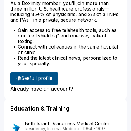
As a Doximity member, you’ll join more than
three million U.S. healthcare professionals—
including 85+% of physicians, and 2/3 of all NPs
and PAs—in a private, secure network.
Gain access to free telehealth tools, such as
our “call shielding” and one-way patient
texting.
Connect with colleagues in the same hospital
or clinic.
Read the latest clinical news, personalized to
your specialty.
See
full profile
Dr.
Already have an account?
Perman's
Education & Training
Beth Israel Deaconess Medical Center
Residency, Internal Medicine, 1994 - 1997