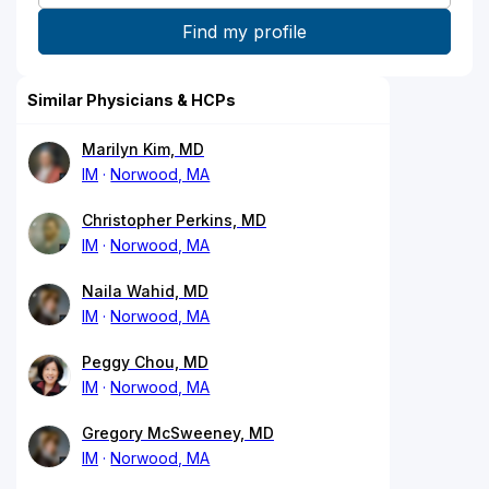
Similar Physicians & HCPs
Marilyn Kim, MD
IM
Norwood, MA
Christopher Perkins, MD
IM
Norwood, MA
Naila Wahid, MD
IM
Norwood, MA
Peggy Chou, MD
IM
Norwood, MA
Gregory McSweeney, MD
IM
Norwood, MA