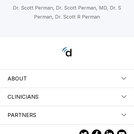
Dr. Scott Perman, Dr. Scott Perman, MD, Dr. S
Perman, Dr. Scott R Perman
ABOUT
CLINICIANS
PARTNERS