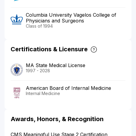
Columbia University Vagelos College of
Physicians and Surgeons
Class of 1994
Certifications & Licensure
MA State Medical License
1997 - 2028
American Board of Internal Medicine
Internal Medicine
Awards, Honors, & Recognition
CMS Meaningful Use Stage 2 Certification