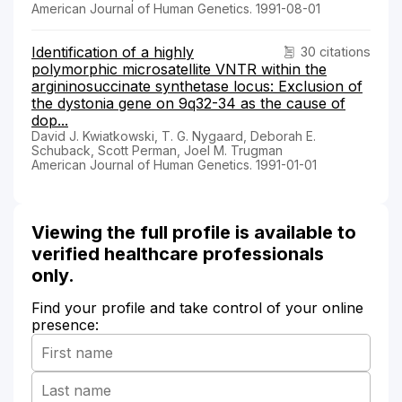
American Journal of Human Genetics. 1991-08-01
Identification of a highly
30 citations
polymorphic microsatellite VNTR within the
argininosuccinate synthetase locus: Exclusion of
the dystonia gene on 9q32-34 as the cause of
dop...
David J. Kwiatkowski, T. G. Nygaard, Deborah E.
Schuback, Scott Perman, Joel M. Trugman
American Journal of Human Genetics. 1991-01-01
Viewing the full profile is available to
verified healthcare professionals
only.
Find your profile and take control of your online
presence: