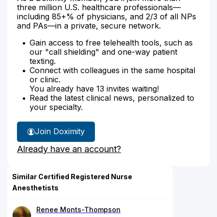
three million U.S. healthcare professionals—
including 85+% of physicians, and 2/3 of all NPs
and PAs—in a private, secure network.
Gain access to free telehealth tools, such as
our "call shielding" and one-way patient
texting.
Connect with colleagues in the same hospital
or clinic.
You already have 13 invites waiting!
Read the latest clinical news, personalized to
your specialty.
Join Doximity
Already have an account?
Similar Certified Registered Nurse
Anesthetists
Renee Monts-Thompson