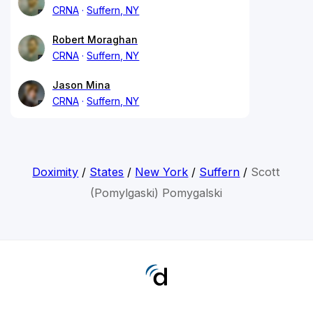
CRNA
Suffern, NY
Robert Moraghan
CRNA
Suffern, NY
Jason Mina
CRNA
Suffern, NY
Doximity
/
States
/
New York
/
Suffern
/
Scott
(Pomylgaski) Pomygalski