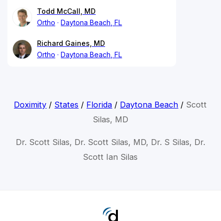
Todd McCall, MD
Ortho
Daytona Beach, FL
Richard Gaines, MD
Ortho
Daytona Beach, FL
Doximity
/
States
/
Florida
/
Daytona Beach
/
Scott
Silas, MD
Dr. Scott Silas, Dr. Scott Silas, MD, Dr. S Silas, Dr.
Scott Ian Silas