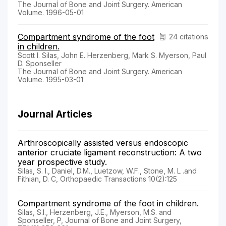
The Journal of Bone and Joint Surgery. American
Volume. 1996-05-01
Compartment syndrome of the foot
24 citations
in children.
Scott I. Silas, John E. Herzenberg, Mark S. Myerson, Paul
D. Sponseller
The Journal of Bone and Joint Surgery. American
Volume. 1995-03-01
Journal Articles
Arthroscopically assisted versus endoscopic
anterior cruciate ligament reconstruction: A two
year prospective study.
Silas, S. I., Daniel, D.M., Luetzow, W.F., Stone, M. L .and
Fithian, D. C, Orthopaedic Transactions 10(2):125
Compartment syndrome of the foot in children.
Silas, S.I., Herzenberg, J.E., Myerson, M.S. and
Sponseller, P, Journal of Bone and Joint Surgery,