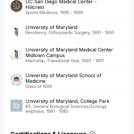
UC San Diego Medical Center -
Hillcrest
Sports Medicine, 1995 - 1996
University of Maryland
Residency, Orthopaedic Surgery, 1991 - 1995
University of Maryland Medical Center
Midtown Campus
Internship, Transitional Year, 1990 - 1991
University of Maryland School of
Medicine
Class of 1990
University of Maryland, College Park
BS, General Biological Sciences/Zoology
emphasis, 1981 - 1985
Certifications & Licensure