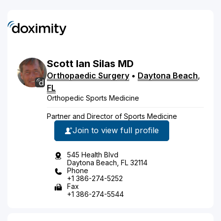
Scott
Ian
Silas
MD
Orthopaedic Surgery
•
Daytona Beach
,
FL
Orthopedic Sports Medicine
Partner and Director of Sports Medicine
Join to view full profile
545 Health Blvd
Daytona Beach, FL 32114
Phone
+1 386-274-5252
Fax
+1 386-274-5544