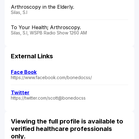
Arthroscopy in the Elderly.
Silas, S.I
To Your Health; Arthroscopy.
Silas, S.I, WSPB Radio Show 1260 AM
External Links
Face Book
https://www.facebook.com/bonedocss/
Twitter
https://twitter.com/scott@bonedocss
Viewing the full profile is available to
verified healthcare professionals
only.