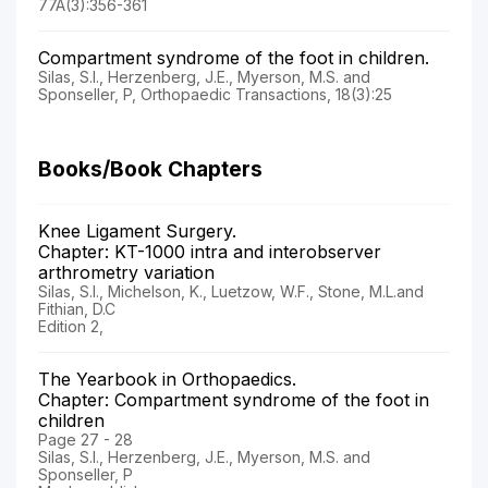
77A(3):356-361
Compartment syndrome of the foot in children.
Silas, S.I., Herzenberg, J.E., Myerson, M.S. and
Sponseller, P, Orthopaedic Transactions, 18(3):25
Books/Book Chapters
Knee Ligament Surgery.
Chapter: KT-1000 intra and interobserver
arthrometry variation
Silas, S.I., Michelson, K., Luetzow, W.F., Stone, M.L.and
Fithian, D.C
Edition 2,
The Yearbook in Orthopaedics.
Chapter: Compartment syndrome of the foot in
children
Page 27 - 28
Silas, S.I., Herzenberg, J.E., Myerson, M.S. and
Sponseller, P