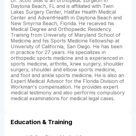
Dr. Scott Silas is an orthopedic surgeon in
Daytona Beach, FL and is affiliated with Twin
Lakes Surgery Center, Halifax Health Medical
Center and AdventHealth in Daytona Beach and
New Smyrna Beach, Florida. He received his
Medical Degree and Orthopaedic Residency
Training from University of Maryland School of
Medicine and his Sports Medicine Fellowship at
University of California, San Diego. He has been
in practice for 27 years. He specializes in
orthopedic sports medicine and is experienced in
sports medicine, arthritis, knee surgery, shoulder
surgery, shoulder and elbow sports medicine,
and foot and ankle sports medicine. He is also an
Expert Medical Advisor for the Florida Division of
Workman's compensation. He provides expert
medical testimony and also performs compulsory
medical examinations for medical legal cases.
Education & Training