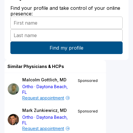
Find your profile and take control of your online
presence:
Similar Physicians & HCPs
Malcolm Gottlich, MD
Sponsored
Ortho
Daytona Beach,
FL
Request appointment
Mark Zunkiewicz, MD
Sponsored
Ortho
Daytona Beach,
FL
Request appointment