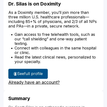
Dr. Silas is on Doximity
As a Doximity member, you’ll join more than
three million U.S. healthcare professionals—
including 85+% of physicians, and 2/3 of all NPs
and PAs—in a private, secure network.
Gain access to free telehealth tools, such as
our “call shielding” and one-way patient
texting.
Connect with colleagues in the same hospital
or clinic.
Read the latest clinical news, personalized to
your specialty.
See
full profile
Dr.
Already have an account?
Silas'
Summary