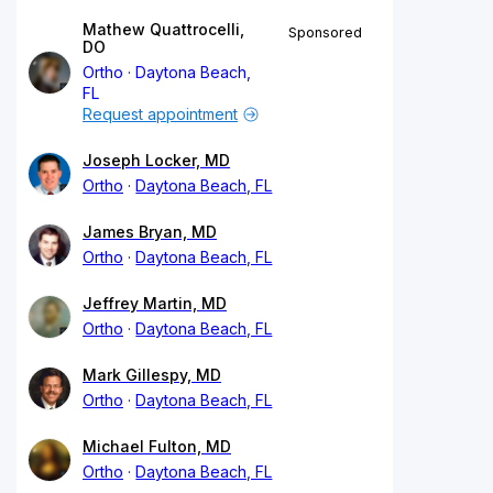
Mathew Quattrocelli,
Sponsored
DO
Ortho
Daytona Beach,
FL
Request appointment
Joseph Locker, MD
Ortho
Daytona Beach, FL
James Bryan, MD
Ortho
Daytona Beach, FL
Jeffrey Martin, MD
Ortho
Daytona Beach, FL
Mark Gillespy, MD
Ortho
Daytona Beach, FL
Michael Fulton, MD
Ortho
Daytona Beach, FL