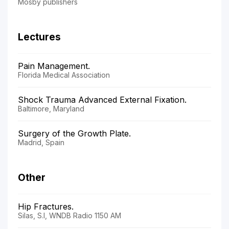
Mosby publishers
Lectures
Pain Management.
Florida Medical Association
Shock Trauma Advanced External Fixation.
Baltimore, Maryland
Surgery of the Growth Plate.
Madrid, Spain
Other
Hip Fractures.
Silas, S.I, WNDB Radio 1150 AM