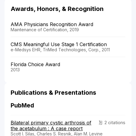
Awards, Honors, & Recognition
AMA Physicians Recognition Award
Maintenance of Certification, 2019
CMS Meaningful Use Stage 1 Certification
e-Medsys EHR, TriMed Technologies, Corp., 2011
Florida Choice Award
2013
Publications & Presentations
PubMed
Bilateral primary cystic arthrosis of
2 citations
the acetabulum : A case report
Scott I. Silas, Charles S. Resnik, Alan M. Levine