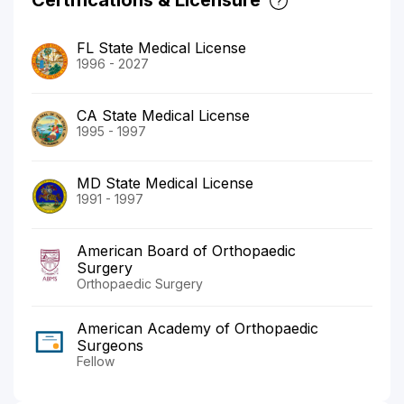
FL State Medical License
1996 - 2027
CA State Medical License
1995 - 1997
MD State Medical License
1991 - 1997
American Board of Orthopaedic
Surgery
Orthopaedic Surgery
American Academy of Orthopaedic
Surgeons
Fellow