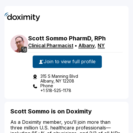
Scott
Sommo
PharmD, RPh
Clinical Pharmacist
•
Albany
,
NY
Join to view full profile
315 S Manning Blvd
Albany, NY 12208
Phone
+1 518-525-1178
Scott Sommo is on Doximity
As a Doximity member, you’ll join more than
three million U.S. healthcare professionals—