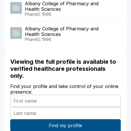
Albany College of Pharmacy and
Health Sciences
PharmD, 1998
Albany College of Pharmacy and
Health Sciences
PharmD, 1998
Viewing the full profile is available to
verified healthcare professionals
only.
Find your profile and take control of your online
presence: