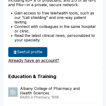
including 85+% of physicians, and 2/3 of all NPs
and PAs—in a private, secure network.
Gain access to free telehealth tools, such as
our “call shielding” and one-way patient
texting.
Connect with colleagues in the same hospital
or clinic.
Read the latest clinical news, personalized to
your specialty.
See
full profile
Scott
Already have an account?
Sommo's
Education & Training
Albany College of Pharmacy and
Health Sciences
BA/BS in Pharmacy, 1998