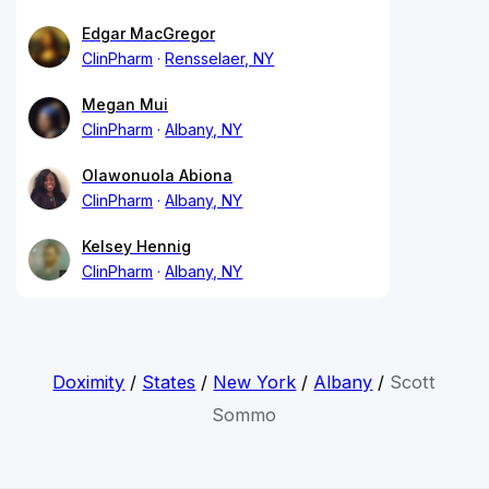
Edgar MacGregor
ClinPharm
Rensselaer, NY
Megan Mui
ClinPharm
Albany, NY
Olawonuola Abiona
ClinPharm
Albany, NY
Kelsey Hennig
ClinPharm
Albany, NY
Doximity
/
States
/
New York
/
Albany
/
Scott
Sommo