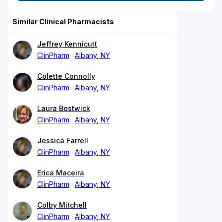
Similar Clinical Pharmacists
Jeffrey Kennicutt
ClinPharm
Albany, NY
Colette Connolly
ClinPharm
Albany, NY
Laura Bostwick
ClinPharm
Albany, NY
Jessica Farrell
ClinPharm
Albany, NY
Erica Maceira
ClinPharm
Albany, NY
Colby Mitchell
ClinPharm
Albany, NY