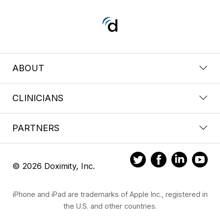
ABOUT
CLINICIANS
PARTNERS
© 2026 Doximity, Inc.
iPhone and iPad are trademarks of Apple Inc., registered in
the U.S. and other countries.