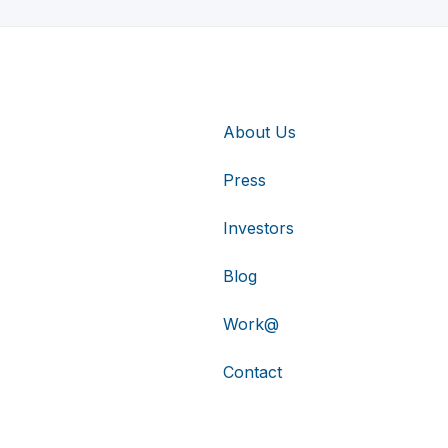
About Us
Press
Investors
Blog
Work@
Contact