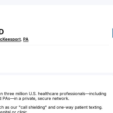
D
McKeesport
,
PA
n three million U.S. healthcare professionals—including
d PAs—in a private, secure network.
ch as our "call shielding" and one-way patient texting.
ital or clinic.