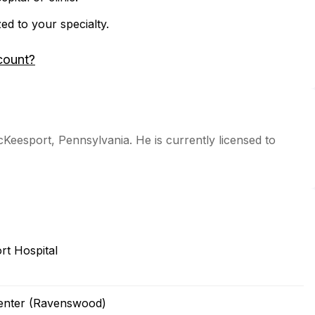
zed to your specialty.
count?
cKeesport, Pennsylvania. He is currently licensed to
t Hospital
Center (Ravenswood)