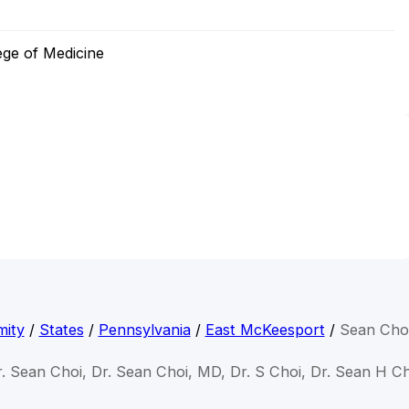
ege of Medicine
mity
/
States
/
Pennsylvania
/
East McKeesport
/
Sean Cho
. Sean Choi, Dr. Sean Choi, MD, Dr. S Choi, Dr. Sean H C