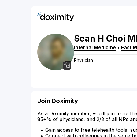
Sean
H
Choi
M
Internal Medicine
•
East 
Physician
Join Doximity
As a Doximity member, you’ll join more tha
85+% of physicians, and 2/3 of all NPs an
Gain access to free telehealth tools, su
Connect with colleagues in the same hosp