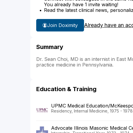
You already have 1 invite waiting!
Read the latest clinical news, personali
Already have an ac
Join Doximity
Summary
Dr. Sean Choi, MD is an internist in East M
practice medicine in Pennsylvania.
Education & Training
UPMC Medical Education/McKeespor
Residency, Internal Medicine, 1975 - 1978
Advocate Illinois Masonic Medical 