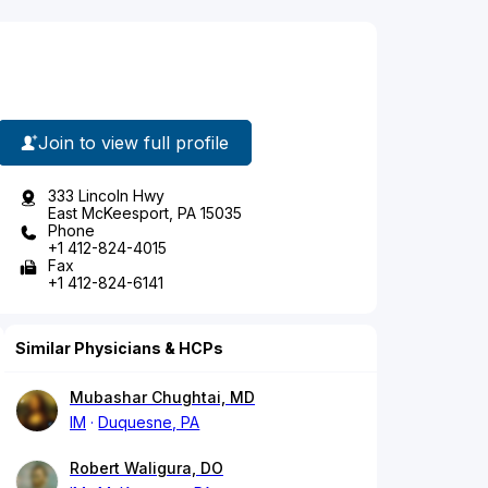
Join to view full profile
333 Lincoln Hwy
East McKeesport, PA 15035
Phone
+1 412-824-4015
Fax
+1 412-824-6141
Similar Physicians & HCPs
Mubashar Chughtai, MD
IM
Duquesne, PA
Robert Waligura, DO