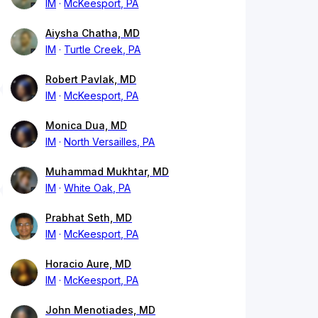
IM
McKeesport, PA
Aiysha Chatha, MD
IM
Turtle Creek, PA
Robert Pavlak, MD
IM
McKeesport, PA
Monica Dua, MD
IM
North Versailles, PA
Muhammad Mukhtar, MD
IM
White Oak, PA
Prabhat Seth, MD
IM
McKeesport, PA
Horacio Aure, MD
IM
McKeesport, PA
John Menotiades, MD