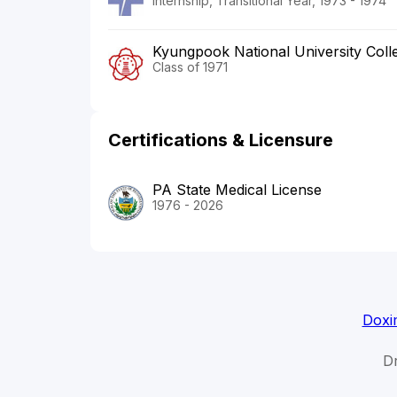
Internship, Transitional Year, 1973 - 1974
Kyungpook National University Coll
Class of 1971
Certifications & Licensure
PA State Medical License
1976 - 2026
Doxi
Dr