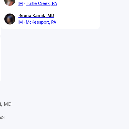
IM
Turtle Creek, PA
Reena Karnik, MD
IM
McKeesport, PA
i, MD
hoi