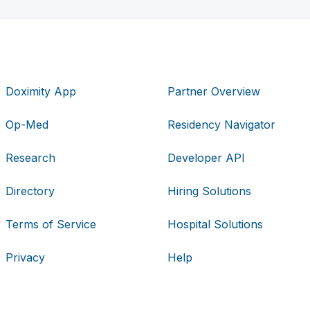
Doximity App
Partner Overview
Op-Med
Residency Navigator
Research
Developer API
Directory
Hiring Solutions
Terms of Service
Hospital Solutions
Privacy
Help