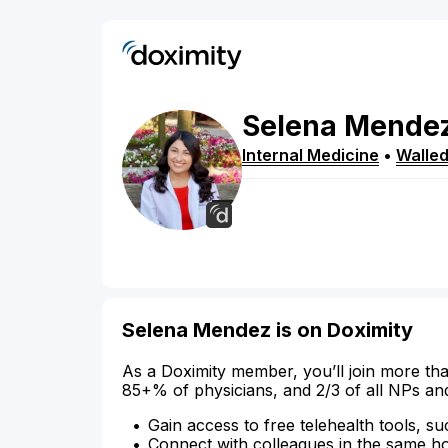
Selena
Mende
Internal Medicine
•
Walled
Selena Mendez is on Doximity
As a Doximity member, you’ll join more tha
85+% of physicians, and 2/3 of all NPs an
Gain access to free telehealth tools, su
Connect with colleagues in the same hosp