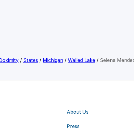
Doximity
/
States
/
Michigan
/
Walled Lake
/
Selena Mende
About Us
Press