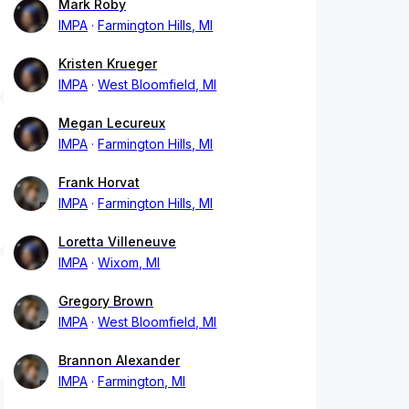
Mark Roby
IMPA
Farmington Hills, MI
Kristen Krueger
IMPA
West Bloomfield, MI
Megan Lecureux
IMPA
Farmington Hills, MI
Frank Horvat
IMPA
Farmington Hills, MI
Loretta Villeneuve
IMPA
Wixom, MI
Gregory Brown
IMPA
West Bloomfield, MI
Brannon Alexander
IMPA
Farmington, MI