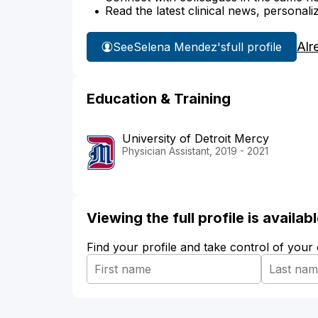
Read the latest clinical news, personali
Alr
See
Selena Mendez's
full profile
Education & Training
University of Detroit Mercy
Physician Assistant, 2019 - 2021
Viewing the full profile is availa
Find your profile and take control of your