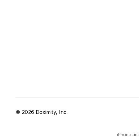
© 2026 Doximity, Inc.
iPhone and