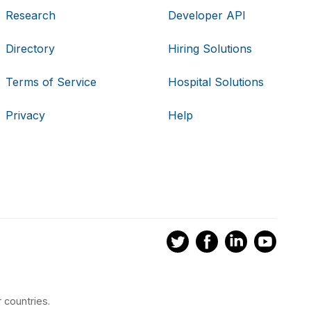
Research
Developer API
Directory
Hiring Solutions
Terms of Service
Hospital Solutions
Privacy
Help
 countries.