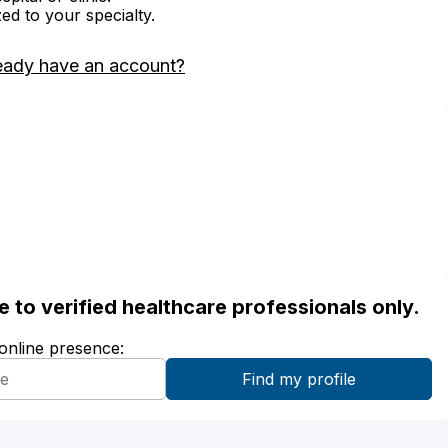
zed to your specialty.
eady have an account?
ble to verified healthcare professionals only.
 online presence: