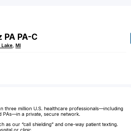
z
PA
PA-C
 Lake
,
MI
n three million U.S. healthcare professionals—including
d PAs—in a private, secure network.
ch as our “call shielding” and one-way patient texting.
ital or clinic.