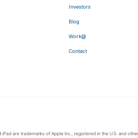
Investors
Blog
Work@
Contact
 iPad are trademarks of Apple Inc., registered in the U.S. and other