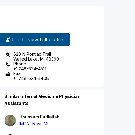
Join to view full profile
620 N Pontiac Trail
Walled Lake, MI 48390
Phone
+1 248-624-4511
Fax
+1 248-624-4408
Similar Internal Medicine Physician
Assistants
Houssam Fadlallah
IMPA
Novi, MI