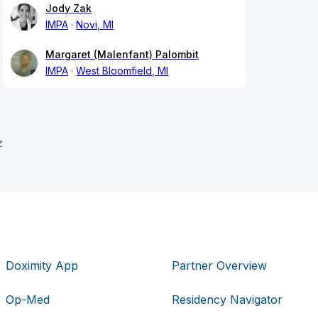
Jody Zak
IMPA
Novi, MI
Margaret (Malenfant) Palombit
IMPA
West Bloomfield, MI
z
Doximity App
Partner Overview
Op-Med
Residency Navigator