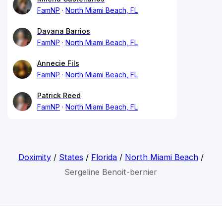
FamNP
North Miami Beach, FL
Dayana Barrios
FamNP
North Miami Beach, FL
Annecie Fils
FamNP
North Miami Beach, FL
Patrick Reed
FamNP
North Miami Beach, FL
Doximity
/
States
/
Florida
/
North Miami Beach
/
Sergeline Benoit-bernier