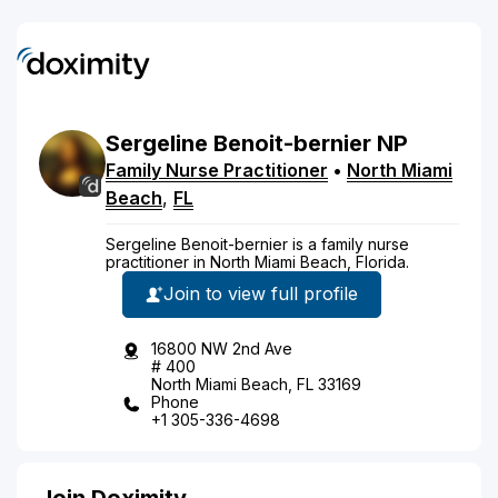
Sergeline
Benoit-bernier
NP
Family Nurse Practitioner
•
North Miami
Beach
,
FL
Sergeline Benoit-bernier is a family nurse
practitioner in North Miami Beach, Florida.
Join to view full profile
16800 NW 2nd Ave
# 400
North Miami Beach, FL 33169
Phone
+1 305-336-4698
Join Doximity