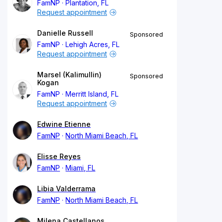
FamNP
Plantation, FL
Request appointment
Danielle Russell
Sponsored
FamNP
Lehigh Acres, FL
Request appointment
Marsel (Kalimullin)
Sponsored
Kogan
FamNP
Merritt Island, FL
Request appointment
Edwine Etienne
FamNP
North Miami Beach, FL
Elisse Reyes
FamNP
Miami, FL
Libia Valderrama
FamNP
North Miami Beach, FL
Milena Castellanos