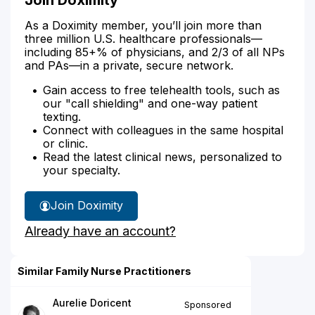
As a Doximity member, you’ll join more than
three million U.S. healthcare professionals—
including 85+% of physicians, and 2/3 of all NPs
and PAs—in a private, secure network.
Gain access to free telehealth tools, such as
our "call shielding" and one-way patient
texting.
Connect with colleagues in the same hospital
or clinic.
Read the latest clinical news, personalized to
your specialty.
Join Doximity
Already have an account?
Similar Family Nurse Practitioners
Aurelie Doricent
Sponsored