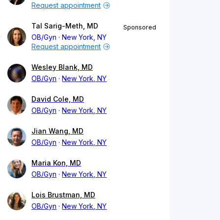
Request appointment
Tal Sarig-Meth, MD
Sponsored
OB/Gyn
New York, NY
Request appointment
Wesley Blank, MD
OB/Gyn
New York, NY
David Cole, MD
OB/Gyn
New York, NY
Jian Wang, MD
OB/Gyn
New York, NY
Maria Kon, MD
OB/Gyn
New York, NY
Lois Brustman, MD
OB/Gyn
New York, NY