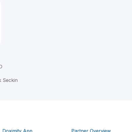
D
k Seckin
Doximity App
Partner Overview