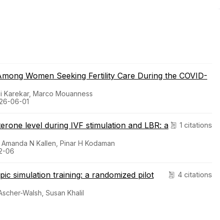
e Among Women Seeking Fertility Care During the COVID-
nasi Karekar, Marco Mouanness
2026-06-01
erone level during IVF stimulation and LBR: a
1 citations
k, Amanda N Kallen, Pinar H Kodaman
12-06
ic simulation training: a randomized pilot
4 citations
 Ascher-Walsh, Susan Khalil