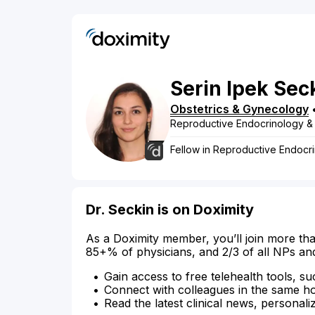
Serin
Ipek
Sec
Obstetrics & Gynecology
Reproductive Endocrinology & In
Fellow in Reproductive Endocrin
Dr. Seckin is on Doximity
As a Doximity member, you’ll join more tha
85+% of physicians, and 2/3 of all NPs an
Gain access to free telehealth tools, su
Connect with colleagues in the same hosp
Read the latest clinical news, personali