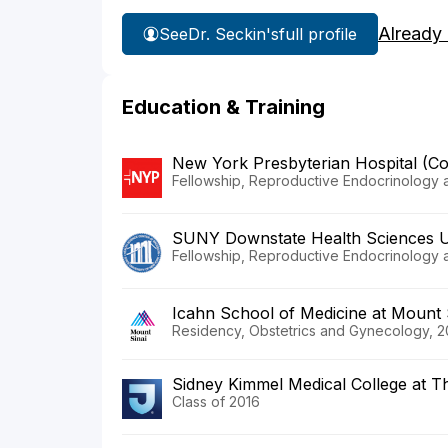
Already
See
Dr. Seckin's
full profile
Education & Training
New York Presbyterian Hospital (C
Fellowship, Reproductive Endocrinology and
SUNY Downstate Health Sciences U
Fellowship, Reproductive Endocrinology and
Icahn School of Medicine at Mount 
Residency, Obstetrics and Gynecology, 2
Sidney Kimmel Medical College at T
Class of 2016