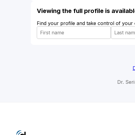
Viewing the full profile is availa
Find your profile and take control of your
Dr. Ser