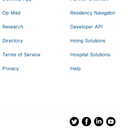
Op-Med
Residency Navigator
Research
Developer API
Directory
Hiring Solutions
Terms of Service
Hospital Solutions
Privacy
Help