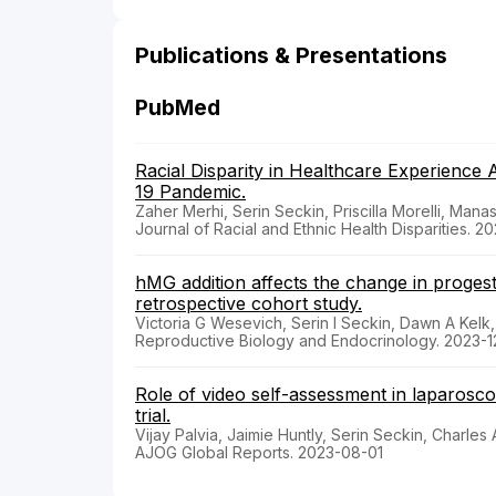
Publications & Presentations
PubMed
Racial Disparity in Healthcare Experienc
19 Pandemic.
Zaher Merhi, Serin Seckin, Priscilla Morelli, Ma
Journal of Racial and Ethnic Health Disparities. 
hMG addition affects the change in progest
retrospective cohort study.
Victoria G Wesevich, Serin I Seckin, Dawn A Kel
Reproductive Biology and Endocrinology. 2023-
Role of video self-assessment in laparoscop
trial.
Vijay Palvia, Jaimie Huntly, Serin Seckin, Charles
AJOG Global Reports. 2023-08-01