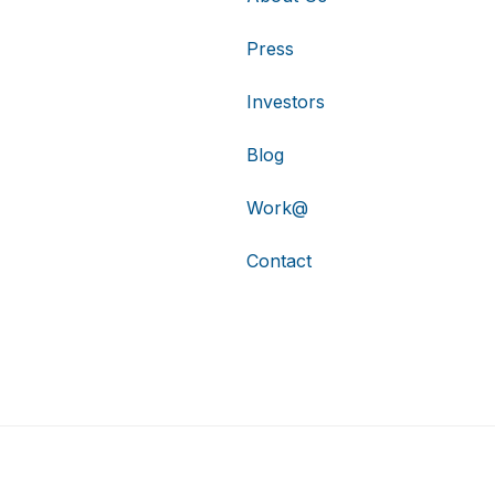
Press
Investors
Blog
Work@
Contact