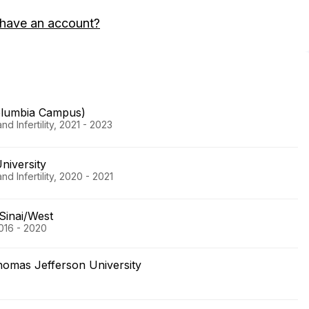
 have an account?
olumbia Campus)
 Infertility, 2021 - 2023
niversity
 Infertility, 2020 - 2021
Sinai/West
016 - 2020
homas Jefferson University