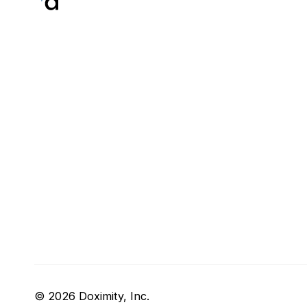
© 2026 Doximity, Inc.