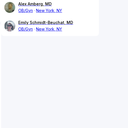
Alex Amberg, MD
OB/Gyn
New York, NY
Emily Schmidt-Beuchat, MD
OB/Gyn
New York, NY