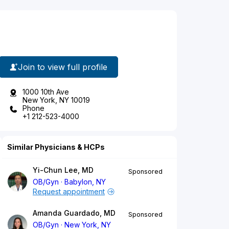
Join to view full profile
1000 10th Ave
New York, NY 10019
Phone
+1 212-523-4000
Similar Physicians & HCPs
Yi-Chun Lee, MD
Sponsored
OB/Gyn
Babylon, NY
Request appointment
Amanda Guardado, MD
Sponsored
OB/Gyn
New York, NY