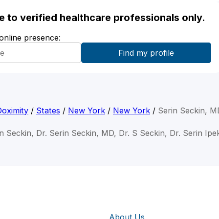
ble to verified healthcare professionals only.
 online presence:
Doximity
/
States
/
New York
/
New York
/
Serin Seckin, M
in Seckin, Dr. Serin Seckin, MD, Dr. S Seckin, Dr. Serin Ipe
About Us