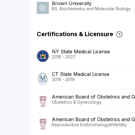
Brown University
BS, Biochemistry and Molecular Biology
Certifications & Licensure
NY State Medical License
2018 - 2027
CT State Medical License
2019 - 2019
American Board of Obstetrics and 
Obstetrics & Gynecology
American Board of Obstetrics and 
Reproductive Endocrinology/Infertility