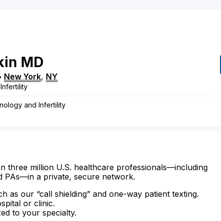
kin
MD
•
New York
,
NY
fertility
ology and Infertility
n three million U.S. healthcare professionals—including
d PAs—in a private, secure network.
ch as our “call shielding” and one-way patient texting.
ital or clinic.
zed to your specialty.