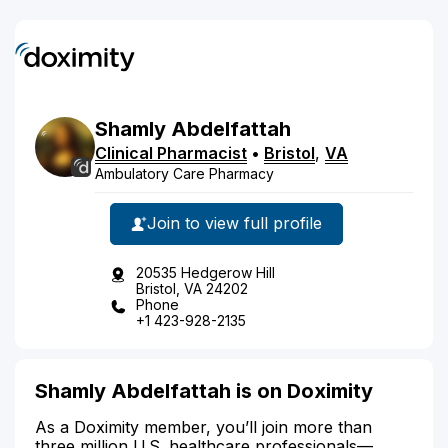
Shamly
Abdelfattah
Clinical Pharmacist
•
Bristol
,
VA
Ambulatory Care Pharmacy
Join to view full profile
20535 Hedgerow Hill
Bristol, VA 24202
Phone
+1 423-928-2135
Shamly Abdelfattah is on Doximity
As a Doximity member, you’ll join more than
three million U.S. healthcare professionals—