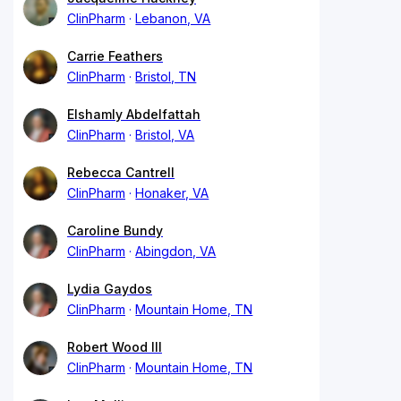
ClinPharm
Lebanon, VA
Carrie Feathers
ClinPharm
Bristol, TN
Elshamly Abdelfattah
ClinPharm
Bristol, VA
Rebecca Cantrell
ClinPharm
Honaker, VA
Caroline Bundy
ClinPharm
Abingdon, VA
Lydia Gaydos
ClinPharm
Mountain Home, TN
Robert Wood III
ClinPharm
Mountain Home, TN