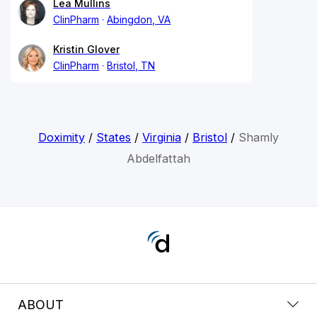
Lea Mullins
ClinPharm
Abingdon, VA
Kristin Glover
ClinPharm
Bristol, TN
Doximity
/
States
/
Virginia
/
Bristol
/
Shamly
Abdelfattah
ABOUT