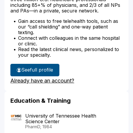
including 85+% of physicians, and 2/3 of all NPs
and PAs—in a private, secure network.
Gain access to free telehealth tools, such as
our “call shielding” and one-way patient
texting.
Connect with colleagues in the same hospital
or clinic.
Read the latest clinical news, personalized to
your specialty.
See
full profile
Shamly
Already have an account?
Abdelfattah's
Education & Training
University of Tennessee Health
Science Center
PharmD, 1984