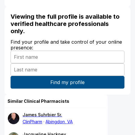
Viewing the full profile is available to
verified healthcare professionals
only.
Find your profile and take control of your online
presence:
Similar Clinical Pharmacists
James Suhrbier Sr.
ClinPharm
Abingdon, VA
Jacqueline Hackney