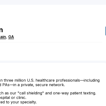
n
ain
,
GA
n three million U.S. healthcare professionals—including
d PAs—in a private, secure network.
ch as our "call shielding" and one-way patient texting.
ital or clinic.
zed to your specialty.