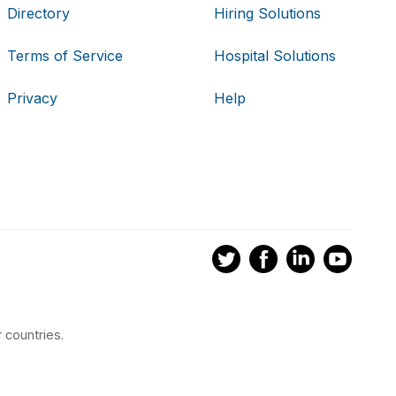
Directory
Hiring Solutions
Terms of Service
Hospital Solutions
Privacy
Help
 countries.