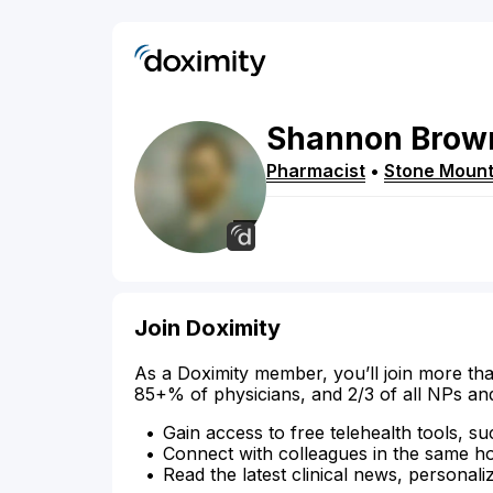
Shannon
Brow
Pharmacist
•
Stone Mount
Join Doximity
As a Doximity member, you’ll join more tha
85+% of physicians, and 2/3 of all NPs an
Gain access to free telehealth tools, su
Connect with colleagues in the same hosp
Read the latest clinical news, personali