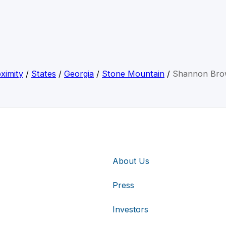
ximity
/
States
/
Georgia
/
Stone Mountain
/
Shannon Br
About Us
Press
Investors