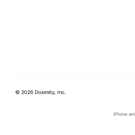
© 2026 Doximity, Inc.
iPhone and