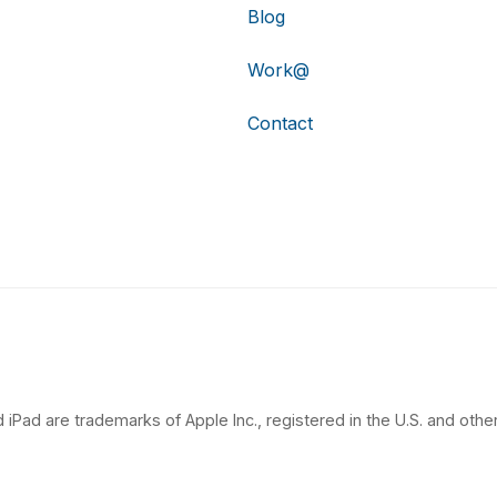
Blog
Work@
Contact
 iPad are trademarks of Apple Inc., registered in the U.S. and other