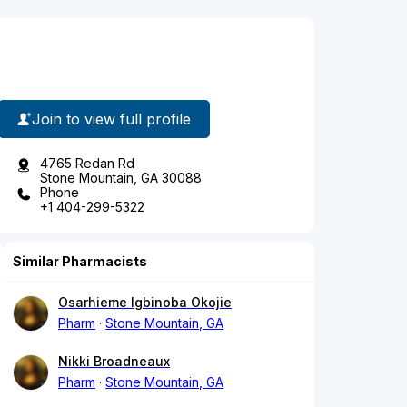
Join to view full profile
4765 Redan Rd
Stone Mountain, GA 30088
Phone
+1 404-299-5322
Similar Pharmacists
Osarhieme Igbinoba Okojie
Pharm
Stone Mountain, GA
Nikki Broadneaux
Pharm
Stone Mountain, GA