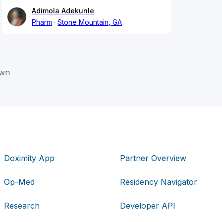
Adimola Adekunle
Pharm
Stone Mountain, GA
own
Doximity App
Partner Overview
Op-Med
Residency Navigator
Research
Developer API