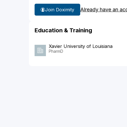
Already have an ac
Join Doximity
Education & Training
Xavier University of Louisiana
PharmD