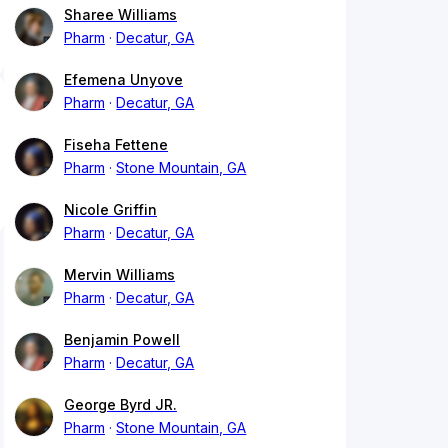
Sharee Williams
Pharm
Decatur, GA
Efemena Unyove
Pharm
Decatur, GA
Fiseha Fettene
Pharm
Stone Mountain, GA
Nicole Griffin
Pharm
Decatur, GA
Mervin Williams
Pharm
Decatur, GA
Benjamin Powell
Pharm
Decatur, GA
George Byrd JR.
Pharm
Stone Mountain, GA