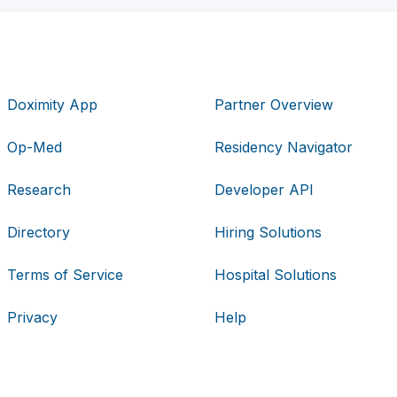
Doximity App
Partner Overview
Op-Med
Residency Navigator
Research
Developer API
Directory
Hiring Solutions
Terms of Service
Hospital Solutions
Privacy
Help