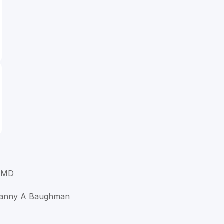
 MD
hanny A Baughman