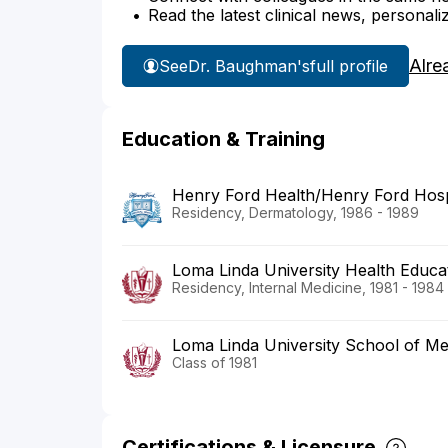
Read the latest clinical news, personali
Alre
See
Dr. Baughman's
full profile
Education & Training
Henry Ford Health/Henry Ford Hosp
Residency, Dermatology, 1986 - 1989
Loma Linda University Health Educa
Residency, Internal Medicine, 1981 - 1984
Loma Linda University School of Me
Class of 1981
Certifications & Licensure