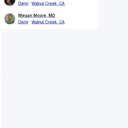
Derm
Walnut Creek, CA
Megan Moore, MD
Derm
Walnut Creek, CA