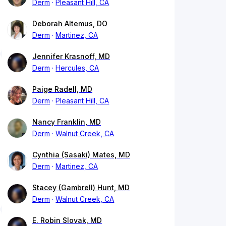
Derm
Pleasant Hill, CA
Deborah Altemus, DO
Derm
Martinez, CA
Jennifer Krasnoff, MD
Derm
Hercules, CA
Paige Radell, MD
Derm
Pleasant Hill, CA
Nancy Franklin, MD
Derm
Walnut Creek, CA
Cynthia (Sasaki) Mates, MD
Derm
Martinez, CA
Stacey (Gambrell) Hunt, MD
Derm
Walnut Creek, CA
E. Robin Slovak, MD