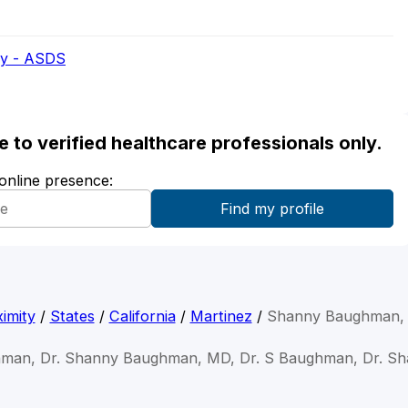
ry - ASDS
ble to verified healthcare professionals only.
 online presence:
imity
/
States
/
California
/
Martinez
/
Shanny Baughman,
hman, Dr. Shanny Baughman, MD, Dr. S Baughman, Dr. S