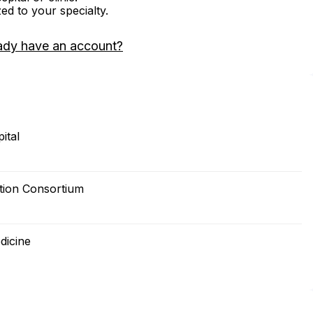
zed to your specialty.
ady have an account?
ital
tion Consortium
dicine