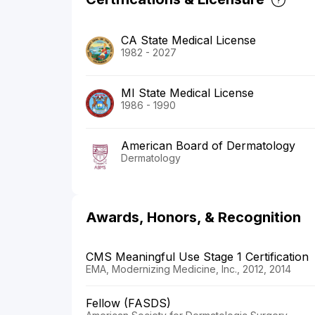
CA State Medical License
1982 - 2027
MI State Medical License
1986 - 1990
American Board of Dermatology
Dermatology
Awards, Honors, & Recognition
CMS Meaningful Use Stage 1 Certification
EMA, Modernizing Medicine, Inc., 2012, 2014
Fellow (FASDS)