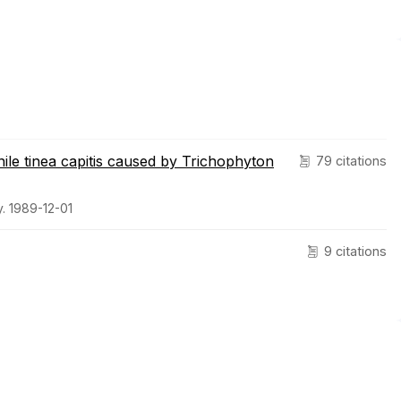
enile tinea capitis caused by Trichophyton
79 citations
. 1989-12-01
9 citations