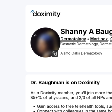
Shanny
A
Bau
Dermatology
•
Martinez
,
Cosmetic Dermatology, Dermat
Alamo Oaks Dermatology
Dr. Baughman is on Doximity
As a Doximity member, you’ll join more tha
85+% of physicians, and 2/3 of all NPs an
Gain access to free telehealth tools, su
Connect with colleagues in the same hosp