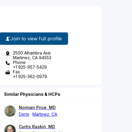
Join to view full profile
2500 Alhambra Ave
Martinez, CA 94553
Phone
+1 925-957-5429
Fax
+1 925-362-0979
Similar Physicians & HCPs
Norman Price, MD
Derm
Martinez, CA
Curtis Raskin, MD