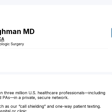
ghman
MD
CA
ologic Surgery
n three million U.S. healthcare professionals—including
d PAs—in a private, secure network.
ch as our “call shielding” and one-way patient texting.
ital or clinic.