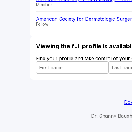
Member
American Society for Dermatologic Surge
Fellow
Viewing the full profile is availa
Find your profile and take control of your
Dox
Dr. Shanny Baug