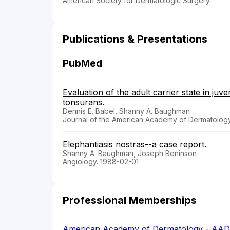
American Society for Dermatologic Surgery
Publications & Presentations
PubMed
Evaluation of the adult carrier state in juv
tonsurans.
Dennis E. Babel, Shanny A. Baughman
Journal of the American Academy of Dermatology
Elephantiasis nostras--a case report.
Shanny A. Baughman, Joseph Beninson
Angiology. 1988-02-01
Professional Memberships
American Academy of Dermatology - AAD