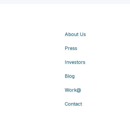
About Us
Press
Investors
Blog
Work@
Contact