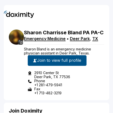
Sharon
Charrisse
Bland
PA
PA-C
Emergency Medicine
•
Deer Park
,
TX
Sharon Bland is an emergency medicine
physician assistant in Deer Park, Texas.
Join to view full profile
2910 Center St
Deer Park, TX 77536
Phone
+1 281-479-5941
Fax
+1 713-482-3219
Join Doximity