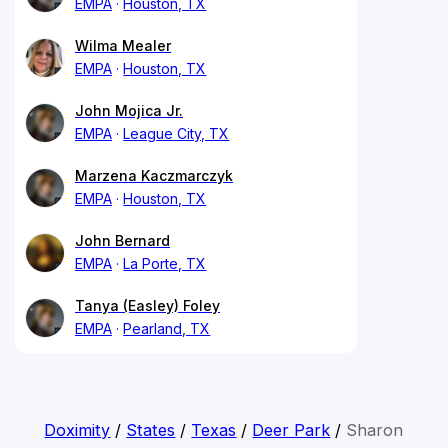
EMPA
Houston, TX
Wilma Mealer
EMPA
Houston, TX
John Mojica Jr.
EMPA
League City, TX
Marzena Kaczmarczyk
EMPA
Houston, TX
John Bernard
EMPA
La Porte, TX
Tanya (Easley) Foley
EMPA
Pearland, TX
Doximity
/
States
/
Texas
/
Deer Park
/
Sharon