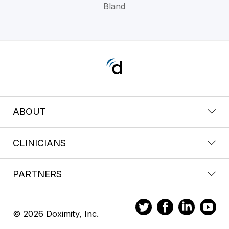
Bland
ABOUT
CLINICIANS
PARTNERS
© 2026 Doximity, Inc.