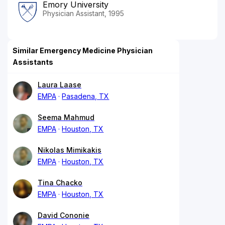
Emory University
Physician Assistant, 1995
Similar Emergency Medicine Physician
Assistants
Laura Laase
EMPA
Pasadena, TX
Seema Mahmud
EMPA
Houston, TX
Nikolas Mimikakis
EMPA
Houston, TX
Tina Chacko
EMPA
Houston, TX
David Cononie