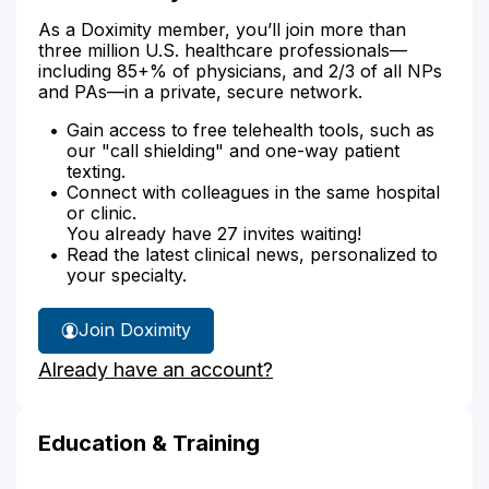
As a Doximity member, you’ll join more than
three million U.S. healthcare professionals—
including 85+% of physicians, and 2/3 of all NPs
and PAs—in a private, secure network.
Gain access to free telehealth tools, such as
our "call shielding" and one-way patient
texting.
Connect with colleagues in the same hospital
or clinic.
You already have 27 invites waiting!
Read the latest clinical news, personalized to
your specialty.
Join Doximity
Already have an account?
Education & Training