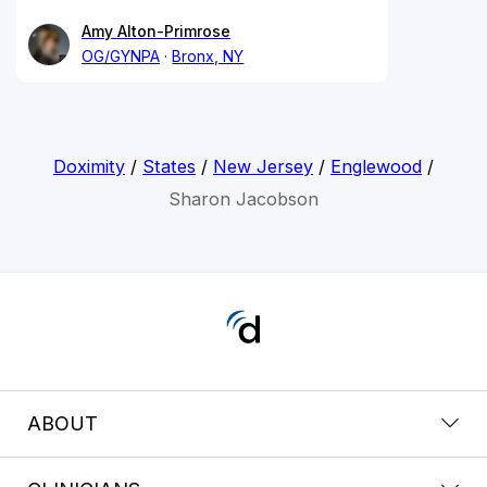
Amy Alton-Primrose
OG/GYNPA
Bronx, NY
Doximity
/
States
/
New Jersey
/
Englewood
/
Sharon Jacobson
ABOUT