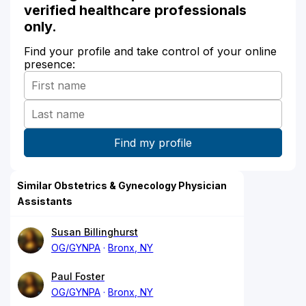
verified healthcare professionals
only.
Find your profile and take control of your online
presence:
Similar Obstetrics & Gynecology Physician
Assistants
Susan Billinghurst
OG/GYNPA
Bronx, NY
Paul Foster
OG/GYNPA
Bronx, NY