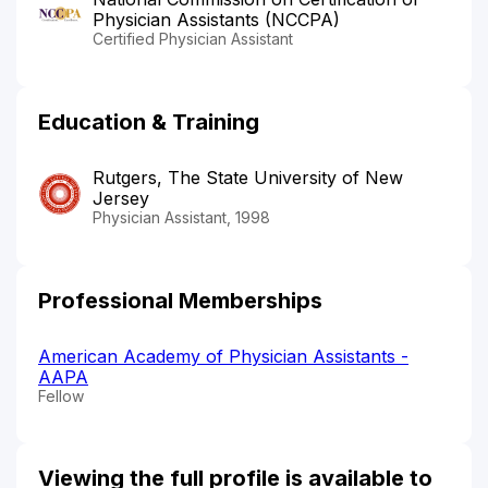
Physician Assistants (NCCPA)
Certified Physician Assistant
Education & Training
Rutgers, The State University of New
Jersey
Physician Assistant, 1998
Professional Memberships
American Academy of Physician Assistants -
AAPA
Fellow
Viewing the full profile is available to