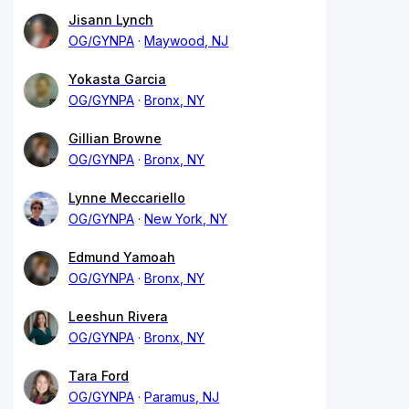
Jisann Lynch
OG/GYNPA
Maywood, NJ
Yokasta Garcia
OG/GYNPA
Bronx, NY
Gillian Browne
OG/GYNPA
Bronx, NY
Lynne Meccariello
OG/GYNPA
New York, NY
Edmund Yamoah
OG/GYNPA
Bronx, NY
Leeshun Rivera
OG/GYNPA
Bronx, NY
Tara Ford
OG/GYNPA
Paramus, NJ