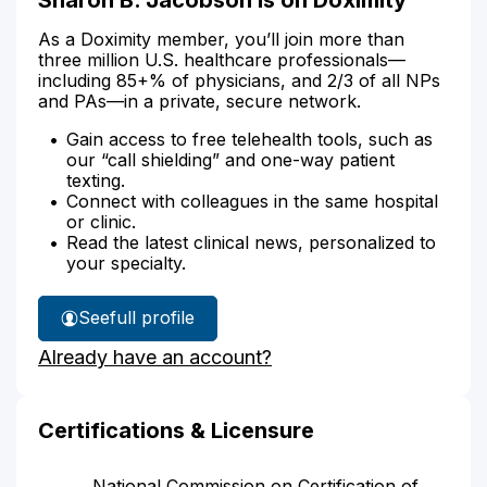
As a Doximity member, you’ll join more than
three million U.S. healthcare professionals—
including 85+% of physicians, and 2/3 of all NPs
and PAs—in a private, secure network.
Gain access to free telehealth tools, such as
our “call shielding” and one-way patient
texting.
Connect with colleagues in the same hospital
or clinic.
Read the latest clinical news, personalized to
your specialty.
See
full profile
Sharon
Already have an account?
Jacobson's
Certifications & Licensure
National Commission on Certification of