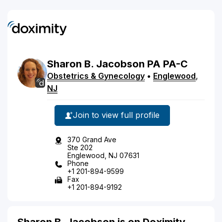
Sharon
B.
Jacobson
PA
PA-C
Obstetrics & Gynecology
•
Englewood
,
NJ
Join to view full profile
370 Grand Ave
Ste 202
Englewood, NJ 07631
Phone
+1 201-894-9599
Fax
+1 201-894-9192
Sharon B. Jacobson is on Doximity