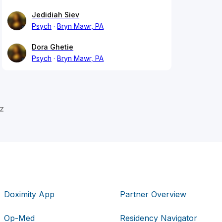
Jedidiah Siev
Psych
Bryn Mawr, PA
Dora Ghetie
Psych
Bryn Mawr, PA
z
Doximity App
Partner Overview
Op-Med
Residency Navigator