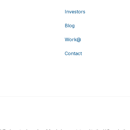
Investors
Blog
Work@
Contact