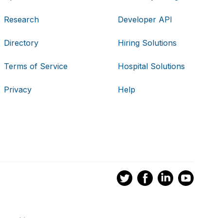
Research
Developer API
Directory
Hiring Solutions
Terms of Service
Hospital Solutions
Privacy
Help