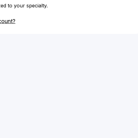
zed to your specialty.
count?