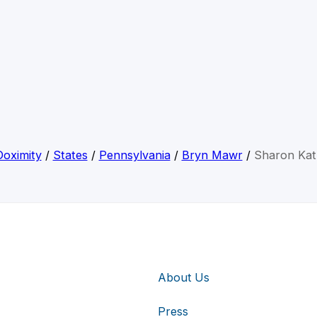
Doximity
/
States
/
Pennsylvania
/
Bryn Mawr
/
Sharon Kat
About Us
Press