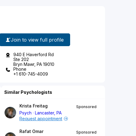
Join to view full profile
940 E Haverford Rd
Ste 202
Bryn Mawr, PA 19010
Phone
+1 610-745-4009
Similar Psychologists
Krista Freitag
Sponsored
Psych
Lancaster, PA
Request appointment
Rafat Omar
Sponsored