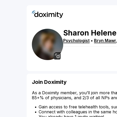
Sharon
Helene
Psychologist
•
Bryn Mawr
Join Doximity
As a Doximity member, you’ll join more tha
85+% of physicians, and 2/3 of all NPs an
Gain access to free telehealth tools, su
Connect with colleagues in the same hosp
You already have 1 invite waiting!