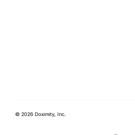
© 2026 Doximity, Inc.