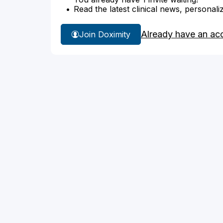
Read the latest clinical news, personali
Already have an ac
Join Doximity