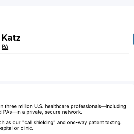
Katz
,
PA
n three million U.S. healthcare professionals—including
d PAs—in a private, secure network.
ch as our "call shielding" and one-way patient texting.
ital or clinic.