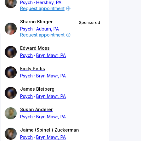
Psych
Hershey, PA
Request appointment
Sharon Klinger
Sponsored
Psych
Auburn, PA
Request appointment
Edward Moss
Psych
Bryn Mawr, PA
Emily Perlis
Psych
Bryn Mawr, PA
James Bleiberg
Psych
Bryn Mawr, PA
Susan Anderer
Psych
Bryn Mawr, PA
Jaime (Spinell) Zuckerman
Psych
Bryn Mawr, PA