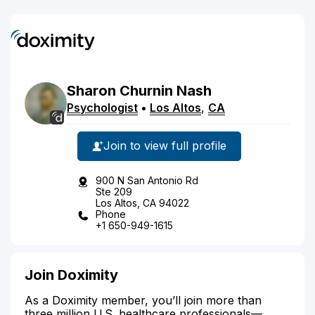
Sharon
Churnin
Nash
Psychologist
•
Los Altos
,
CA
Join to view full profile
900 N San Antonio Rd
Ste 209
Los Altos, CA 94022
Phone
+1 650-949-1615
Join Doximity
As a Doximity member, you’ll join more than
three million U.S. healthcare professionals—