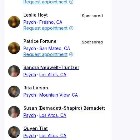
Request appointment
Leslie Hoyt
Sponsored
Psych
Fresno, CA
Request appointment
Patrice Fortune
Sponsored
Psych
San Mateo, CA
Request appointment
Sandra Neuwelt-Truntzer
Psych
Los Altos, CA
Rita Larson
Psych
Mountain View, CA
Susan (Bernadett-Shapiro) Bernadett
Psych
Los Altos, CA
Quyen Tiet
Psych
Los Altos, CA