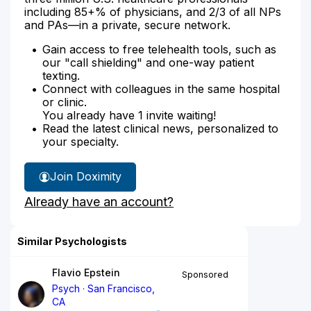
including 85+% of physicians, and 2/3 of all NPs
and PAs—in a private, secure network.
Gain access to free telehealth tools, such as
our "call shielding" and one-way patient
texting.
Connect with colleagues in the same hospital
or clinic.
You already have 1 invite waiting!
Read the latest clinical news, personalized to
your specialty.
Join Doximity
Already have an account?
Similar Psychologists
Flavio Epstein
Sponsored
Psych
San Francisco,
CA