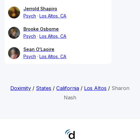
Jerrold Shapiro
Psych
Los Altos, CA
Brooke Osborne
Psych
Los Altos, CA
Sean O'Laoire
Psych
Los Altos, CA
Doximity
/
States
/
California
/
Los Altos
/
Sharon
Nash