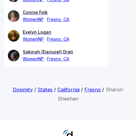
Connie Folk
WomenNP
Fresno, CA
Evelyn Logan
WomenNP
Fresno, CA
Sakinah (Darcuiel) Drati
WomenNP
Fresno, CA
Doximity
/
States
/
California
/
Fresno
/
Sharon
Sheehan