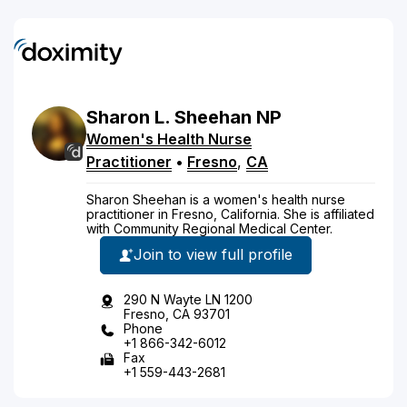
Sharon
L.
Sheehan
NP
Women's Health Nurse
Practitioner
•
Fresno
,
CA
Sharon Sheehan is a women's health nurse
practitioner in Fresno, California. She is affiliated
with Community Regional Medical Center.
Join to view full profile
290 N Wayte LN 1200
Fresno, CA 93701
Phone
+1 866-342-6012
Fax
+1 559-443-2681