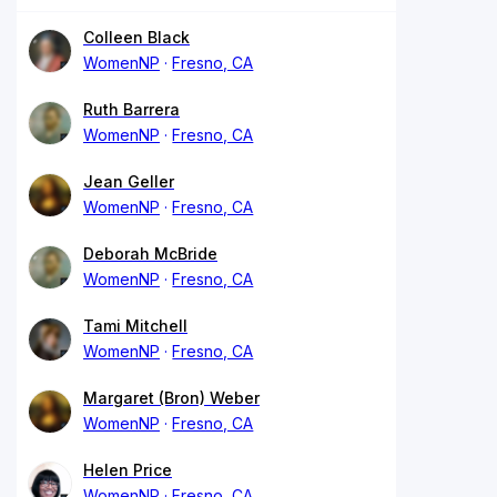
Colleen Black
WomenNP
Fresno, CA
Ruth Barrera
WomenNP
Fresno, CA
Jean Geller
WomenNP
Fresno, CA
Deborah McBride
WomenNP
Fresno, CA
Tami Mitchell
WomenNP
Fresno, CA
Margaret (Bron) Weber
WomenNP
Fresno, CA
Helen Price
WomenNP
Fresno, CA