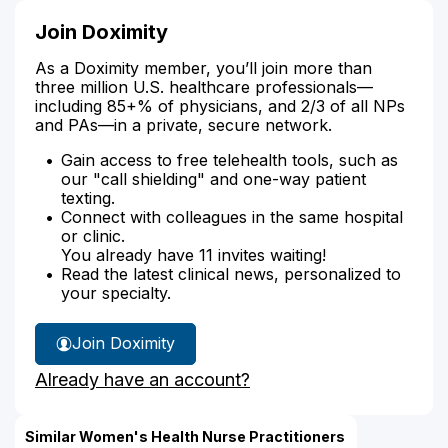
Join Doximity
As a Doximity member, you’ll join more than
three million U.S. healthcare professionals—
including 85+% of physicians, and 2/3 of all NPs
and PAs—in a private, secure network.
Gain access to free telehealth tools, such as
our "call shielding" and one-way patient
texting.
Connect with colleagues in the same hospital
or clinic.
You already have 11 invites waiting!
Read the latest clinical news, personalized to
your specialty.
Join Doximity
Already have an account?
Similar Women's Health Nurse Practitioners