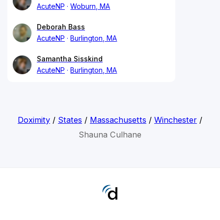
AcuteNP
Woburn, MA
Deborah Bass
AcuteNP
Burlington, MA
Samantha Sisskind
AcuteNP
Burlington, MA
Doximity
/
States
/
Massachusetts
/
Winchester
/
Shauna Culhane