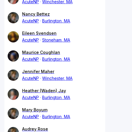
AcuteNP
Winchester, MA
Nancy Bettez
AcuteNP
Burlington, MA
Eileen Svendsen
AcuteNP
Stoneham, MA
Maurice Coughlan
AcuteNP
Burlington, MA
Jennifer Maher
AcuteNP
Winchester, MA
Heather (Waden) Jay
AcuteNP
Burlington, MA
Mary Boyum
AcuteNP
Burlington, MA
Audrey Rose