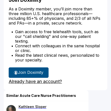
As a Doximity member, you’ll join more than
three million U.S. healthcare professionals—
including 85+% of physicians, and 2/3 of all NPs
and PAs—in a private, secure network.
Gain access to free telehealth tools, such as
our "call shielding" and one-way patient
texting.
Connect with colleagues in the same hospital
or clinic.
Read the latest clinical news, personalized to
your specialty.
Join Doximity
Already have an account?
Similar Acute Care Nurse Practitioners
Kathleen Sloper