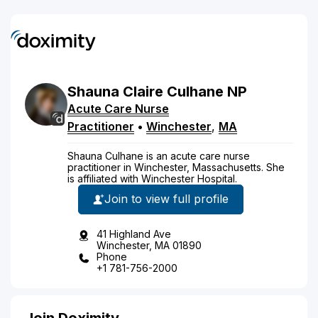
Shauna
Claire
Culhane
NP
Acute Care Nurse
Practitioner
•
Winchester
,
MA
Shauna Culhane is an acute care nurse
practitioner in Winchester, Massachusetts. She
is affiliated with Winchester Hospital.
Join to view full profile
41 Highland Ave
Winchester, MA 01890
Phone
+1 781-756-2000
Join Doximity