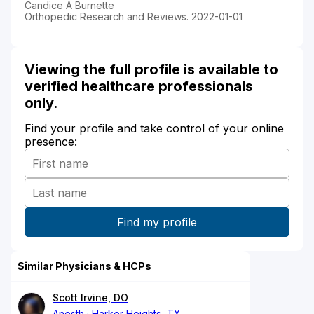
Candice A Burnette
Orthopedic Research and Reviews. 2022-01-01
Viewing the full profile is available to
verified healthcare professionals
only.
Find your profile and take control of your online
presence:
Similar Physicians & HCPs
Scott Irvine, DO
Anesth
Harker Heights, TX