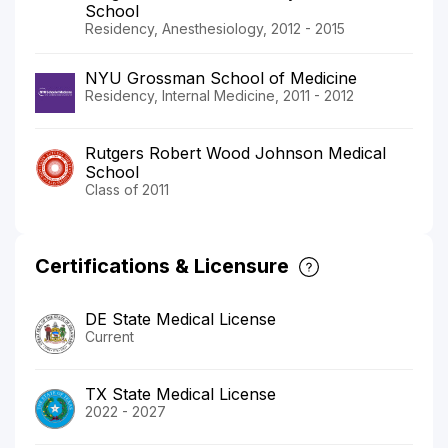
School
Residency, Anesthesiology, 2012 - 2015
NYU Grossman School of Medicine
Residency, Internal Medicine, 2011 - 2012
Rutgers Robert Wood Johnson Medical
School
Class of 2011
Certifications & Licensure
DE State Medical License
Current
TX State Medical License
2022 - 2027