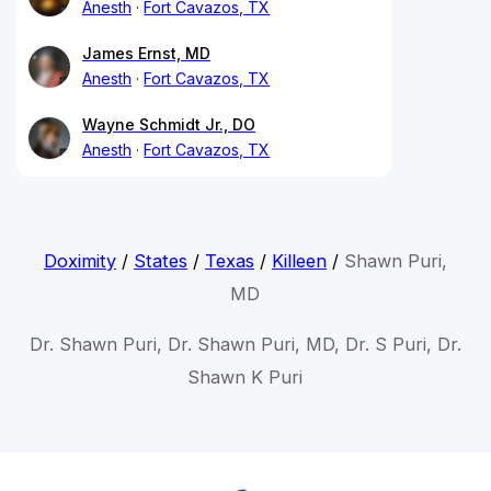
Anesth
Fort Cavazos, TX
James Ernst, MD
Anesth
Fort Cavazos, TX
Wayne Schmidt Jr., DO
Anesth
Fort Cavazos, TX
Doximity
/
States
/
Texas
/
Killeen
/
Shawn Puri,
MD
Dr. Shawn Puri, Dr. Shawn Puri, MD, Dr. S Puri, Dr.
Shawn K Puri