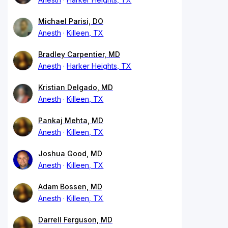
Michael Parisi, DO
Anesth
Killeen, TX
Bradley Carpentier, MD
Anesth
Harker Heights, TX
Kristian Delgado, MD
Anesth
Killeen, TX
Pankaj Mehta, MD
Anesth
Killeen, TX
Joshua Good, MD
Anesth
Killeen, TX
Adam Bossen, MD
Anesth
Killeen, TX
Darrell Ferguson, MD