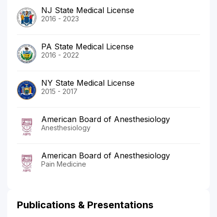
NJ State Medical License
2016 - 2023
PA State Medical License
2016 - 2022
NY State Medical License
2015 - 2017
American Board of Anesthesiology
Anesthesiology
American Board of Anesthesiology
Pain Medicine
Publications & Presentations