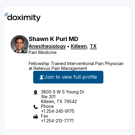
Shawn
K
Puri
MD
Anesthesiology
•
Killeen
,
TX
Pain Medicine
Fellowship Trained Interventional Pain Physician
at Relievus Pain Management
Join to view full profile
3800 S W S Young Dr
Ste 201
Killeen, TX 76542
Phone
+1 254-245-9175
Fax
+1 254-213-7771