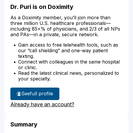
Dr. Puri is on Doximity
As a Doximity member, you’ll join more than
three million U.S. healthcare professionals—
including 85+% of physicians, and 2/3 of all NPs
and PAs—in a private, secure network.
Gain access to free telehealth tools, such as
our “call shielding” and one-way patient
texting.
Connect with colleagues in the same hospital
or clinic.
Read the latest clinical news, personalized to
your specialty.
See
full profile
Dr.
Already have an account?
Puri's
Summary