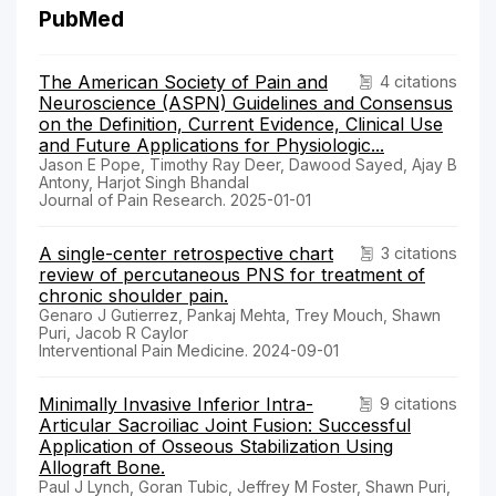
PubMed
The American Society of Pain and
4 citations
Neuroscience (ASPN) Guidelines and Consensus
on the Definition, Current Evidence, Clinical Use
and Future Applications for Physiologic...
Jason E Pope, Timothy Ray Deer, Dawood Sayed, Ajay B
Antony, Harjot Singh Bhandal
Journal of Pain Research. 2025-01-01
A single-center retrospective chart
3 citations
review of percutaneous PNS for treatment of
chronic shoulder pain.
Genaro J Gutierrez, Pankaj Mehta, Trey Mouch, Shawn
Puri, Jacob R Caylor
Interventional Pain Medicine. 2024-09-01
Minimally Invasive Inferior Intra-
9 citations
Articular Sacroiliac Joint Fusion: Successful
Application of Osseous Stabilization Using
Allograft Bone.
Paul J Lynch, Goran Tubic, Jeffrey M Foster, Shawn Puri,