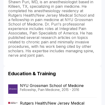
Shawn Puri, MD, is an anesthesiologist based in
Killeen, TX, specializing in pain medicine. He
completed his anesthesiology residency at
Rutgers Health/New Jersey Medical School and
a fellowship in pain medicine at NYU Grossman
School of Medicine. Dr. Puri's professional
experience includes roles at Integrated Pain
Associates, Pain Specialists of America. He has
published several research articles on topics
related to chronic pain and minimally invasive
procedures, with his work being cited by other
scholars. His expertise includes managing spine,
nerve and joint pain.
Education & Training
NYU Grossman School of Medicine
Fellowship, Pain Medicine, 2015 - 2016
Rutgers Health/New Jersey Medical