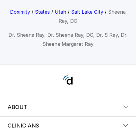
Doximity
/
States
/
Utah
/
Salt Lake City
/
Sheena
Ray, DO
Dr. Sheena Ray, Dr. Sheena Ray, DO, Dr. S Ray, Dr.
Sheena Margaret Ray
ABOUT
CLINICIANS