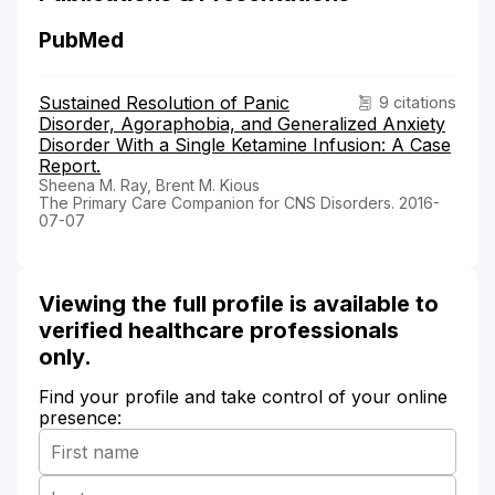
PubMed
Sustained Resolution of Panic
9 citations
Disorder, Agoraphobia, and Generalized Anxiety
Disorder With a Single Ketamine Infusion: A Case
Report.
Sheena M. Ray, Brent M. Kious
The Primary Care Companion for CNS Disorders. 2016-
07-07
Viewing the full profile is available to
verified healthcare professionals
only.
Find your profile and take control of your online
presence: