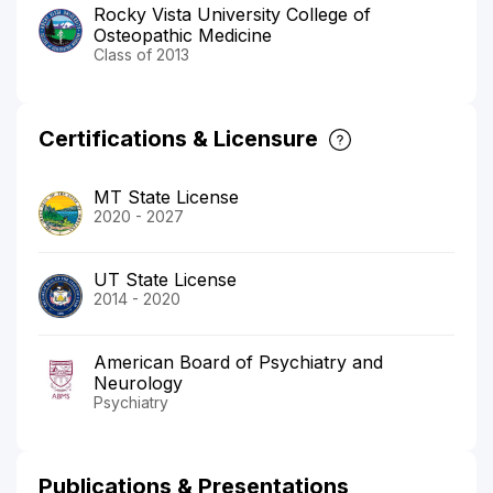
Rocky Vista University College of
Osteopathic Medicine
Class of 2013
Certifications & Licensure
MT State License
2020 - 2027
UT State License
2014 - 2020
American Board of Psychiatry and
Neurology
Psychiatry
Publications & Presentations