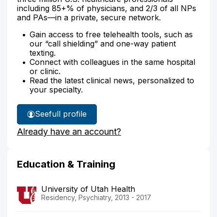
including 85+% of physicians, and 2/3 of all NPs
and PAs—in a private, secure network.
Gain access to free telehealth tools, such as
our “call shielding” and one-way patient
texting.
Connect with colleagues in the same hospital
or clinic.
Read the latest clinical news, personalized to
your specialty.
See
full profile
Dr.
Already have an account?
Ray's
Education & Training
University of Utah Health
Residency, Psychiatry, 2013 - 2017