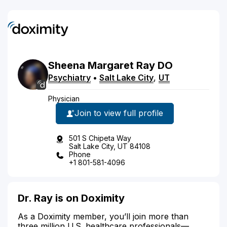
Sheena
Margaret
Ray
DO
Psychiatry
•
Salt Lake City
,
UT
Physician
Join to view full profile
501 S Chipeta Way
Salt Lake City, UT 84108
Phone
+1 801-581-4096
Dr. Ray is on Doximity
As a Doximity member, you’ll join more than
three million U.S. healthcare professionals—