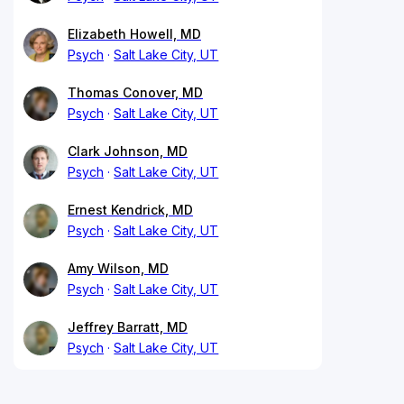
Elizabeth Howell, MD
Psych
Salt Lake City, UT
Thomas Conover, MD
Psych
Salt Lake City, UT
Clark Johnson, MD
Psych
Salt Lake City, UT
Ernest Kendrick, MD
Psych
Salt Lake City, UT
Amy Wilson, MD
Psych
Salt Lake City, UT
Jeffrey Barratt, MD
Psych
Salt Lake City, UT