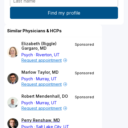
Similar Physicians & HCPs
Elizabeth (Riggle)
Sponsored
Gargaro, MD
Psych
Riverton, UT
Request appointment
Marlow Taylor, MD
Sponsored
Psych
Murray, UT
Request appointment
Robert Mendenhall, DO
Sponsored
Psych
Murray, UT
Request appointment
Perry Renshaw, MD
Psych
Salt Lake City, UT