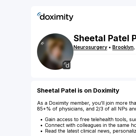
Sheetal
Patel
Neurosurgery
•
Brooklyn
Sheetal Patel is on Doximity
As a Doximity member, you’ll join more tha
85+% of physicians, and 2/3 of all NPs an
Gain access to free telehealth tools, su
Connect with colleagues in the same hosp
Read the latest clinical news, personali