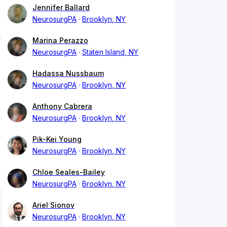
Jennifer Ballard
NeurosurgPA
Brooklyn, NY
Marina Perazzo
NeurosurgPA
Staten Island, NY
Hadassa Nussbaum
NeurosurgPA
Brooklyn, NY
Anthony Cabrera
NeurosurgPA
Brooklyn, NY
Pik-Kei Young
NeurosurgPA
Brooklyn, NY
Chloe Seales-Bailey
NeurosurgPA
Brooklyn, NY
Ariel Sionov
NeurosurgPA
Brooklyn, NY