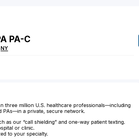
PA
PA-C
,
NY
n three million U.S. healthcare professionals—including
d PAs—in a private, secure network.
ch as our “call shielding” and one-way patient texting.
ital or clinic.
zed to your specialty.