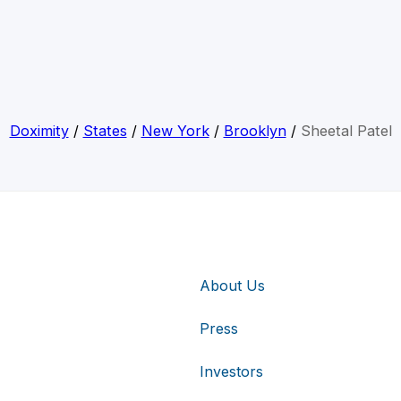
Doximity
/
States
/
New York
/
Brooklyn
/
Sheetal Patel
About Us
Press
Investors