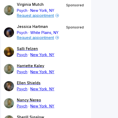
Virginia Mutch
Sponsored
Psych
New York, NY
Request appointment
Jessica Hartman
Sponsored
Psych
White Plains, NY
Request appointment
Salli Felzen
Psych
New York, NY
Harriette Kaley
Psych
New York, NY
Ellen Shields
Psych
New York, NY
Nancy Nereo
Psych
New York, NY
Sherill Sigalow