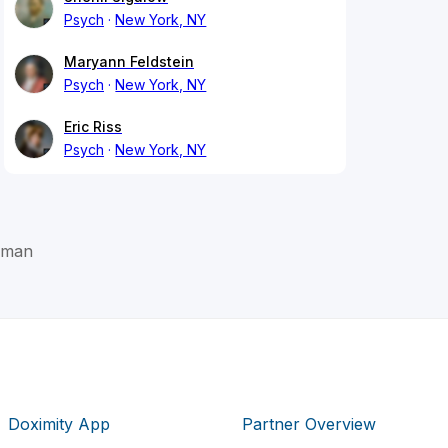
Psych
New York, NY
Maryann Feldstein
Psych
New York, NY
Eric Riss
Psych
New York, NY
ffman
Doximity App
Partner Overview