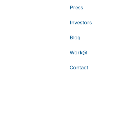
Press
Investors
Blog
Work@
Contact