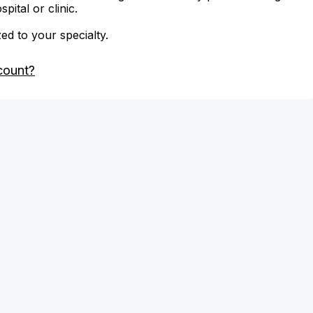
ital or clinic.
zed to your specialty.
count?