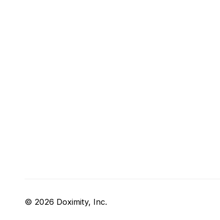
© 2026 Doximity, Inc.