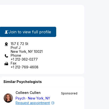
Join to view full profile
157 E 72 St
Prof J
New York, NY 10021
Phone
+1 212-362-0277
Fax
+1 212-769-4608
Similar Psychologists
Colleen Cullen
Sponsored
Psych
New York, NY
Request appointment