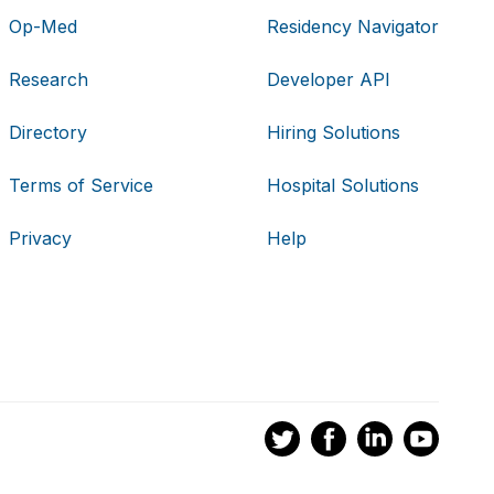
Op-Med
Residency Navigator
Research
Developer API
Directory
Hiring Solutions
Terms of Service
Hospital Solutions
Privacy
Help