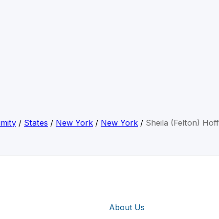
mity
/
States
/
New York
/
New York
/
Sheila (Felton) Ho
About Us