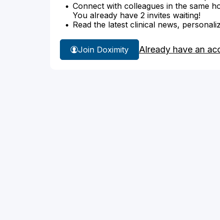
Connect with colleagues in the same hosp
You already have 2 invites waiting!
Read the latest clinical news, personali
Already have an ac
Join Doximity