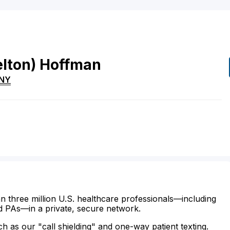
elton)
Hoffman
NY
n three million U.S. healthcare professionals—including
d PAs—in a private, secure network.
ch as our "call shielding" and one-way patient texting.