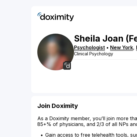
Sheila
Joan
(F
Psychologist
•
New York
,
Clinical Psychology
Join Doximity
As a Doximity member, you’ll join more tha
85+% of physicians, and 2/3 of all NPs an
Gain access to free telehealth tools, su