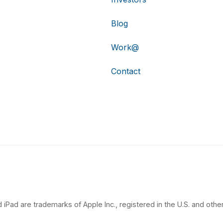
Blog
Work@
Contact
 iPad are trademarks of Apple Inc., registered in the U.S. and other