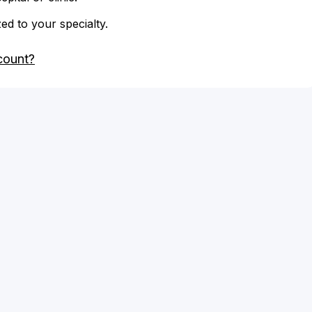
zed to your specialty.
count?