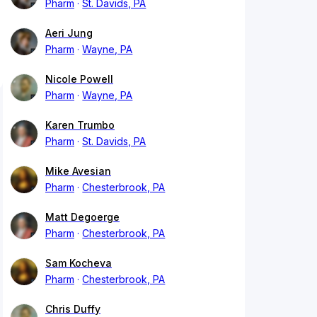
Pharm
St. Davids, PA
Aeri Jung
Pharm
Wayne, PA
Nicole Powell
Pharm
Wayne, PA
Karen Trumbo
Pharm
St. Davids, PA
Mike Avesian
Pharm
Chesterbrook, PA
Matt Degoerge
Pharm
Chesterbrook, PA
Sam Kocheva
Pharm
Chesterbrook, PA
Chris Duffy