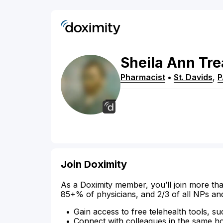
Sheila
Ann
Tre
Pharmacist
•
St. Davids
,
P
Join Doximity
As a Doximity member, you’ll join more tha
85+% of physicians, and 2/3 of all NPs an
Gain access to free telehealth tools, su
Connect with colleagues in the same hosp