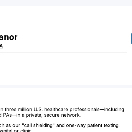
anor
A
n three million U.S. healthcare professionals—including
d PAs—in a private, secure network.
ch as our "call shielding" and one-way patient texting.
ital or clinic.