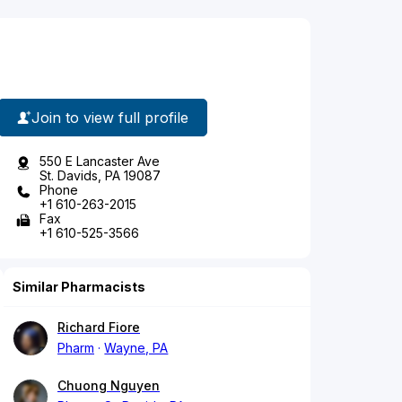
Join to view full profile
550 E Lancaster Ave
St. Davids, PA 19087
Phone
+1 610-263-2015
Fax
+1 610-525-3566
Similar Pharmacists
Richard Fiore
Pharm
Wayne, PA
Chuong Nguyen