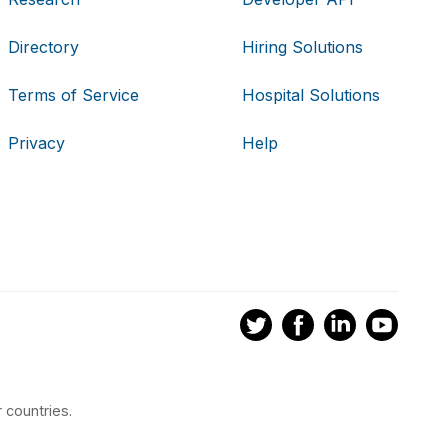
Directory
Hiring Solutions
Terms of Service
Hospital Solutions
Privacy
Help
 countries.