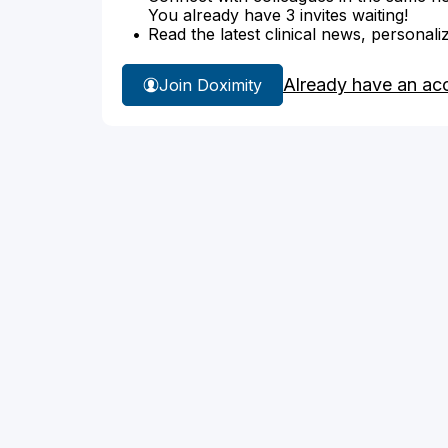
You already have 3 invites waiting!
Read the latest clinical news, personali
Already have an ac
Join Doximity