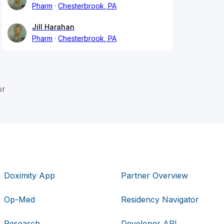
Pharm
Chesterbrook, PA
Jill Harahan
Pharm
Chesterbrook, PA
or
Doximity App
Partner Overview
Op-Med
Residency Navigator
Research
Developer API