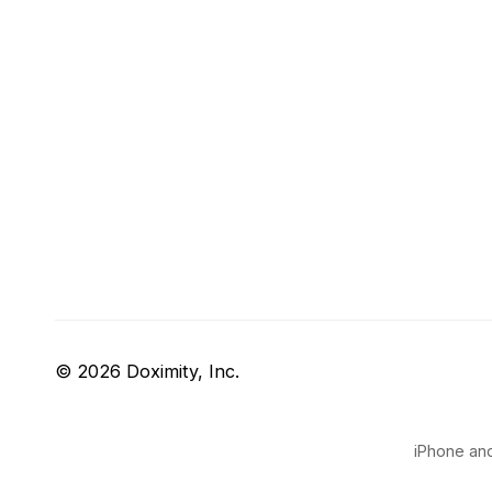
© 2026 Doximity, Inc.
iPhone and