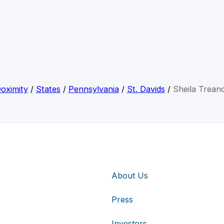
oximity
/
States
/
Pennsylvania
/
St. Davids
/
Sheila Trean
About Us
Press
Investors