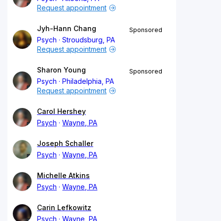
Request appointment
Jyh-Hann Chang
Sponsored
Psych
Stroudsburg, PA
Request appointment
Sharon Young
Sponsored
Psych
Philadelphia, PA
Request appointment
Carol Hershey
Psych
Wayne, PA
Joseph Schaller
Psych
Wayne, PA
Michelle Atkins
Psych
Wayne, PA
Carin Lefkowitz
Psych
Wayne, PA