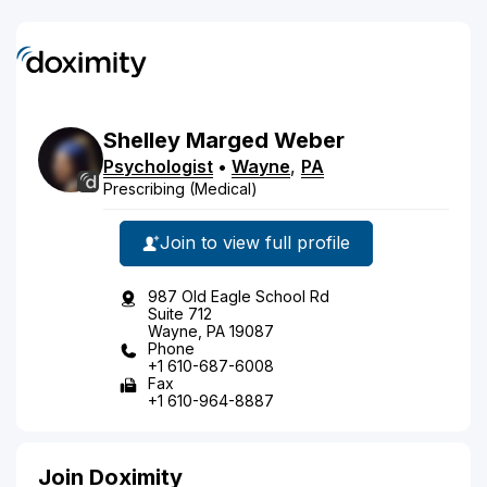
Shelley
Marged
Weber
Psychologist
•
Wayne
,
PA
Prescribing (Medical)
Join to view full profile
987 Old Eagle School Rd
Suite 712
Wayne, PA 19087
Phone
+1 610-687-6008
Fax
+1 610-964-8887
Join Doximity