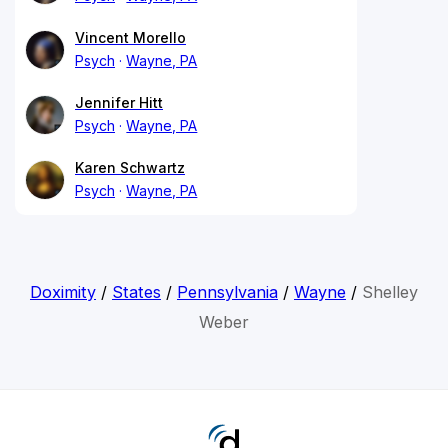
Vincent Morello
Psych
Wayne, PA
Jennifer Hitt
Psych
Wayne, PA
Karen Schwartz
Psych
Wayne, PA
Doximity
/
States
/
Pennsylvania
/
Wayne
/
Shelley
Weber