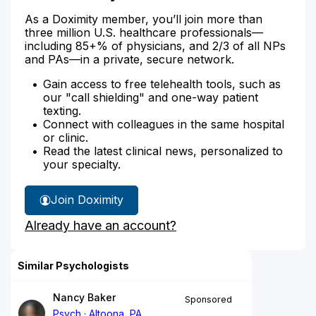
As a Doximity member, you’ll join more than
three million U.S. healthcare professionals—
including 85+% of physicians, and 2/3 of all NPs
and PAs—in a private, secure network.
Gain access to free telehealth tools, such as
our "call shielding" and one-way patient
texting.
Connect with colleagues in the same hospital
or clinic.
Read the latest clinical news, personalized to
your specialty.
Join Doximity
Already have an account?
Similar Psychologists
Nancy Baker
Sponsored
Psych
Altoona, PA