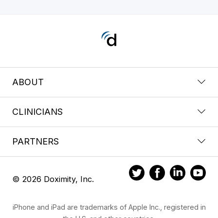
ABOUT
CLINICIANS
PARTNERS
© 2026 Doximity, Inc.
iPhone and iPad are trademarks of Apple Inc., registered in