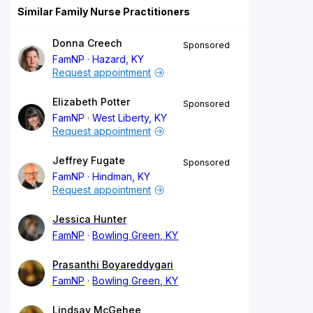
Similar Family Nurse Practitioners
Donna Creech
Sponsored
FamNP
Hazard, KY
Request appointment
Elizabeth Potter
Sponsored
FamNP
West Liberty, KY
Request appointment
Jeffrey Fugate
Sponsored
FamNP
Hindman, KY
Request appointment
Jessica Hunter
FamNP
Bowling Green, KY
Prasanthi Boyareddygari
FamNP
Bowling Green, KY
Lindsay McGehee