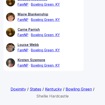
FamNP
Bowling Green, KY
Maire Blankenship
FamNP
Bowling Green, KY
Carrie Parrish
FamNP
Bowling Green, KY
Louise Webb
FamNP
Bowling Green, KY
Kirsten Sizemore
FamNP
Bowling Green, KY
Doximity
/
States
/
Kentucky
/
Bowling Green
/
Shellie Hardcastle