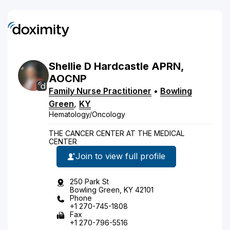
Shellie
D
Hardcastle
APRN,
AOCNP
Family Nurse Practitioner
•
Bowling
Green
,
KY
Hematology/Oncology
THE CANCER CENTER AT THE MEDICAL
CENTER
Join to view full profile
250 Park St
Bowling Green, KY 42101
Phone
+1 270-745-1808
Fax
+1 270-796-5516