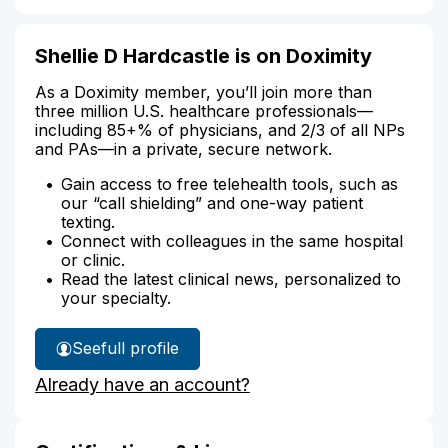
Shellie D Hardcastle is on Doximity
As a Doximity member, you’ll join more than
three million U.S. healthcare professionals—
including 85+% of physicians, and 2/3 of all NPs
and PAs—in a private, secure network.
Gain access to free telehealth tools, such as
our “call shielding” and one-way patient
texting.
Connect with colleagues in the same hospital
or clinic.
Read the latest clinical news, personalized to
your specialty.
See
full profile
Shellie
Already have an account?
Hardcastle's