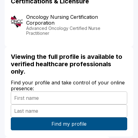
Certifications & Licensure
Oncology Nursing Certification
Corporation
Advanced Oncology Certified Nurse
Practitioner
Viewing the full profile is available to
verified healthcare professionals
only.
Find your profile and take control of your online
presence: