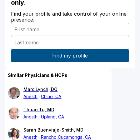
only.
Find your profile and take control of your online
presence:
Similar Physicians & HCPs
Marc Lynch, DO
Anesth
Chino, CA
Thuan Tu, MD
Anesth
Upland, CA
Sarah Buenviaje-Smith, MD
Anesth
Rancho Cucamonga, CA