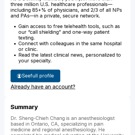
three million U.S. healthcare professionals—
including 85+% of physicians, and 2/3 of all NPs
and PAs—in a private, secure network.
Gain access to free telehealth tools, such as
our “call shielding” and one-way patient
texting.
Connect with colleagues in the same hospital
or clinic.
Read the latest clinical news, personalized to
your specialty.
See
full profile
Dr.
Already have an account?
Chang's
Summary
Dr. Sheng-Chieh Chang is an anesthesiologist
based in Ontario, CA, specializing in pain
medicine and regional anesthesiology. He