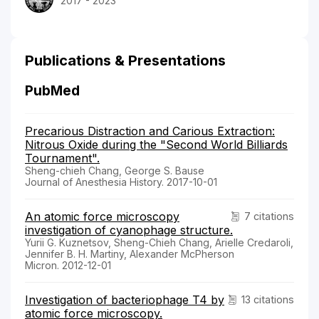
2017 - 2023
Publications & Presentations
PubMed
Precarious Distraction and Carious Extraction:
Nitrous Oxide during the "Second World Billiards
Tournament".
Sheng-chieh Chang, George S. Bause
Journal of Anesthesia History. 2017-10-01
An atomic force microscopy
7 citations
investigation of cyanophage structure.
Yurii G. Kuznetsov, Sheng-Chieh Chang, Arielle Credaroli,
Jennifer B. H. Martiny, Alexander McPherson
Micron. 2012-12-01
Investigation of bacteriophage T4 by
13 citations
atomic force microscopy.