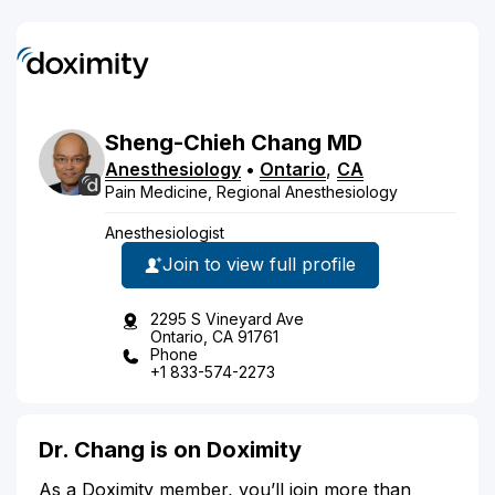
Sheng-Chieh
Chang
MD
Anesthesiology
•
Ontario
,
CA
Pain Medicine, Regional Anesthesiology
Anesthesiologist
Join to view full profile
2295 S Vineyard Ave
Ontario, CA 91761
Phone
+1 833-574-2273
Dr. Chang is on Doximity
As a Doximity member, you’ll join more than