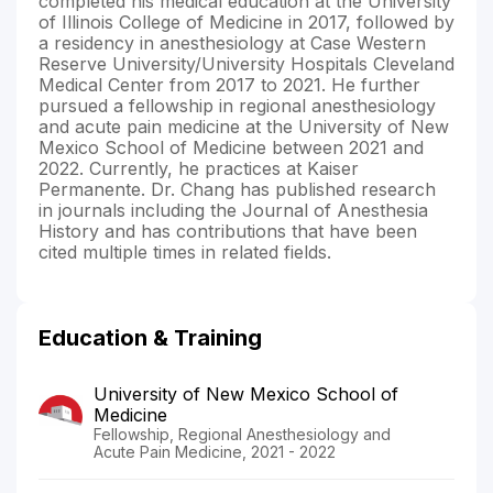
completed his medical education at the University
of Illinois College of Medicine in 2017, followed by
a residency in anesthesiology at Case Western
Reserve University/University Hospitals Cleveland
Medical Center from 2017 to 2021. He further
pursued a fellowship in regional anesthesiology
and acute pain medicine at the University of New
Mexico School of Medicine between 2021 and
2022. Currently, he practices at Kaiser
Permanente. Dr. Chang has published research
in journals including the Journal of Anesthesia
History and has contributions that have been
cited multiple times in related fields.
Education & Training
University of New Mexico School of
Medicine
Fellowship, Regional Anesthesiology and
Acute Pain Medicine, 2021 - 2022