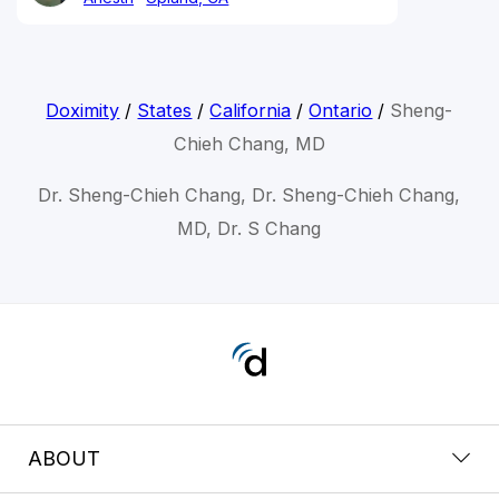
Doximity
/
States
/
California
/
Ontario
/
Sheng-
Chieh Chang, MD
Dr. Sheng-Chieh Chang, Dr. Sheng-Chieh Chang,
MD, Dr. S Chang
ABOUT