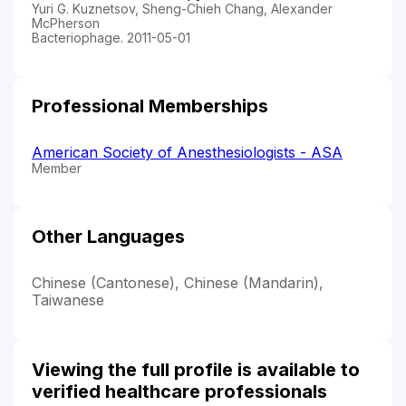
Yuri G. Kuznetsov, Sheng-Chieh Chang, Alexander
McPherson
Bacteriophage. 2011-05-01
Professional Memberships
American Society of Anesthesiologists - ASA
Member
Other Languages
Chinese (Cantonese), Chinese (Mandarin),
Taiwanese
Viewing the full profile is available to
verified healthcare professionals