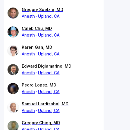
Gregory Suelzle, MD
Anesth
Upland, CA
Caleb Chu, MD
Anesth
Upland, CA
Karen Gan, MD
Anesth
Upland, CA
Edward Digiamarino, MD
Anesth
Upland, CA
Pedro Lopez, MD
Anesth
Upland, CA
Samuel Lardizabal, MD
Anesth
Upland, CA
Gregory Ching, MD
Anesth
Upland, CA