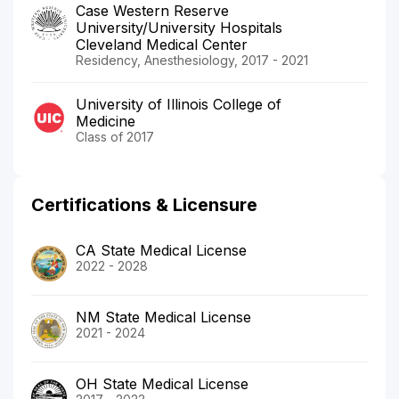
Case Western Reserve
University/University Hospitals
Cleveland Medical Center
Residency, Anesthesiology, 2017 - 2021
University of Illinois College of
Medicine
Class of 2017
Certifications & Licensure
CA State Medical License
2022 - 2028
NM State Medical License
2021 - 2024
OH State Medical License