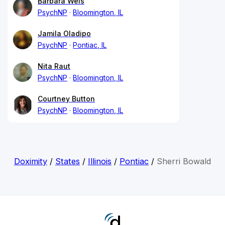
Barbara Weis
PsychNP
Bloomington, IL
Jamila Oladipo
PsychNP
Pontiac, IL
Nita Raut
PsychNP
Bloomington, IL
Courtney Button
PsychNP
Bloomington, IL
Doximity
/
States
/
Illinois
/
Pontiac
/
Sherri Bowald