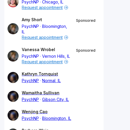
PsychNP
Chicago, IL
Request appointment
Amy Short
Sponsored
PsychNP
Bloomington,
IL
Request appointment
Vanessa Wrobel
Sponsored
PsychNP
Vernon Hills, IL
Request appointment
Kathryn Tornquist
PsychNP
Normal, IL
Wamaitha Sullivan
PsychNP
Gibson City, IL
Wenjing Cao
PsychNP
Bloomington, IL