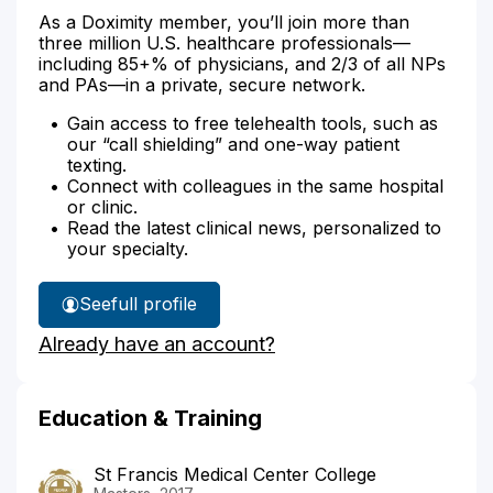
As a Doximity member, you’ll join more than
three million U.S. healthcare professionals—
including 85+% of physicians, and 2/3 of all NPs
and PAs—in a private, secure network.
Gain access to free telehealth tools, such as
our “call shielding” and one-way patient
texting.
Connect with colleagues in the same hospital
or clinic.
Read the latest clinical news, personalized to
your specialty.
See
full profile
Sherri
Already have an account?
Bowald's
Education & Training
St Francis Medical Center College