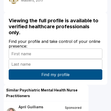
Masters, 2017
Viewing the full profile is available to
verified healthcare professionals
only.
Find your profile and take control of your online
presence:
Similar Psychiatric Mental Health Nurse
Practitioners
April Guilliams
Sponsored