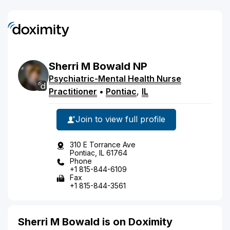
Sherri
M
Bowald
NP
Psychiatric-Mental Health Nurse
Practitioner
•
Pontiac
,
IL
Join to view full profile
310 E Torrance Ave
Pontiac, IL 61764
Phone
+1 815-844-6109
Fax
+1 815-844-3561
Sherri M Bowald is on Doximity