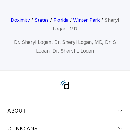
Doximity
/
States
/
Florida
/
Winter Park
/
Sheryl
Logan, MD
Dr. Sheryl Logan, Dr. Sheryl Logan, MD, Dr. S
Logan, Dr. Sheryl L Logan
ABOUT
CLINICIANS