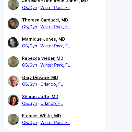
Ann Marie Dheureux-Jones, MD
OB/Gyn
Winter Park, FL
Theresa Carducci, MD
OB/Gyn
Winter Park, FL
Marnique Jones, MD
OB/Gyn
Winter Park, FL
Rebecca Weber, MD
OB/Gyn
Winter Park, FL
Gary Devane, MD
OB/Gyn
Orlando, FL
Sharon Jaffe, MD
OB/Gyn
Orlando, FL
Frances White, MD
OB/Gyn
Winter Park, FL