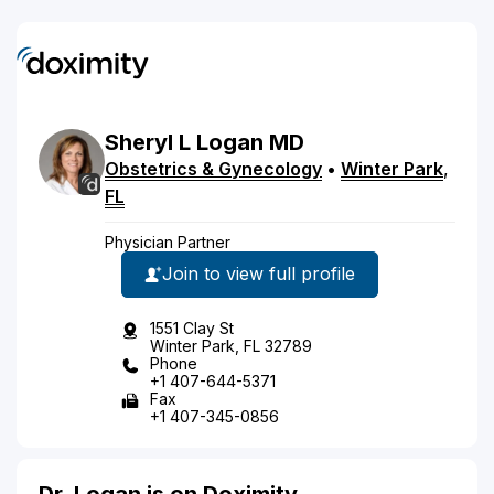
Sheryl
L
Logan
MD
Obstetrics & Gynecology
•
Winter Park
,
FL
Physician Partner
Join to view full profile
1551 Clay St
Winter Park, FL 32789
Phone
+1 407-644-5371
Fax
+1 407-345-0856
Dr. Logan is on Doximity