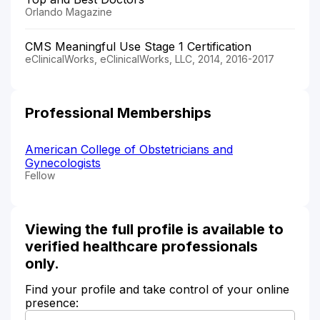
Orlando Magazine
CMS Meaningful Use Stage 1 Certification
eClinicalWorks, eClinicalWorks, LLC, 2014, 2016-2017
Professional Memberships
American College of Obstetricians and
Gynecologists
Fellow
Viewing the full profile is available to
verified healthcare professionals
only.
Find your profile and take control of your online
presence: