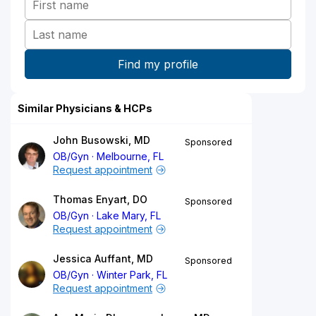
Similar Physicians & HCPs
John Busowski, MD
Sponsored
OB/Gyn
Melbourne, FL
Request appointment
Thomas Enyart, DO
Sponsored
OB/Gyn
Lake Mary, FL
Request appointment
Jessica Auffant, MD
Sponsored
OB/Gyn
Winter Park, FL
Request appointment