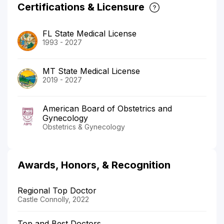
Certifications & Licensure
FL State Medical License
1993 - 2027
MT State Medical License
2019 - 2027
American Board of Obstetrics and
Gynecology
Obstetrics & Gynecology
Awards, Honors, & Recognition
Regional Top Doctor
Castle Connolly, 2022
Top and Best Doctors