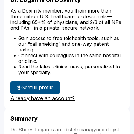
As a Doximity member, you’ll join more than
three million U.S. healthcare professionals—
including 85+% of physicians, and 2/3 of all NPs
and PAs—in a private, secure network.
Gain access to free telehealth tools, such as
our “call shielding” and one-way patient
texting.
Connect with colleagues in the same hospital
or clinic.
Read the latest clinical news, personalized to
your specialty.
See
full profile
Dr.
Already have an account?
Logan's
Summary
Dr. Sheryl Logan is an obstetrician/gynecologist