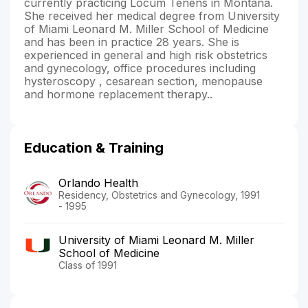
currently practicing Locum Tenens in Montana.
She received her medical degree from University
of Miami Leonard M. Miller School of Medicine
and has been in practice 28 years. She is
experienced in general and high risk obstetrics
and gynecology, office procedures including
hysteroscopy , cesarean section, menopause
and hormone replacement therapy..
Education & Training
Orlando Health
Residency, Obstetrics and Gynecology, 1991
- 1995
University of Miami Leonard M. Miller
School of Medicine
Class of 1991