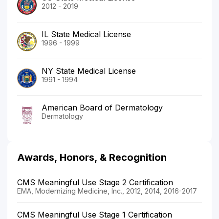
2012 - 2019
IL State Medical License
1996 - 1999
NY State Medical License
1991 - 1994
American Board of Dermatology
Dermatology
Awards, Honors, & Recognition
CMS Meaningful Use Stage 2 Certification
EMA, Modernizing Medicine, Inc., 2012, 2014, 2016-2017
CMS Meaningful Use Stage 1 Certification