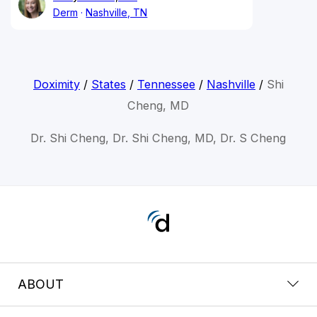
Derm
Nashville, TN
Doximity
/
States
/
Tennessee
/
Nashville
/
Shi
Cheng, MD
Dr. Shi Cheng, Dr. Shi Cheng, MD, Dr. S Cheng
ABOUT