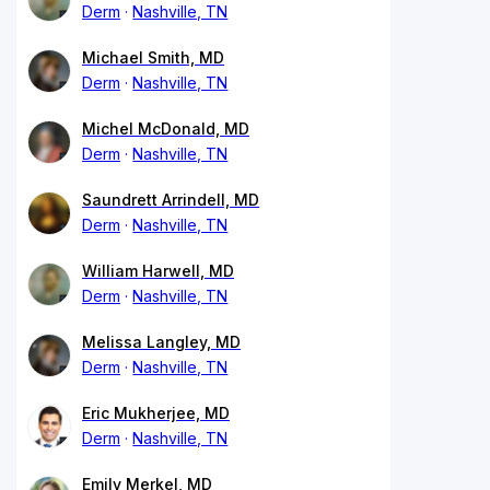
Derm
Nashville, TN
Michael Smith, MD
Derm
Nashville, TN
Michel McDonald, MD
Derm
Nashville, TN
Saundrett Arrindell, MD
Derm
Nashville, TN
William Harwell, MD
Derm
Nashville, TN
Melissa Langley, MD
Derm
Nashville, TN
Eric Mukherjee, MD
Derm
Nashville, TN
Emily Merkel, MD