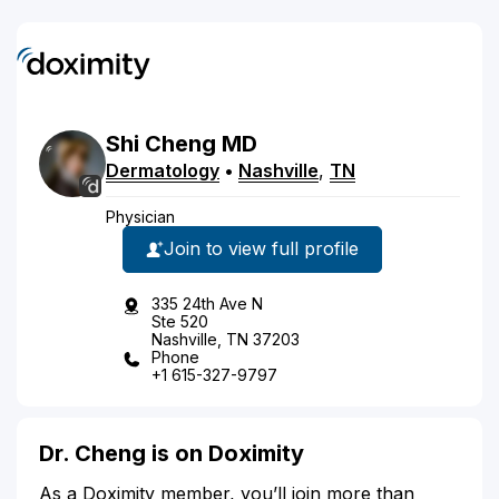
Shi
Cheng
MD
Dermatology
•
Nashville
,
TN
Physician
Join to view full profile
335 24th Ave N
Ste 520
Nashville, TN 37203
Phone
+1 615-327-9797
Dr. Cheng is on Doximity
As a Doximity member, you’ll join more than