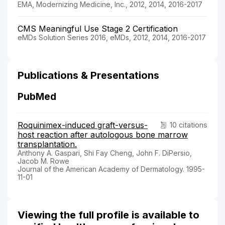
EMA, Modernizing Medicine, Inc., 2012, 2014, 2016-2017
CMS Meaningful Use Stage 2 Certification
eMDs Solution Series 2016, eMDs, 2012, 2014, 2016-2017
Publications & Presentations
PubMed
Roquinimex-induced graft-versus-
10 citations
host reaction after autologous bone marrow
transplantation.
Anthony A. Gaspari, Shi Fay Cheng, John F. DiPersio,
Jacob M. Rowe
Journal of the American Academy of Dermatology. 1995-
11-01
Viewing the full profile is available to