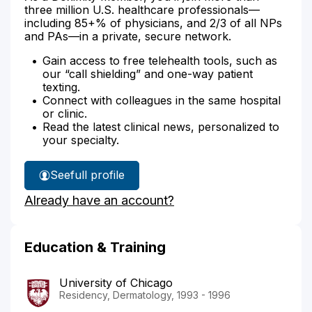
three million U.S. healthcare professionals—
including 85+% of physicians, and 2/3 of all NPs
and PAs—in a private, secure network.
Gain access to free telehealth tools, such as
our “call shielding” and one-way patient
texting.
Connect with colleagues in the same hospital
or clinic.
Read the latest clinical news, personalized to
your specialty.
See
full profile
Dr.
Already have an account?
Cheng's
Education & Training
University of Chicago
Residency, Dermatology, 1993 - 1996