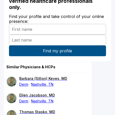
verified healthcare professionals
only.
Find your profile and take control of your online
presence:
Similar Physicians & HCPs
Barbara (Sitton) Keyes, MD
Derm
Nashville, TN
Ellen Jacobson, MD
Derm
Nashville, TN
Thomas Stasko, MD