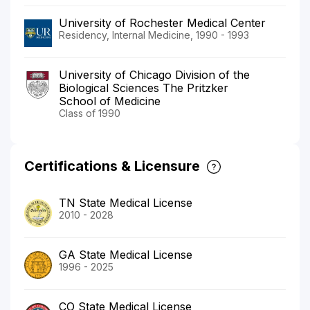
University of Rochester Medical Center
Residency, Internal Medicine, 1990 - 1993
University of Chicago Division of the
Biological Sciences The Pritzker
School of Medicine
Class of 1990
Certifications & Licensure
TN State Medical License
2010 - 2028
GA State Medical License
1996 - 2025
CO State Medical License