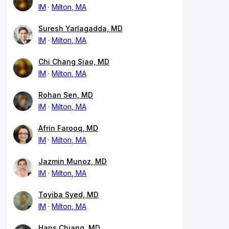
IM
Milton, MA
Suresh Yarlagadda, MD
IM
Milton, MA
Chi Chang Siao, MD
IM
Milton, MA
Rohan Sen, MD
IM
Milton, MA
Afrin Farooq, MD
IM
Milton, MA
Jazmin Munoz, MD
IM
Milton, MA
Toyiba Syed, MD
IM
Milton, MA
Hans Chiang, MD