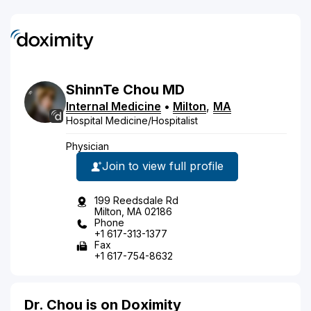
ShinnTe
Chou
MD
Internal Medicine
•
Milton
,
MA
Hospital Medicine/Hospitalist
Physician
Join to view full profile
199 Reedsdale Rd
Milton, MA 02186
Phone
+1 617-313-1377
Fax
+1 617-754-8632
Dr. Chou is on Doximity