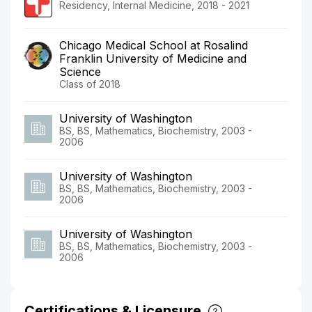
Residency, Internal Medicine, 2018 - 2021
Chicago Medical School at Rosalind
Franklin University of Medicine and
Science
Class of 2018
University of Washington
BS, BS, Mathematics, Biochemistry, 2003 -
2006
University of Washington
BS, BS, Mathematics, Biochemistry, 2003 -
2006
University of Washington
BS, BS, Mathematics, Biochemistry, 2003 -
2006
Certifications & Licensure