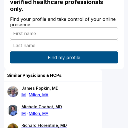
verified healthcare professionals
only.
Find your profile and take control of your online
presence:
Similar Physicians & HCPs
James Popkin, MD
IM
Milton, MA
Michele Chabot, MD
IM
Milton, MA
Richard Florentine, MD