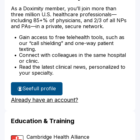
As a Doximity member, you’ll join more than
three million U.S. healthcare professionals—
including 85+% of physicians, and 2/3 of all NPs
and PAs—in a private, secure network.
Gain access to free telehealth tools, such as
our “call shielding” and one-way patient
texting.
Connect with colleagues in the same hospital
or clinic.
Read the latest clinical news, personalized to
your specialty.
See
full profile
Dr.
Already have an account?
Chou's
Education & Training
Cambridge Health Alliance