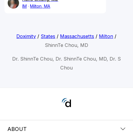
IM
Milton, MA
Doximity
/
States
/
Massachusetts
/
Milton
/
ShinnTe Chou, MD
Dr. ShinnTe Chou, Dr. ShinnTe Chou, MD, Dr. S
Chou
ABOUT