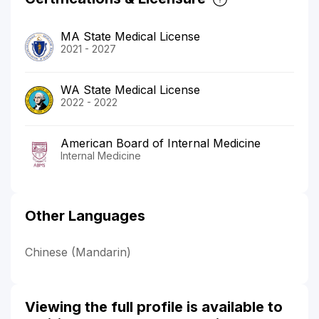
MA State Medical License
2021 - 2027
WA State Medical License
2022 - 2022
American Board of Internal Medicine
Internal Medicine
Other Languages
Chinese (Mandarin)
Viewing the full profile is available to