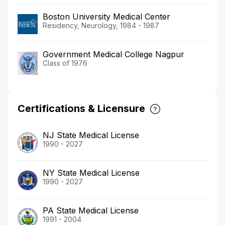
Boston University Medical Center
Residency, Neurology, 1984 - 1987
Government Medical College Nagpur
Class of 1976
Certifications & Licensure
NJ State Medical License
1990 - 2027
NY State Medical License
1990 - 2027
PA State Medical License
1991 - 2004