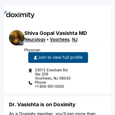
Shiva
Gopal
Vasishta
MD
Neurology
•
Voorhees
,
NJ
Physician
Join to view full profile
2301 E Evesham Rd
Ste 209
Voorhees, NJ 08043
Phone
+1 856-651-0060
Dr. Vasishta is on Doximity
As a Doximity member, you’ll join more than