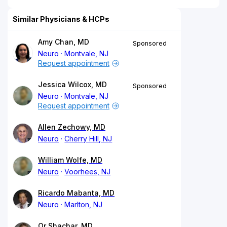
Similar Physicians & HCPs
Amy Chan, MD
Sponsored
Neuro
Montvale, NJ
Request appointment
Jessica Wilcox, MD
Sponsored
Neuro
Montvale, NJ
Request appointment
Allen Zechowy, MD
Neuro
Cherry Hill, NJ
William Wolfe, MD
Neuro
Voorhees, NJ
Ricardo Mabanta, MD
Neuro
Marlton, NJ
Or Shachar, MD