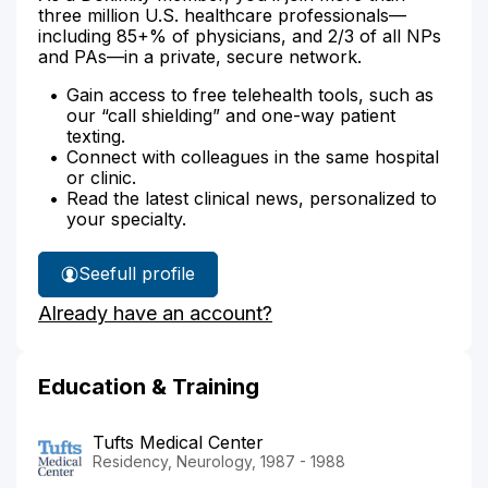
three million U.S. healthcare professionals—
including 85+% of physicians, and 2/3 of all NPs
and PAs—in a private, secure network.
Gain access to free telehealth tools, such as
our “call shielding” and one-way patient
texting.
Connect with colleagues in the same hospital
or clinic.
Read the latest clinical news, personalized to
your specialty.
See
full profile
Dr.
Already have an account?
Vasishta's
Education & Training
Tufts Medical Center
Residency, Neurology, 1987 - 1988