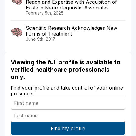
Reach and Expertise with Acquisition of
Eastern Neurodiagnostic Associates
February 5th, 2025
Scientific Research Acknowledges New
Forms of Treatment
June 9th, 2017
Viewing the full profile is available to
verified healthcare professionals
only.
Find your profile and take control of your online
presence: