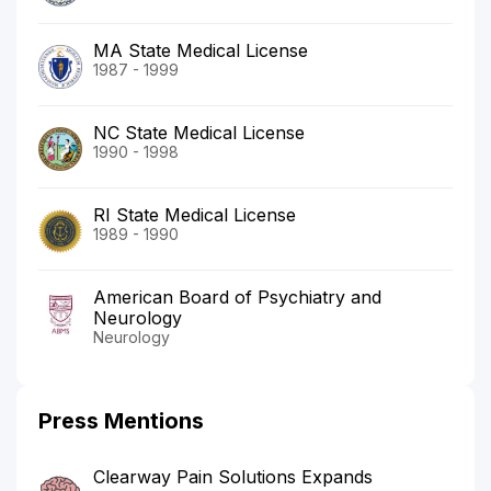
MA State Medical License
1987 - 1999
NC State Medical License
1990 - 1998
RI State Medical License
1989 - 1990
American Board of Psychiatry and
Neurology
Neurology
Press Mentions
Clearway Pain Solutions Expands