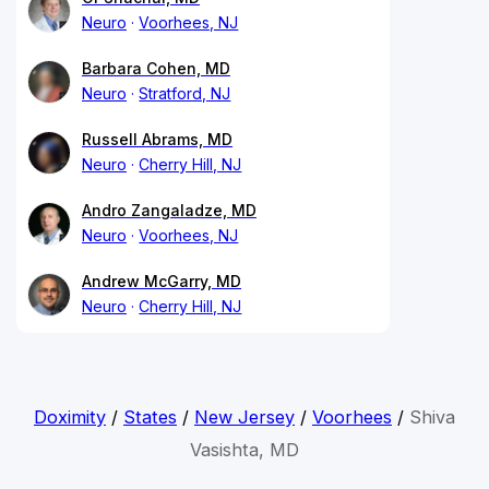
Neuro
Voorhees, NJ
Barbara Cohen, MD
Neuro
Stratford, NJ
Russell Abrams, MD
Neuro
Cherry Hill, NJ
Andro Zangaladze, MD
Neuro
Voorhees, NJ
Andrew McGarry, MD
Neuro
Cherry Hill, NJ
Doximity
/
States
/
New Jersey
/
Voorhees
/
Shiva
Vasishta, MD