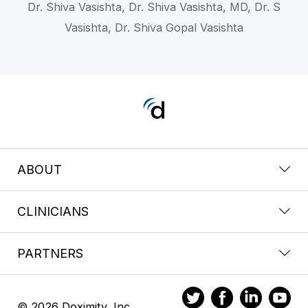
Dr. Shiva Vasishta, Dr. Shiva Vasishta, MD, Dr. S
Vasishta, Dr. Shiva Gopal Vasishta
ABOUT
CLINICIANS
PARTNERS
© 2026 Doximity, Inc.