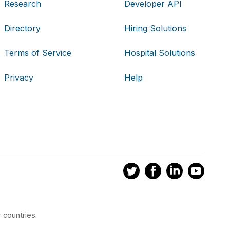
Research
Developer API
Directory
Hiring Solutions
Terms of Service
Hospital Solutions
Privacy
Help
 countries.