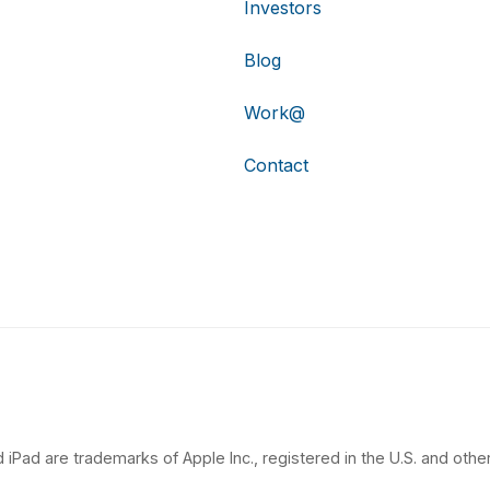
Investors
Blog
Work@
Contact
 iPad are trademarks of Apple Inc., registered in the U.S. and other