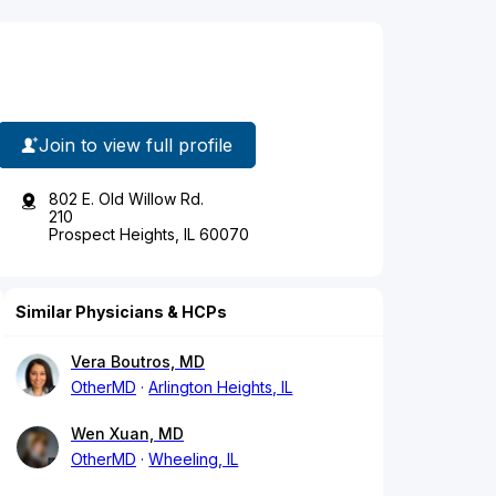
Join to view full profile
802 E. Old Willow Rd.
210
Prospect Heights, IL 60070
Similar Physicians & HCPs
Vera Boutros, MD
OtherMD
Arlington Heights, IL
Wen Xuan, MD
OtherMD
Wheeling, IL