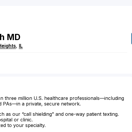
h
MD
Heights
,
IL
n three million U.S. healthcare professionals—including
d PAs—in a private, secure network.
ch as our “call shielding” and one-way patient texting.
ital or clinic.
zed to your specialty.