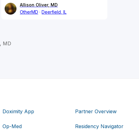
Allison Oliver, MD
OtherMD
Deerfield, IL
, MD
Doximity App
Partner Overview
Op-Med
Residency Navigator