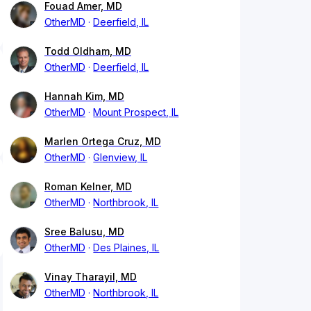
Fouad Amer, MD
OtherMD
Deerfield, IL
Todd Oldham, MD
OtherMD
Deerfield, IL
Hannah Kim, MD
OtherMD
Mount Prospect, IL
Marlen Ortega Cruz, MD
OtherMD
Glenview, IL
Roman Kelner, MD
OtherMD
Northbrook, IL
Sree Balusu, MD
OtherMD
Des Plaines, IL
Vinay Tharayil, MD
OtherMD
Northbrook, IL