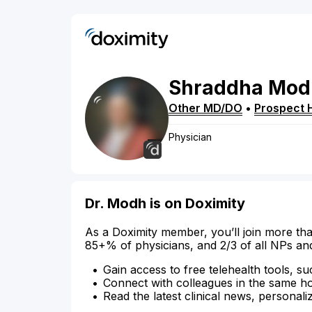
Shraddha
Mod
Other MD/DO
•
Prospect 
Physician
Dr. Modh is on Doximity
As a Doximity member, you’ll join more tha
85+% of physicians, and 2/3 of all NPs an
Gain access to free telehealth tools, su
Connect with colleagues in the same hosp
Read the latest clinical news, personali