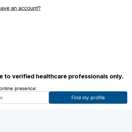
have an account?
ble to verified healthcare professionals only.
 online presence: