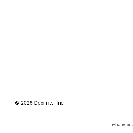
© 2026 Doximity, Inc.
iPhone and