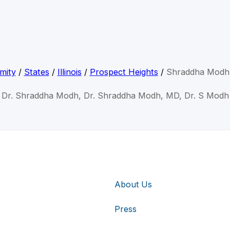
mity
/
States
/
Illinois
/
Prospect Heights
/
Shraddha Modh
Dr. Shraddha Modh, Dr. Shraddha Modh, MD, Dr. S Modh
About Us
Press