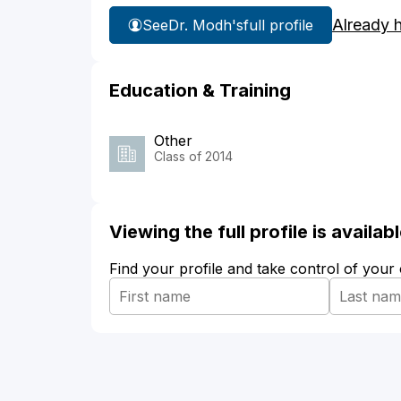
Already 
See
Dr. Modh's
full profile
Education & Training
Other
Class of 2014
Viewing the full profile is availa
Find your profile and take control of your