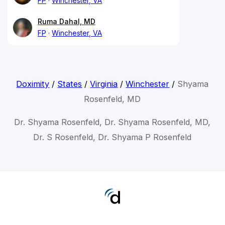
FP
Winchester, VA
Ruma Dahal, MD
FP
Winchester, VA
Doximity
/
States
/
Virginia
/
Winchester
/
Shyama
Rosenfeld, MD
Dr. Shyama Rosenfeld, Dr. Shyama Rosenfeld, MD,
Dr. S Rosenfeld, Dr. Shyama P Rosenfeld