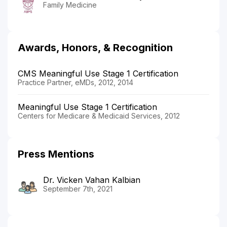
Family Medicine
Awards, Honors, & Recognition
CMS Meaningful Use Stage 1 Certification
Practice Partner, eMDs, 2012, 2014
Meaningful Use Stage 1 Certification
Centers for Medicare & Medicaid Services, 2012
Press Mentions
Dr. Vicken Vahan Kalbian
September 7th, 2021