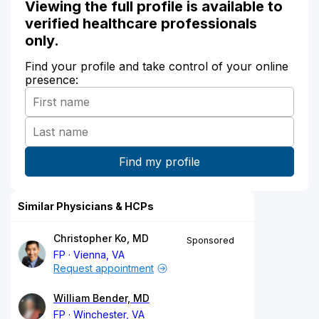
Viewing the full profile is available to
verified healthcare professionals
only.
Find your profile and take control of your online
presence:
Similar Physicians & HCPs
Christopher Ko, MD
Sponsored
FP
Vienna, VA
Request appointment
William Bender, MD
FP
Winchester, VA