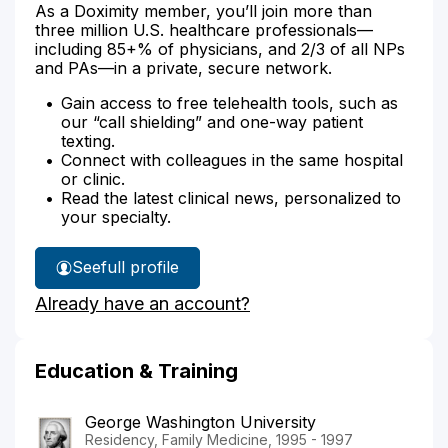
As a Doximity member, you’ll join more than
three million U.S. healthcare professionals—
including 85+% of physicians, and 2/3 of all NPs
and PAs—in a private, secure network.
Gain access to free telehealth tools, such as
our “call shielding” and one-way patient
texting.
Connect with colleagues in the same hospital
or clinic.
Read the latest clinical news, personalized to
your specialty.
See
full profile
Dr.
Already have an account?
Rosenfeld's
Education & Training
George Washington University
Residency, Family Medicine, 1995 - 1997