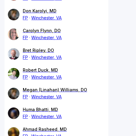
Don Karolyi, MD
FP
Winchester, VA
Carolyn Flynn, DO
FP
Winchester, VA
Bret Ripley, DO
FP
Winchester, VA
Robert Duck, MD
FP
Winchester, VA
Megan (Linahan) Williams, DO
FP
Winchester, VA
Huma Bhatti, MD
FP
Winchester, VA
Ahmad Rasheed, MD