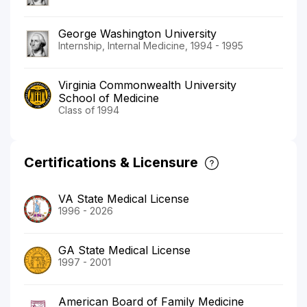
George Washington University
Internship, Internal Medicine, 1994 - 1995
Virginia Commonwealth University
School of Medicine
Class of 1994
Certifications & Licensure
VA State Medical License
1996 - 2026
GA State Medical License
1997 - 2001
American Board of Family Medicine