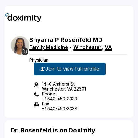
Shyama
P
Rosenfeld
MD
Family Medicine
•
Winchester
,
VA
Physician
Join to view full profile
1440 Amherst St
Winchester, VA 22601
Phone
+1 540-450-3339
Fax
+1 540-450-3338
Dr. Rosenfeld is on Doximity