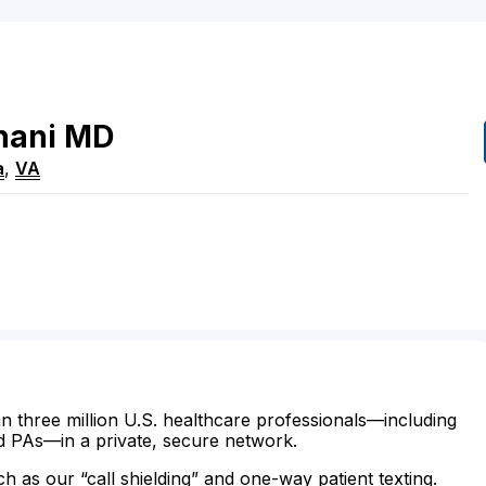
hani
MD
a
,
VA
n three million U.S. healthcare professionals—including
d PAs—in a private, secure network.
ch as our “call shielding” and one-way patient texting.