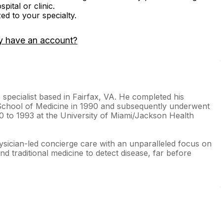
ital or clinic.
zed to your specialty.
y have an account?
 specialist based in Fairfax, VA. He completed his
School of Medicine in 1990 and subsequently underwent
90 to 1993 at the University of Miami/Jackson Health
ysician-led concierge care with an unparalleled focus on
d traditional medicine to detect disease, far before