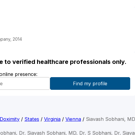
mpany, 2014
ble to verified healthcare professionals only.
 online presence:
Doximity
/
States
/
Virginia
/
Vienna
/
Siavash Sobhani, M
Sobhani, Dr. Siavash Sobhani, MD, Dr. S Sobhani, Dr. Siav