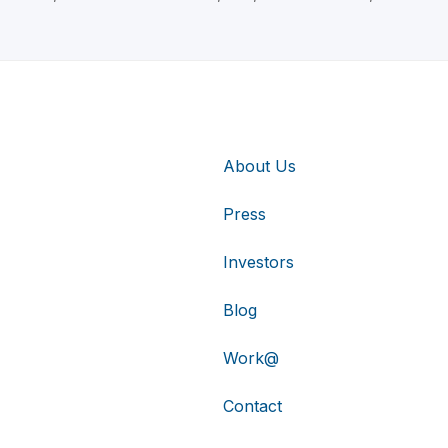
About Us
Press
Investors
Blog
Work@
Contact