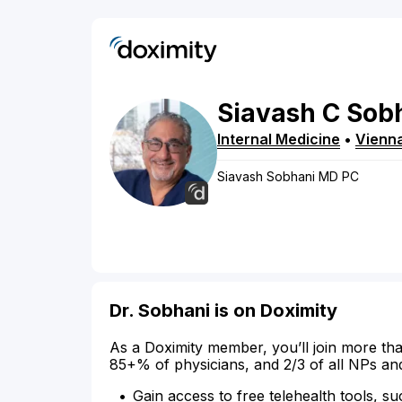
Siavash
C
Sob
Internal Medicine
•
Vienn
Siavash Sobhani MD PC
Dr. Sobhani is on Doximity
As a Doximity member, you’ll join more tha
85+% of physicians, and 2/3 of all NPs an
Gain access to free telehealth tools, su