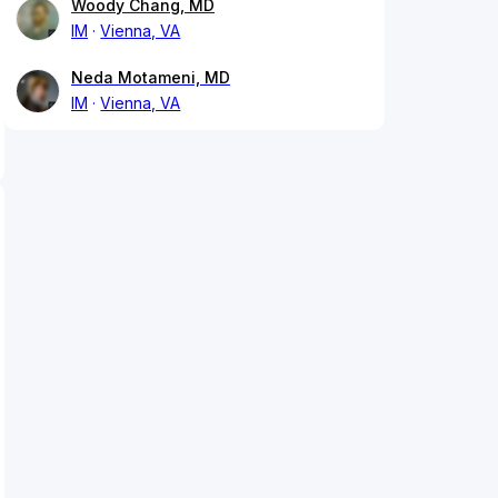
Woody Chang, MD
IM
Vienna, VA
Neda Motameni, MD
IM
Vienna, VA