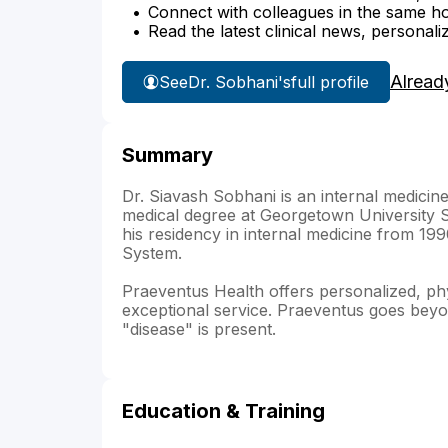
Connect with colleagues in the same hosp
Read the latest clinical news, personali
Alread
See
Dr. Sobhani's
full profile
Summary
Dr. Siavash Sobhani is an internal medicine
medical degree at Georgetown University 
his residency in internal medicine from 19
System.
Praeventus Health offers personalized, ph
exceptional service. Praeventus goes beyon
"disease" is present.
Education & Training