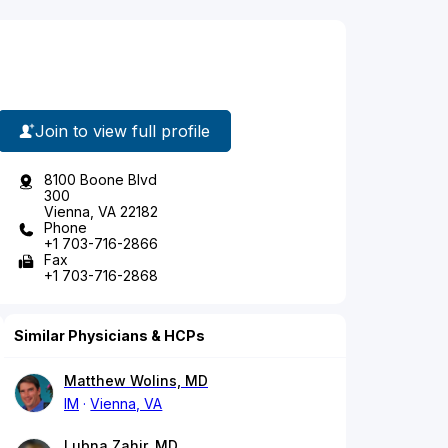
Join to view full profile
8100 Boone Blvd
300
Vienna, VA 22182
Phone
+1 703-716-2866
Fax
+1 703-716-2868
Similar Physicians & HCPs
Matthew Wolins, MD
IM
Vienna, VA
Lubna Zahir, MD