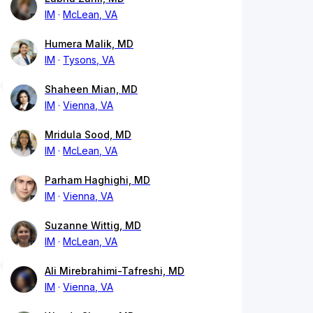
IM
McLean, VA
Humera Malik, MD
IM
Tysons, VA
Shaheen Mian, MD
IM
Vienna, VA
Mridula Sood, MD
IM
McLean, VA
Parham Haghighi, MD
IM
Vienna, VA
Suzanne Wittig, MD
IM
McLean, VA
Ali Mirebrahimi-Tafreshi, MD
IM
Vienna, VA