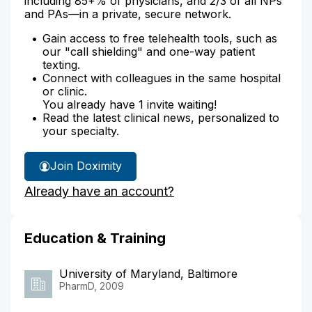
including 85+% of physicians, and 2/3 of all NPs
and PAs—in a private, secure network.
Gain access to free telehealth tools, such as
our "call shielding" and one-way patient
texting.
Connect with colleagues in the same hospital
or clinic.
You already have 1 invite waiting!
Read the latest clinical news, personalized to
your specialty.
Join Doximity
Already have an account?
Education & Training
University of Maryland, Baltimore
PharmD, 2009