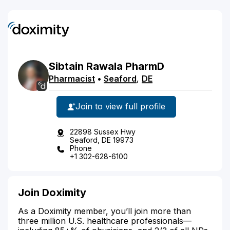
Sibtain
Rawala
PharmD
Pharmacist
•
Seaford
,
DE
Join to view full profile
22898 Sussex Hwy
Seaford, DE 19973
Phone
+1 302-628-6100
Join Doximity
As a Doximity member, you’ll join more than
three million U.S. healthcare professionals—