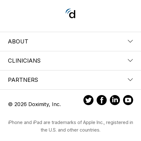
ABOUT
CLINICIANS
PARTNERS
© 2026 Doximity, Inc.
iPhone and iPad are trademarks of Apple Inc., registered in
the U.S. and other countries.