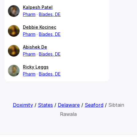
Kalpesh Patel
Pharm
Blades, DE
Debbie Kocinec
Pharm
Blades, DE
Abishek De
Pharm
Blades, DE
Ricky Leggs
Pharm
Blades, DE
Doximity
/
States
/
Delaware
/
Seaford
/
Sibtain
Rawala