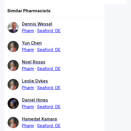
Similar Pharmacists
Dennis Wessel
Pharm
Seaford, DE
Yun Chen
Pharm
Seaford, DE
Noel Rosas
Pharm
Seaford, DE
Leslie Dykes
Pharm
Seaford, DE
Daniel Hines
Pharm
Seaford, DE
Hamedat Kamara
Pharm
Seaford, DE