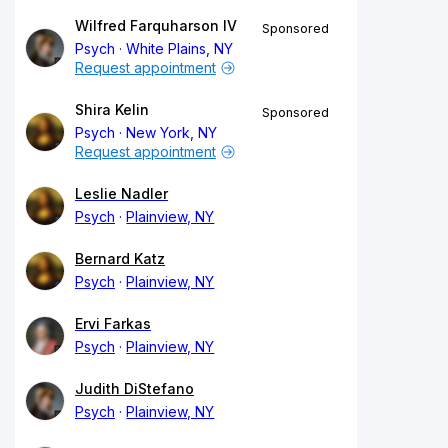
Wilfred Farquharson IV
Sponsored
Psych
White Plains, NY
Request appointment
Shira Kelin
Sponsored
Psych
New York, NY
Request appointment
Leslie Nadler
Psych
Plainview, NY
Bernard Katz
Psych
Plainview, NY
Ervi Farkas
Psych
Plainview, NY
Judith DiStefano
Psych
Plainview, NY