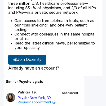
three million U.S. healthcare professionals—
including 85+% of physicians, and 2/3 of all NPs
and PAs—in a private, secure network.
Gain access to free telehealth tools, such as
our "call shielding" and one-way patient
texting.
Connect with colleagues in the same hospital
or clinic.
Read the latest clinical news, personalized to
your specialty.
Join Doximity
Already have an account?
Similar Psychologists
Patricia Tsui
Sponsored
Psych
New York, NY
Request appointment