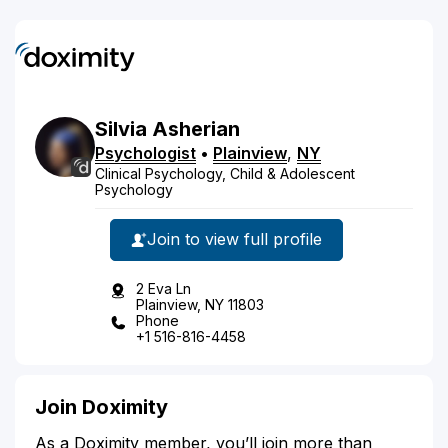
Silvia
Asherian
Psychologist
•
Plainview
,
NY
Clinical Psychology, Child & Adolescent
Psychology
Join to view full profile
2 Eva Ln
Plainview, NY 11803
Phone
+1 516-816-4458
Join Doximity
As a Doximity member, you’ll join more than