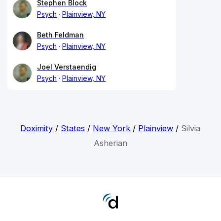
Stephen Block
Psych
Plainview, NY
Beth Feldman
Psych
Plainview, NY
Joel Verstaendig
Psych
Plainview, NY
Doximity
/
States
/
New York
/
Plainview
/
Silvia
Asherian