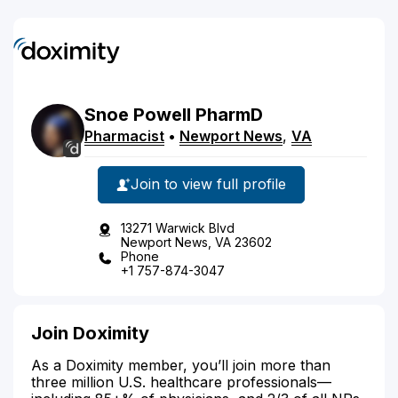
Snoe
Powell
PharmD
Pharmacist
•
Newport News
,
VA
Join to view full profile
13271 Warwick Blvd
Newport News, VA 23602
Phone
+1 757-874-3047
Join Doximity
As a Doximity member, you’ll join more than
three million U.S. healthcare professionals—