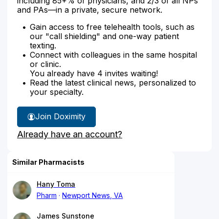
including 85+% of physicians, and 2/3 of all NPs
and PAs—in a private, secure network.
Gain access to free telehealth tools, such as
our "call shielding" and one-way patient
texting.
Connect with colleagues in the same hospital
or clinic.
You already have 4 invites waiting!
Read the latest clinical news, personalized to
your specialty.
Join Doximity
Already have an account?
Similar Pharmacists
Hany Toma
Pharm
Newport News, VA
James Sunstone