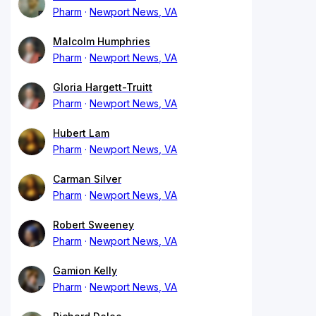
Pharm
Newport News, VA
Malcolm Humphries
Pharm
Newport News, VA
Gloria Hargett-Truitt
Pharm
Newport News, VA
Hubert Lam
Pharm
Newport News, VA
Carman Silver
Pharm
Newport News, VA
Robert Sweeney
Pharm
Newport News, VA
Gamion Kelly
Pharm
Newport News, VA