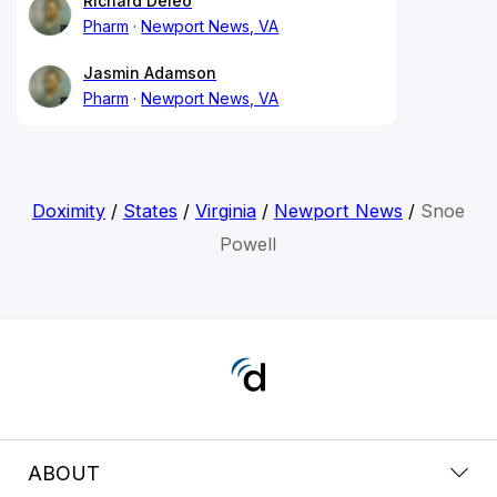
Richard Deleo
Pharm
Newport News, VA
Jasmin Adamson
Pharm
Newport News, VA
Doximity
/
States
/
Virginia
/
Newport News
/
Snoe
Powell
ABOUT