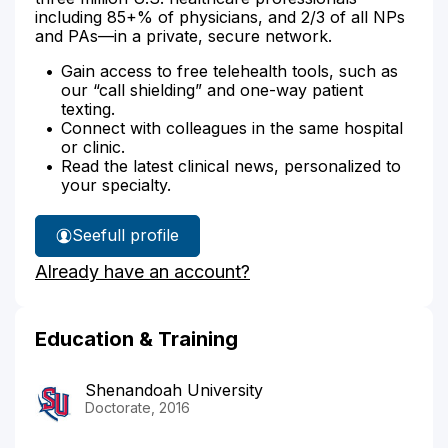
including 85+% of physicians, and 2/3 of all NPs
and PAs—in a private, secure network.
Gain access to free telehealth tools, such as
our “call shielding” and one-way patient
texting.
Connect with colleagues in the same hospital
or clinic.
Read the latest clinical news, personalized to
your specialty.
See
full profile
Sohayla
Already have an account?
Raja's
Education & Training
Shenandoah University
Doctorate, 2016