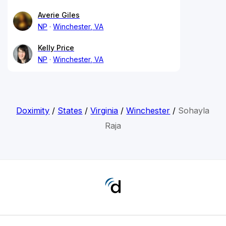
Averie Giles
NP
Winchester, VA
Kelly Price
NP
Winchester, VA
Doximity
/
States
/
Virginia
/
Winchester
/
Sohayla
Raja