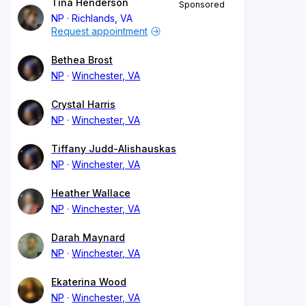
Tina Henderson
Sponsored
NP
Richlands, VA
Request appointment
Bethea Brost
NP
Winchester, VA
Crystal Harris
NP
Winchester, VA
Tiffany Judd-Alishauskas
NP
Winchester, VA
Heather Wallace
NP
Winchester, VA
Darah Maynard
NP
Winchester, VA
Ekaterina Wood
NP
Winchester, VA