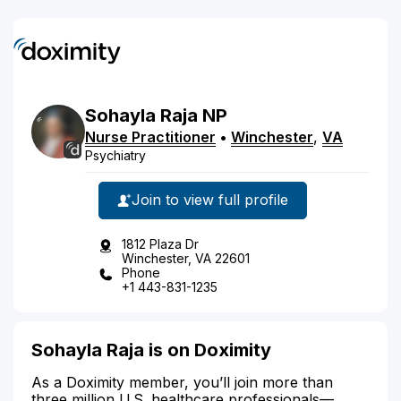
Sohayla
Raja
NP
Nurse Practitioner
•
Winchester
,
VA
Psychiatry
Join to view full profile
1812 Plaza Dr
Winchester, VA 22601
Phone
+1 443-831-1235
Sohayla Raja is on Doximity
As a Doximity member, you’ll join more than
three million U.S. healthcare professionals—