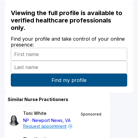
Viewing the full profile is available to
verified healthcare professionals
only.
Find your profile and take control of your online
presence:
Similar Nurse Practitioners
Toni White
Sponsored
NP
Newport News, VA
Request appointment