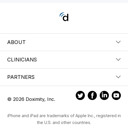
ABOUT
CLINICIANS
PARTNERS
© 2026 Doximity, Inc.
iPhone and iPad are trademarks of Apple Inc., registered in
the U.S. and other countries.