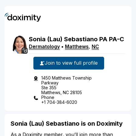
Sonia
(Lau)
Sebastiano
PA
PA-C
Dermatology
•
Matthews
,
NC
Join to view full profile
1450 Matthews Township
Parkway
Ste 355
Matthews, NC 28105
Phone
+1 704-384-6020
Sonia (Lau) Sebastiano is on Doximity
As a Doximity member, you’ll join more than