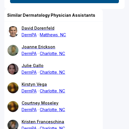
Similar Dermatology Physician Assistants
David Dorenfeld
DermPA
Matthews, NC
Joanne Erickson
DermPA
Charlotte, NC
Julie Gallo
DermPA
Charlotte, NC
Kirstyn Vega
DermPA
Charlotte, NC
Courtney Moseley
DermPA
Charlotte, NC
Kristen Franceschina
DermPA
Charlotte, NC