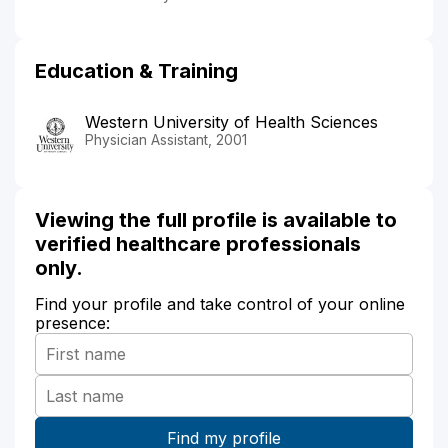
Education & Training
Western University of Health Sciences
Physician Assistant, 2001
Viewing the full profile is available to
verified healthcare professionals
only.
Find your profile and take control of your online
presence: