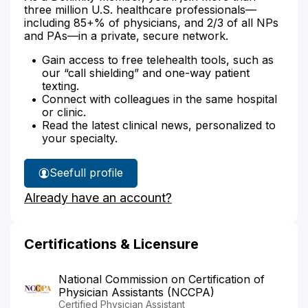
three million U.S. healthcare professionals—
including 85+% of physicians, and 2/3 of all NPs
and PAs—in a private, secure network.
Gain access to free telehealth tools, such as
our “call shielding” and one-way patient
texting.
Connect with colleagues in the same hospital
or clinic.
Read the latest clinical news, personalized to
your specialty.
See
full profile
Sonia
Already have an account?
Sebastiano's
Certifications & Licensure
National Commission on Certification of
Physician Assistants (NCCPA)
Certified Physician Assistant