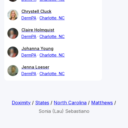
Chrystell Cluck
DermPA
Charlotte, NC
Claire Holmquist
DermPA
Charlotte, NC
Johanna Young
DermPA
Charlotte, NC
Jenna Loeser
DermPA
Charlotte, NC
Doximity
/
States
/
North Carolina
/
Matthews
/
Sonia (Lau) Sebastiano